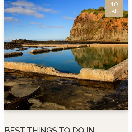
10
JAN
BEST THINGS TO DO IN