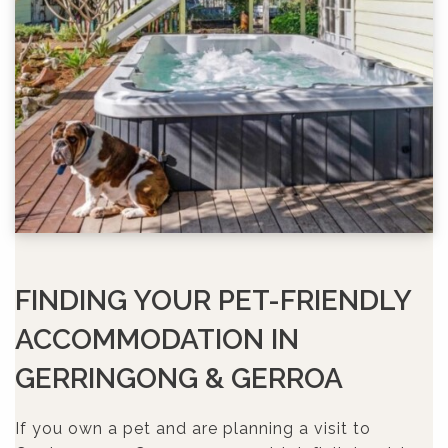
FINDING YOUR PET-FRIENDLY
ACCOMMODATION IN
GERRINGONG & GERROA
If you own a pet and are planning a visit to