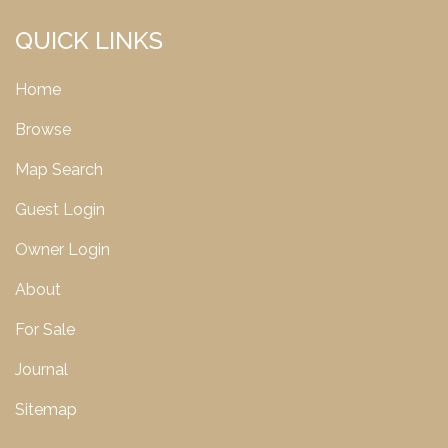
QUICK LINKS
Home
Browse
Map Search
Guest Login
Owner Login
About
For Sale
Journal
Sitemap