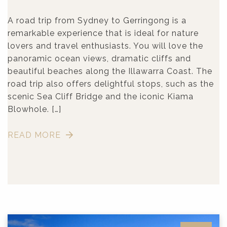
A road trip from Sydney to Gerringong is a
remarkable experience that is ideal for nature
lovers and travel enthusiasts. You will love the
panoramic ocean views, dramatic cliffs and
beautiful beaches along the Illawarra Coast. The
road trip also offers delightful stops, such as the
scenic Sea Cliff Bridge and the iconic Kiama
Blowhole. […]
READ MORE