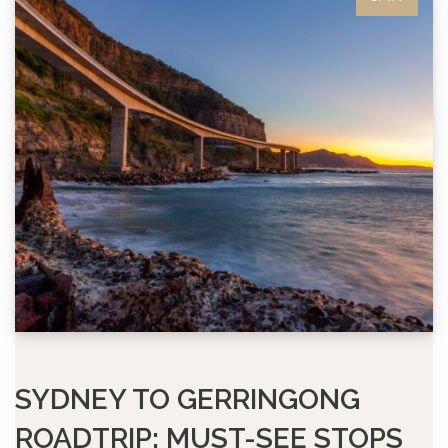
SYDNEY TO GERRINGONG
ROADTRIP: MUST-SEE STOPS