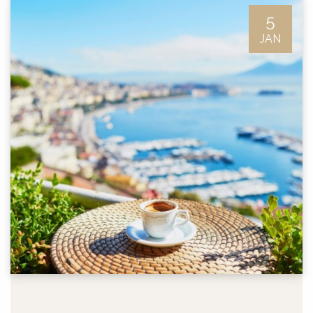
5
JAN