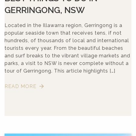
GERRINGONG, NSW
Located in the Illawarra region, Gerringong is a
popular seaside town that receives tens, if not
hundreds, of thousands of local and international
tourists every year. From the beautiful beaches
and surf breaks to the vibrant village markets and
parks, a visit to NSW is never complete without a
tour of Gerringong. This article highlights […]
READ MORE