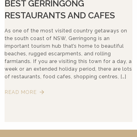
BEST GERRINGONG
RESTAURANTS AND CAFES
As one of the most visited country getaways on
the south coast of NSW, Gerringong is an
important tourism hub that’s home to beautiful
beaches, rugged escarpments, and rolling
farmlands. If you are visiting this town for a day, a
week or an extended holiday period, there are lots
of restaurants, food cafes, shopping centres, […]
READ MORE