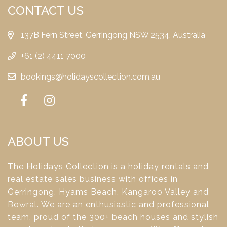
CONTACT US
137B Fern Street, Gerringong NSW 2534, Australia
+61 (2) 4411 7000
bookings@holidayscollection.com.au
ABOUT US
The Holidays Collection is a holiday rentals and
real estate sales business with offices in
Gerringong, Hyams Beach, Kangaroo Valley and
Bowral. We are an enthusiastic and professional
team, proud of the 300+ beach houses and stylish