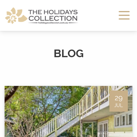
The Holidays Collection
BLOG
29
JUL