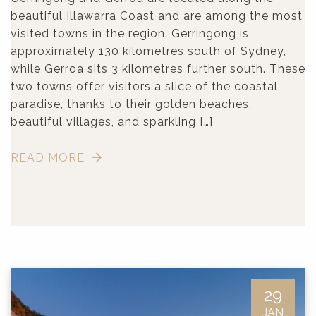
beautiful Illawarra Coast and are among the most
visited towns in the region. Gerringong is
approximately 130 kilometres south of Sydney,
while Gerroa sits 3 kilometres further south. These
two towns offer visitors a slice of the coastal
paradise, thanks to their golden beaches,
beautiful villages, and sparkling […]
READ MORE
29
JAN