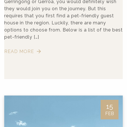
Gerringong or Gerroa, you would definitely wish
they would join you on the journey. But this
requires that you first find a pet-friendly guest
house in the region. Luckily, there are many
options to choose from. Below is a list of the best
pet-friendly […]
READ MORE
15
FEB