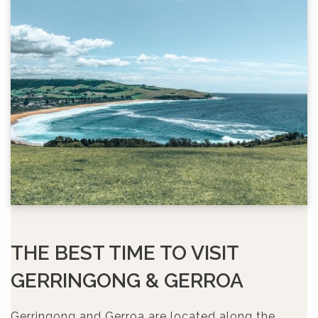
THE BEST TIME TO VISIT
GERRINGONG & GERROA
Gerringong and Gerroa are located along the