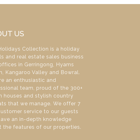
OUT US
olidays Collection is a holiday
ls and real estate sales business
offices in Gerringong, Hyams
h, Kangaroo Valley and Bowral.
e an enthusiastic and
ssional team, proud of the 300+
 houses and stylish country
ats that we manage. We offer 7
ustomer service to our guests
have an in-depth knowledge
 the features of our properties.