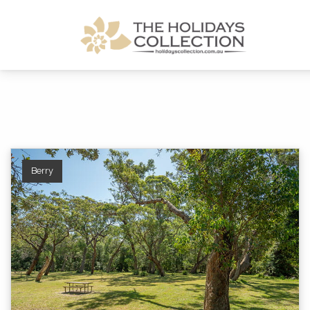
The Holidays Collection
Berry