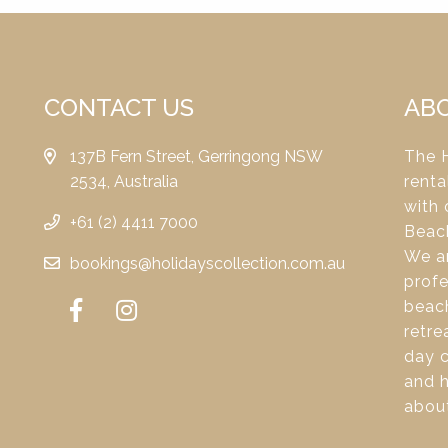
CONTACT US
AB
137B Fern Street, Gerringong NSW
The H
2534, Australia
renta
with 
+61 (2) 4411 7000
Beac
We ar
bookings@holidayscollection.com.au
profe
beach
retre
day c
and 
about