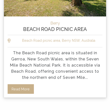
Berry
BEACH ROAD PICNIC AREA
Beach Road picnic area, Berry NSW, Australia
The Beach Road picnic area is situated in
Gerroa, New South Wales, within the Seven
Mile Beach National Park. It is accessible via
Beach Road, offering convenient access to
the northern end of Seven Mile
...
Read More