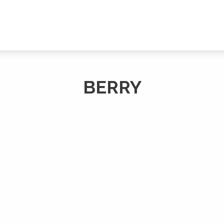
BERRY