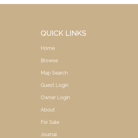
QUICK LINKS
Home
Browse
Map Search
Guest Login
Owner Login
About
For Sale
Journal