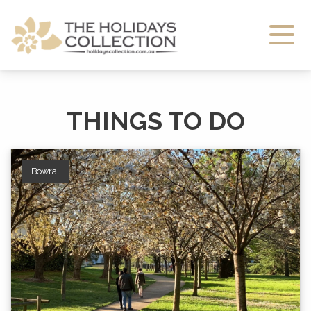
The Holidays Collection
THINGS TO DO
Bowral