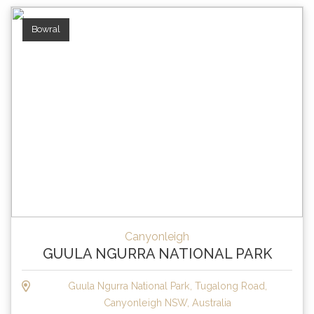
Bowral
Canyonleigh
GUULA NGURRA NATIONAL PARK
Guula Ngurra National Park, Tugalong Road,
Canyonleigh NSW, Australia