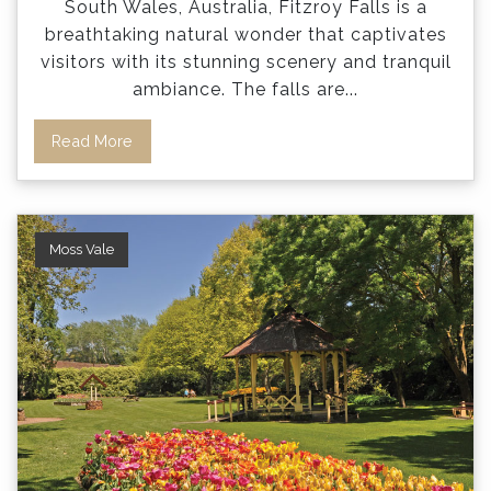
South Wales, Australia, Fitzroy Falls is a
breathtaking natural wonder that captivates
visitors with its stunning scenery and tranquil
ambiance. The falls are
...
Read More
Moss Vale