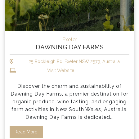
Exeter
DAWNING DAY FARMS
25 Rockleigh Rd, Exeter NSW 2579, Australia
Visit Website
Discover the charm and sustainability of
Dawning Day Farms, a premier destination for
organic produce, wine tasting, and engaging
farm activities in New South Wales, Australia.
Dawning Day Farms is dedicated
...
Read More