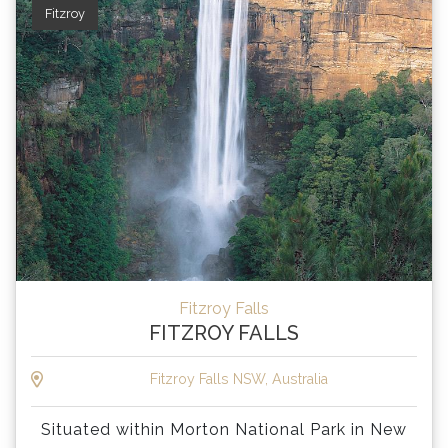
Fitzroy
Fitzroy Falls
FITZROY FALLS
Fitzroy Falls NSW, Australia
Situated within Morton National Park in New