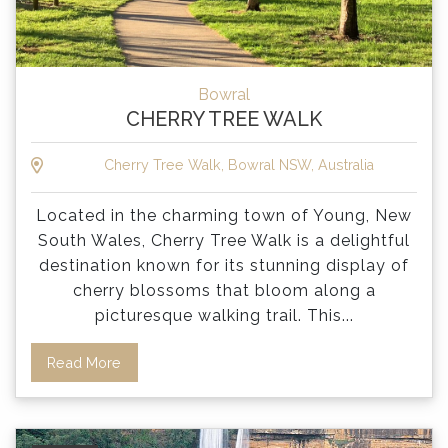
Bowral
CHERRY TREE WALK
Cherry Tree Walk, Bowral NSW, Australia
Located in the charming town of Young, New
South Wales, Cherry Tree Walk is a delightful
destination known for its stunning display of
cherry blossoms that bloom along a
picturesque walking trail. This
...
Read More