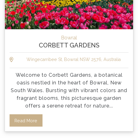
Bowral
CORBETT GARDENS
Wingecarribee St, Bowral NSW 2576, Australia
Welcome to Corbett Gardens, a botanical
oasis nestled in the heart of Bowral, New
South Wales. Bursting with vibrant colors and
fragrant blooms, this picturesque garden
offers a serene retreat for nature
...
Read More