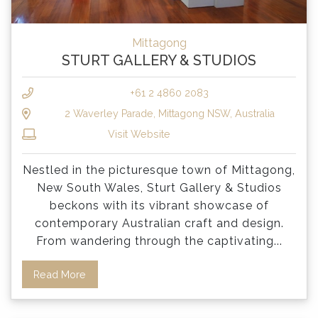
Mittagong
STURT GALLERY & STUDIOS
+61 2 4860 2083
2 Waverley Parade, Mittagong NSW, Australia
Visit Website
Nestled in the picturesque town of Mittagong,
New South Wales, Sturt Gallery & Studios
beckons with its vibrant showcase of
contemporary Australian craft and design.
From wandering through the captivating
...
Read More