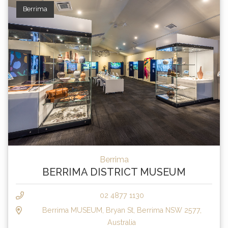
Berrima
Berrima
BERRIMA DISTRICT MUSEUM
02 4877 1130
Berrima MUSEUM, Bryan St, Berrima NSW 2577,
Australia