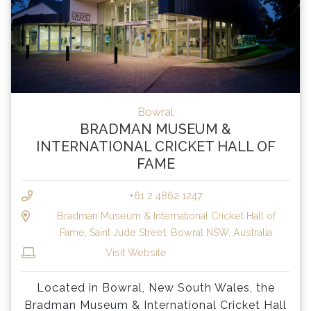
Bowral
BRADMAN MUSEUM &
INTERNATIONAL CRICKET HALL OF
FAME
+61 2 4862 1247
Bradman Museum & International Cricket Hall of
Fame, Saint Jude Street, Bowral NSW, Australia
Visit Website
Located in Bowral, New South Wales, the
Bradman Museum & International Cricket Hall