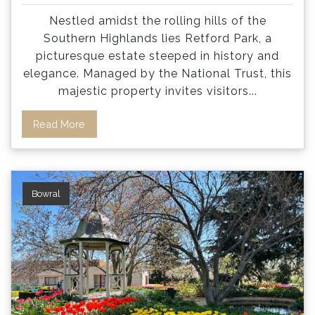
Nestled amidst the rolling hills of the
Southern Highlands lies Retford Park, a
picturesque estate steeped in history and
elegance. Managed by the National Trust, this
majestic property invites visitors
...
Read More
Bowral