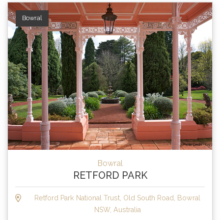
Bowral
Bowral
RETFORD PARK
Retford Park National Trust, Old South Road, Bowral
NSW, Australia