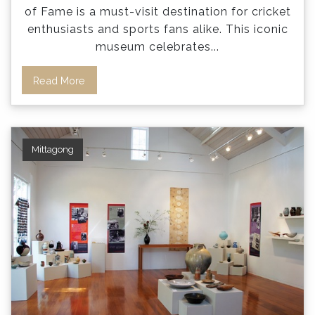
of Fame is a must-visit destination for cricket
enthusiasts and sports fans alike. This iconic
museum celebrates
...
Read More
Mittagong