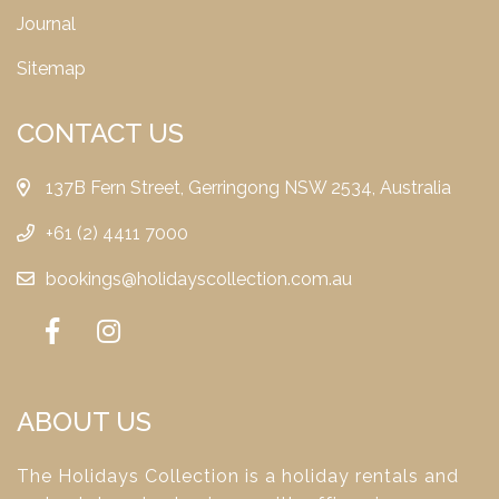
Journal
Sitemap
CONTACT US
137B Fern Street, Gerringong NSW 2534, Australia
+61 (2) 4411 7000
bookings@holidayscollection.com.au
ABOUT US
The Holidays Collection is a holiday rentals and