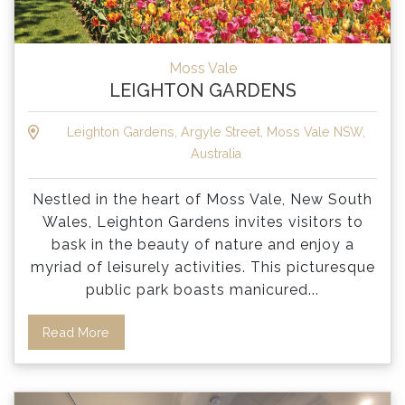
Moss Vale
LEIGHTON GARDENS
Leighton Gardens, Argyle Street, Moss Vale NSW,
Australia
Nestled in the heart of Moss Vale, New South
Wales, Leighton Gardens invites visitors to
bask in the beauty of nature and enjoy a
myriad of leisurely activities. This picturesque
public park boasts manicured
...
Read More