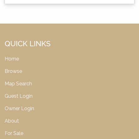
QUICK LINKS
Home
Browse
Map Search
Guest Login
Owner Login
About
For Sale