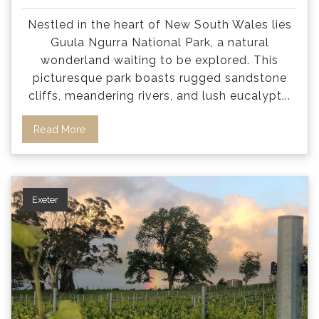
Nestled in the heart of New South Wales lies
Guula Ngurra National Park, a natural
wonderland waiting to be explored. This
picturesque park boasts rugged sandstone
cliffs, meandering rivers, and lush eucalypt
...
Read More
Exeter