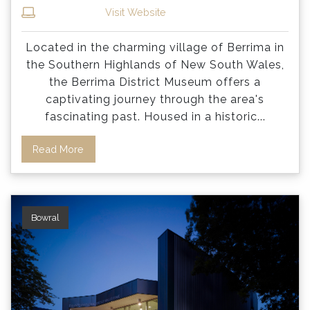
Visit Website
Located in the charming village of Berrima in
the Southern Highlands of New South Wales,
the Berrima District Museum offers a
captivating journey through the area's
fascinating past. Housed in a historic
...
Read More
Bowral