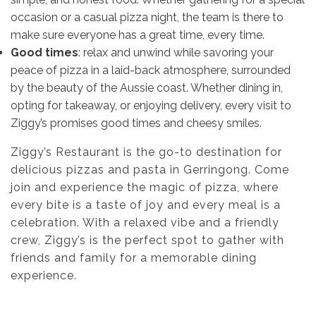
occasion or a casual pizza night, the team is there to
make sure everyone has a great time, every time.
Good times
: relax and unwind while savoring your
peace of pizza in a laid-back atmosphere, surrounded
by the beauty of the Aussie coast. Whether dining in,
opting for takeaway, or enjoying delivery, every visit to
Ziggy’s promises good times and cheesy smiles.
Ziggy’s Restaurant is the go-to destination for
delicious pizzas and pasta in Gerringong. Come
join and experience the magic of pizza, where
every bite is a taste of joy and every meal is a
celebration. With a relaxed vibe and a friendly
crew, Ziggy’s is the perfect spot to gather with
friends and family for a memorable dining
experience.