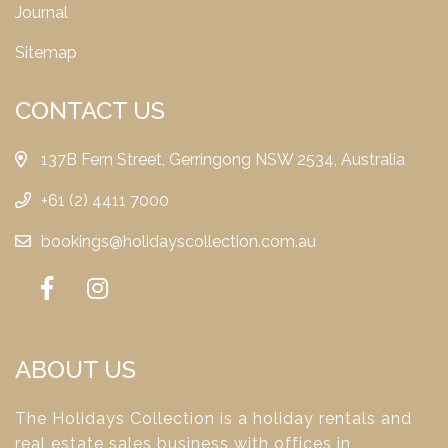
Journal
Sitemap
CONTACT US
137B Fern Street, Gerringong NSW 2534, Australia
+61 (2) 4411 7000
bookings@holidayscollection.com.au
ABOUT US
The Holidays Collection is a holiday rentals and
real estate sales business with offices in