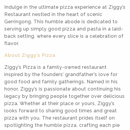
Indulge in the ultimate pizza experience at Ziggy’s
Restaurant nestled in the heart of scenic
Gerringong. This humble abode is dedicated to
serving up simply good pizza and pasta in a laid-
back setting, where every slice is a celebration of
flavor.
About Ziggy’s Pizza
Ziggy’s Pizza is a family-owned restaurant
inspired by the founders’ grandfather’s love for
good food and family gatherings. Named in his
honor, Ziggy’s is passionate about continuing his
legacy by bringing people together over delicious
pizza. Whether at their place or yours, Ziggy’s
looks forward to sharing good times and great
pizza with you. The restaurant prides itself on
spotlighting the humble pizza, crafting each pie