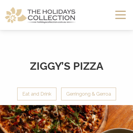
The Holidays Collection
ZIGGY’S PIZZA
Eat and Drink
Gerringong & Gerroa