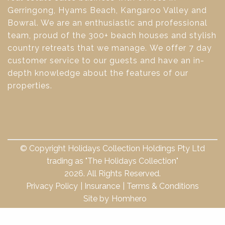
Gerringong, Hyams Beach, Kangaroo Valley and
Bowral. We are an enthusiastic and professional
team, proud of the 300+ beach houses and stylish
country retreats that we manage. We offer 7 day
customer service to our guests and have an in-
depth knowledge about the features of our
properties.
© Copyright Holidays Collection Holdings Pty Ltd
trading as "The Holidays Collection"
2026. All Rights Reserved.
Privacy Policy
Insurance
Terms & Conditions
Site by
Homhero