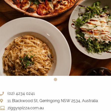
(02) 4234 0241
11 Blackwood St, Gerringong NSW 2534, Australia
ziggyspizza.com.au