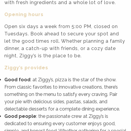
with fresh ingredients and a whole lot of love.
Opening hours
Open six days a week from 5:00 PM, closed on
Tuesdays. Book ahead to secure your spot and
let the good times roll. Whether planning a family
dinner, a catch-up with friends, or a cozy date
night, Ziggy’s is the place to be.
Ziggy’s provides
Good food
: at Ziggy’s, pizza is the star of the show.
From classic favorites to innovative creations, there’s
something on the menu to satisfy every craving. Pair
your pie with delicious sides, pastas, salads, and
delectable desserts for a complete dining experience.
Good people
: the passionate crew at Ziggy’s is
dedicated to ensuring every customer enjoys good,
simple, and honest food. Whether gathering for a special