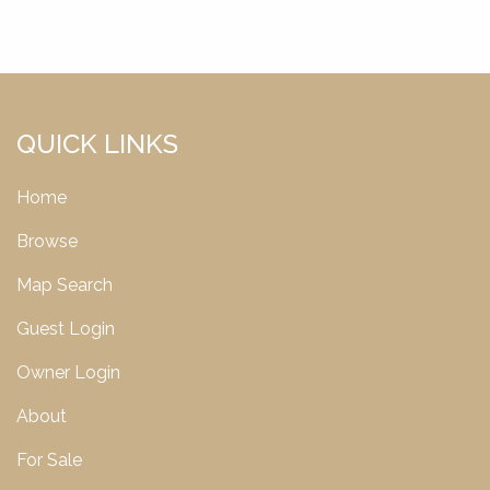
QUICK LINKS
Home
Browse
Map Search
Guest Login
Owner Login
About
For Sale