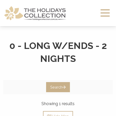
The Holidays Collection
0 - LONG W/ENDS - 2
NIGHTS
Search
Showing 1 results