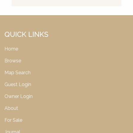
QUICK LINKS
Home
Browse
Map Search
Guest Login
Owner Login
About
For Sale
Journal