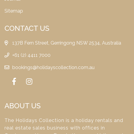
Sitemap
CONTACT US
137B Fern Street, Gerringong NSW 2534, Australia
+61 (2) 4411 7000
bookings@holidayscollection.com.au
ABOUT US
The Holidays Collection is a holiday rentals and
real estate sales business with offices in