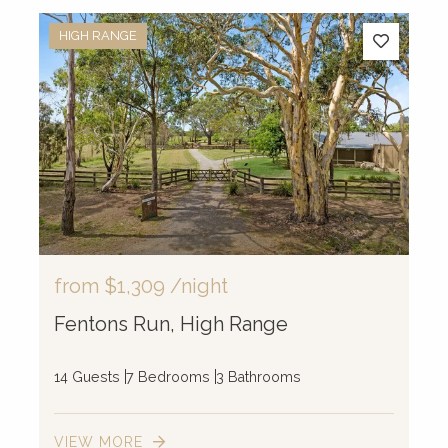
HIGH RANGE
from
$1,309
/night
Fentons Run, High Range
14 Guests
7 Bedrooms
3 Bathrooms
VIEW MORE