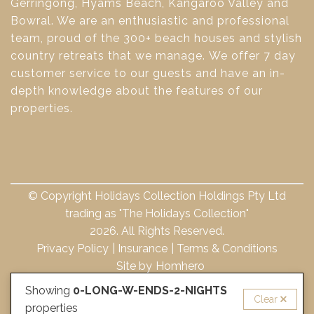
Gerringong, Hyams Beach, Kangaroo Valley and
Bowral. We are an enthusiastic and professional
team, proud of the 300+ beach houses and stylish
country retreats that we manage. We offer 7 day
customer service to our guests and have an in-
depth knowledge about the features of our
properties.
© Copyright Holidays Collection Holdings Pty Ltd
trading as "The Holidays Collection"
2026. All Rights Reserved.
Privacy Policy
Insurance
Terms & Conditions
Site by
Homhero
Showing
0-LONG-W-ENDS-2-NIGHTS
Clear
properties