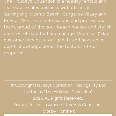
The Holidays Collection is a holiday rentals and
real estate sales business with offices in
Gerringong, Hyams Beach, Kangaroo Valley and
Bowral. We are an enthusiastic and professional
team, proud of the 300+ beach houses and stylish
country retreats that we manage. We offer 7 day
customer service to our guests and have an in-
depth knowledge about the features of our
properties.
© Copyright Holidays Collection Holdings Pty Ltd
trading as "The Holidays Collection"
2026. All Rights Reserved.
Privacy Policy
Insurance
Terms & Conditions
Site by
Homhero