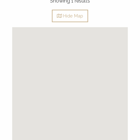
Showing 1 results
Hide
Map