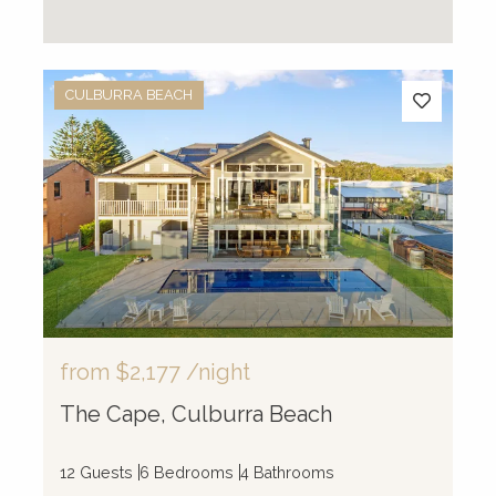
CULBURRA BEACH
from
$2,177
/night
The Cape, Culburra Beach
12 Guests
6 Bedrooms
4 Bathrooms