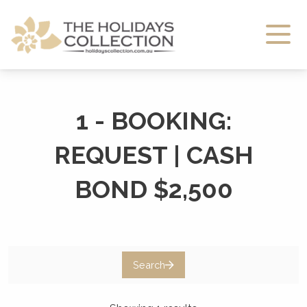
The Holidays Collection
1 - BOOKING:
REQUEST | CASH
BOND $2,500
Search