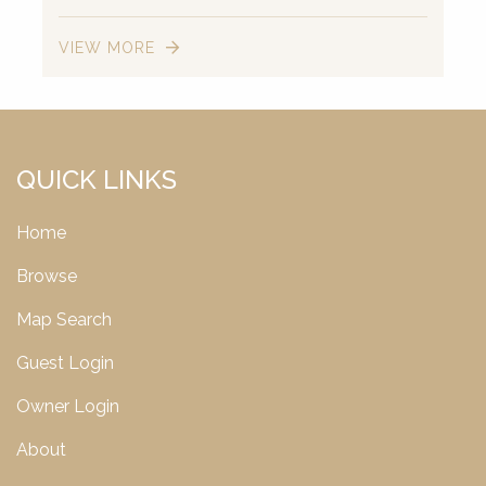
VIEW MORE
QUICK LINKS
Home
Browse
Map Search
Guest Login
Owner Login
About