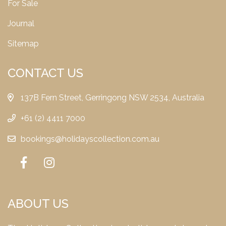
For Sale
Journal
Sitemap
CONTACT US
137B Fern Street, Gerringong NSW 2534, Australia
+61 (2) 4411 7000
bookings@holidayscollection.com.au
ABOUT US