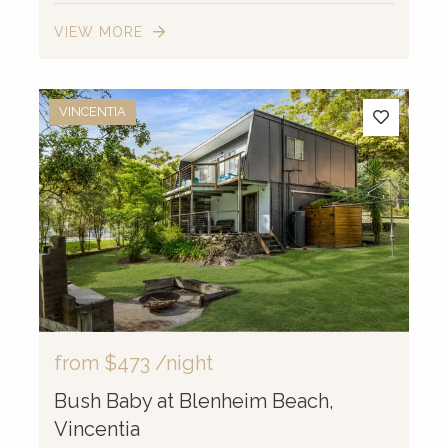
VIEW MORE
VINCENTIA
from
$473
/night
Bush Baby at Blenheim Beach,
Vincentia