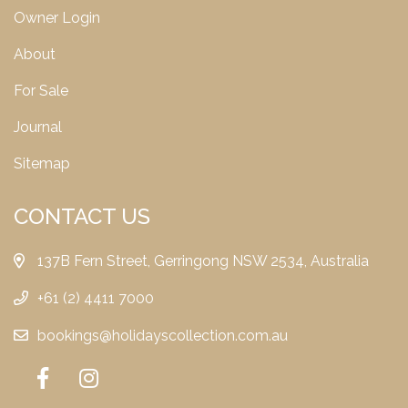
Owner Login
About
For Sale
Journal
Sitemap
CONTACT US
137B Fern Street, Gerringong NSW 2534, Australia
+61 (2) 4411 7000
bookings@holidayscollection.com.au