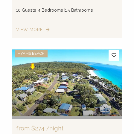
10 Guests
4 Bedrooms
1.5 Bathrooms
VIEW MORE
HYAMS BEACH
from
$274
/night