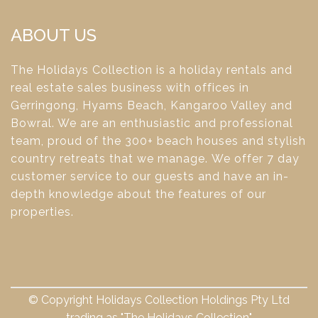
ABOUT US
The Holidays Collection is a holiday rentals and
real estate sales business with offices in
Gerringong, Hyams Beach, Kangaroo Valley and
Bowral. We are an enthusiastic and professional
team, proud of the 300+ beach houses and stylish
country retreats that we manage. We offer 7 day
customer service to our guests and have an in-
depth knowledge about the features of our
properties.
© Copyright Holidays Collection Holdings Pty Ltd
trading as "The Holidays Collection"