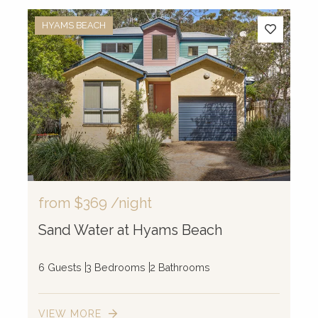
HYAMS BEACH
from
$369
/night
Sand Water at Hyams Beach
6 Guests
3 Bedrooms
2 Bathrooms
VIEW MORE