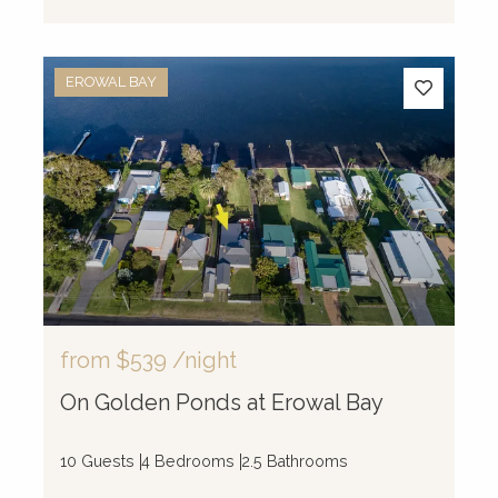
EROWAL BAY
from
$539
/night
On Golden Ponds at Erowal Bay
10 Guests
4 Bedrooms
2.5 Bathrooms