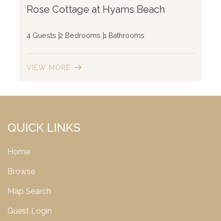
Rose Cottage at Hyams Beach
4 Guests
2 Bedrooms
1 Bathrooms
VIEW MORE
QUICK LINKS
Home
Browse
Map Search
Guest Login