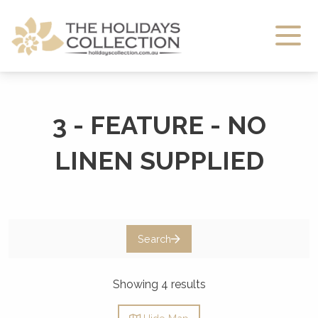
The Holidays Collection
3 - FEATURE - NO
LINEN SUPPLIED
Search
Showing 4 results