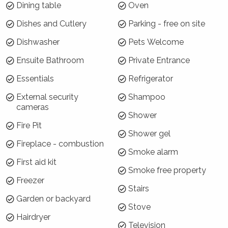
Dining table
Oven
policy below
The stairs to the upstairs bedroom are steep and not
Dishes and Cutlery
Parking - free on site
suitable for the elderly or very young
Dishwasher
Pets Welcome
No weddings, events or parties are permitted at
Coromandel Lodge - sorry!
Ensuite Bathroom
Private Entrance
Where will I be?
Essentials
Refrigerator
External security
Shampoo
Coromandel Cottage is located down a quiet
cameras
cul de sac, gravel road, right on the doorstep
Shower
of Berrima town. It is a short 3 minute drive to
Fire Pit
Shower gel
the local pub or a selection of shops and cafes
Fireplace - combustion
- and is also within easy driving distance of the
Smoke alarm
First aid kit
Bendooley Estate (5 minutes), and other
Smoke free property
wedding venues. Bowral and Moss Vale are an
Freezer
easy and very scenic 10 minute drive away.
Stairs
Garden or backyard
Stove
Why choose Coromandel Cottage
Hairdryer
Television