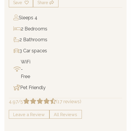
Save
Share
Sleeps 4
2 Bedrooms
2 Bathrooms
3 Car spaces
WiFi
-
Free
Pet Friendly
4.97/5
(17 reviews)
Leave a Review
All Reviews