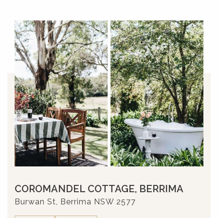
COROMANDEL COTTAGE, BERRIMA
Burwan St, Berrima NSW 2577