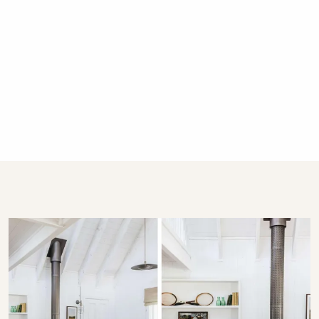
to protect your dog and native wildlife that are
present on the property
Guests staying at Coromandel Lodge may have a
small dog in their accommodation. Please be aware
of this, as the properties are not separated by any
fence
Guests must advise the bookings team that they are
bringing their small dog
Please bring your own bedding and supplies, clean
up appropriately (both indoors and out), and keep all
pets off furniture and beds
Dogs must be free of fleas/pests and in good health
Cats and other animals are not allowed due to the
wildlife in our gardens
If there are any damages or extra cleaning charges
from your stay, you will be charged accordingly
What are the minimum stay rules?