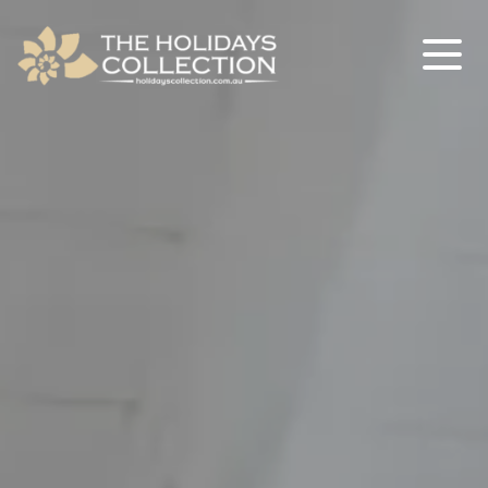
The Holidays Collection