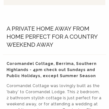
A PRIVATE HOME AWAY FROM
HOME PERFECT FOR A COUNTRY
WEEKEND AWAY
Coromandel Cottage, Berrima, Southern
Highlands - 4pm check out Sundays and
Public Holidays, except Summer Season
Coromandel Cottage was lovingly built as the
'baby' to Coromandel Lodge. This 2 bedroom,
2 bathroom stylish cottage is just perfect for a
weekend away, or for attending a wedding at