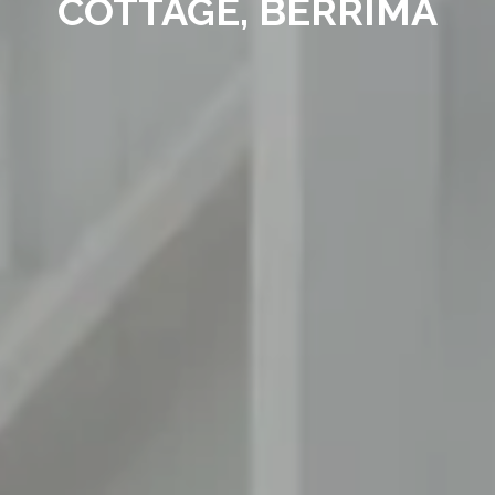
COTTAGE, BERRIMA