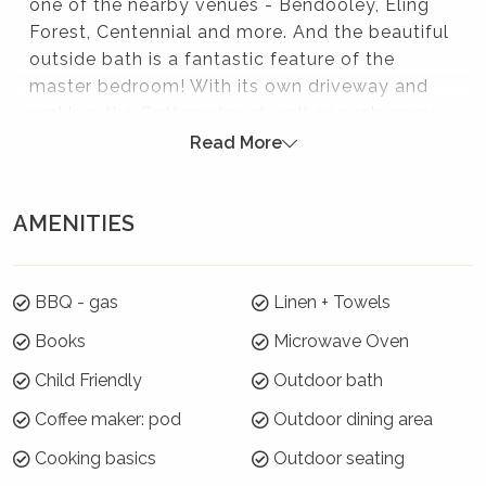
one of the nearby venues - Bendooley, Eling
Forest, Centennial and more. And the beautiful
outside bath is a fantastic feature of the
master bedroom! With its own driveway and
parking, the Cottage is set well enough away
from Coromandel Lodge, so is completely
Read More
separate and private.
Please note:
AMENITIES
If you need space for more than 4 guests,
Coromandel Lodge for 8 is within the same grounds.
BBQ - gas
Linen + Towels
These two properties can be booked together as
Coromandel Homestead
Books
Microwave Oven
Guests staying at Coromandel Lodge may have a
Child Friendly
Outdoor bath
small dog in their accommodation. Please be aware
of this, as the properties are not separated by any
Coffee maker: pod
Outdoor dining area
fence
Cooking basics
Outdoor seating
If you wish to bring a small dog, please read our pet