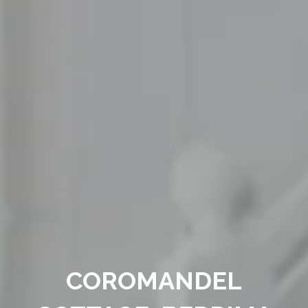
COROMANDEL