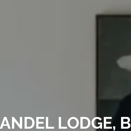
NDEL LODGE, 