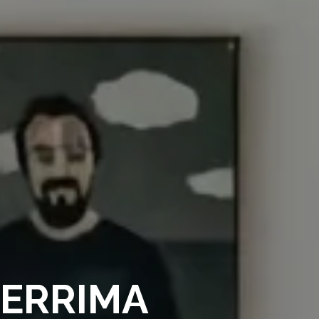
BERRIMA