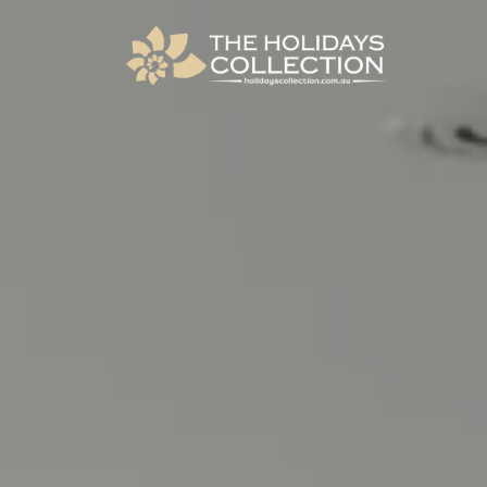
The Holidays Collection