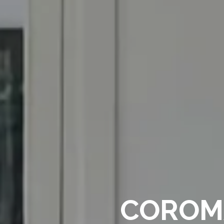
COROMA