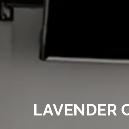
LAVENDER C