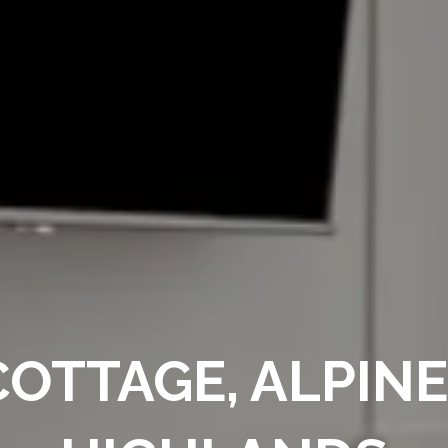
OTTAGE, ALPIN