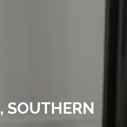
E, SOUTHERN