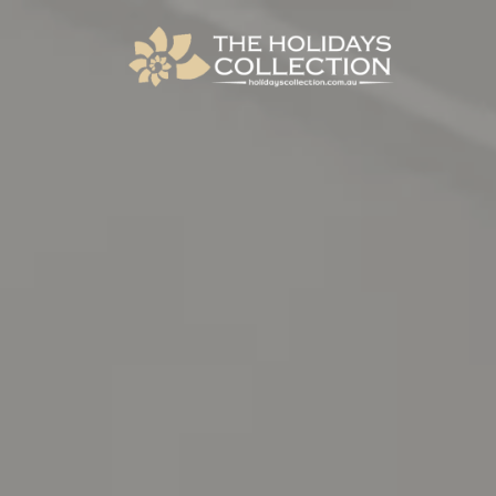
The Holidays Collection