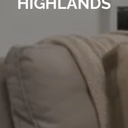
HIGHLANDS