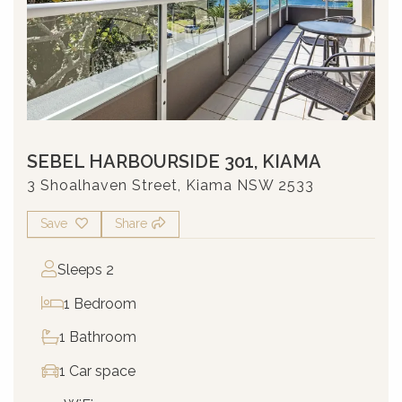
SEBEL HARBOURSIDE 301, KIAMA
3 Shoalhaven Street, Kiama NSW 2533
Save
Share
Sleeps 2
1 Bedroom
1 Bathroom
1 Car space