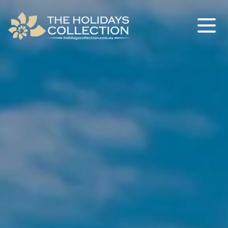
The Holidays Collection