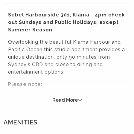
Sebel Harbourside 301, Kiama - 4pm check
out Sundays and Public Holidays, except
Summer Season
Overlooking the beautiful Kiama Harbour and
Pacific Ocean this studio apartment provides a
unique destination, only 90 minutes from
Sydney's CBD and close to dining and
entertainment options.
Please note:
Although the apartment is situated within the Sebel
Read More
Harbourside Hotel, it is privately owned therefore
access to room service, mini bar, movies on demand
and daily house keeping is not available.
AMENITIES
WiFi is available for purchase from the front desk of
the Sebel Hotel