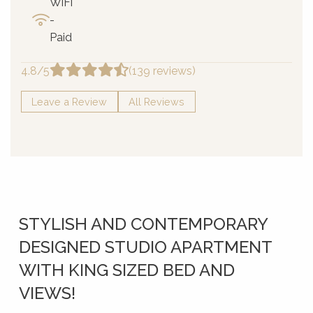
WiFi
-
Paid
4.8/5
(139 reviews)
Leave a Review
All Reviews
STYLISH AND CONTEMPORARY
DESIGNED STUDIO APARTMENT
WITH KING SIZED BED AND
VIEWS!