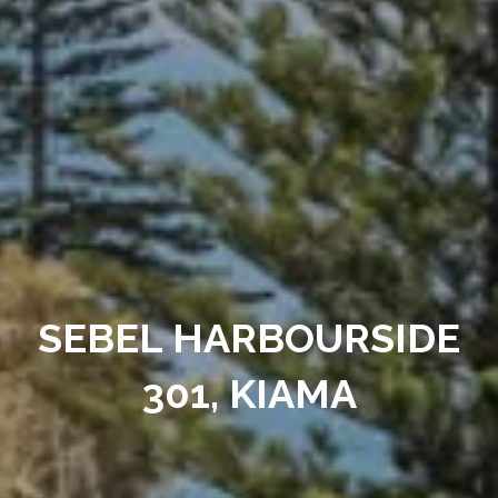
SEBEL HARBOURSIDE
301, KIAMA