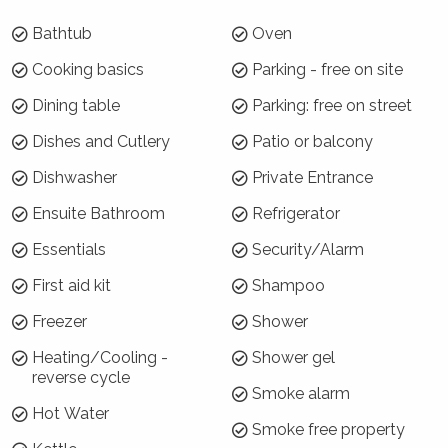
Bathtub
Oven
Where will I be?
Cooking basics
Parking - free on site
The Sebel Harbourside 301 is a privately
Dining table
Parking: free on street
owned apartment inside the Sebel Hotel at
Kiama. It is located right on the harbour at
Dishes and Cutlery
Patio or balcony
Kiama with great views and is a short walk to
Dishwasher
Private Entrance
town or the beach.
Ensuite Bathroom
Refrigerator
Why choose Sebel Harbourside 301?
Essentials
Security/Alarm
Sebel Harbourside 301 is in a great central
First aid kit
Shampoo
location, within easy walking distance of all
amenities. The studio apartment is stylishly
Freezer
Shower
furnished with great views from the balcony.
Heating/Cooling -
Shower gel
reverse cycle
How is the property laid out?
Smoke alarm
Hot Water
Sebel Harbourside 301 is a King bed-sized
Smoke free property
studio apartment that features an open plan