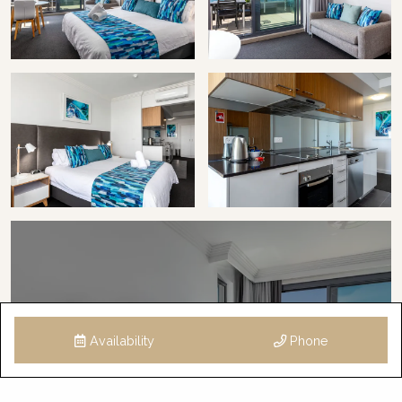
Availability
Phone
6 Images