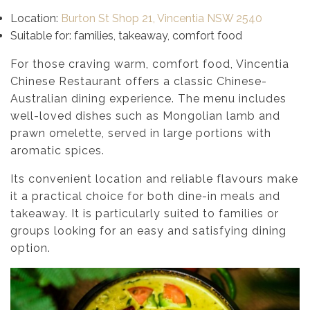
Location:
Burton St Shop 21, Vincentia NSW 2540
Suitable for: families, takeaway, comfort food
For those craving warm, comfort food, Vincentia
Chinese Restaurant offers a classic Chinese-
Australian dining experience. The menu includes
well-loved dishes such as Mongolian lamb and
prawn omelette, served in large portions with
aromatic spices.
Its convenient location and reliable flavours make
it a practical choice for both dine-in meals and
takeaway. It is particularly suited to families or
groups looking for an easy and satisfying dining
option.