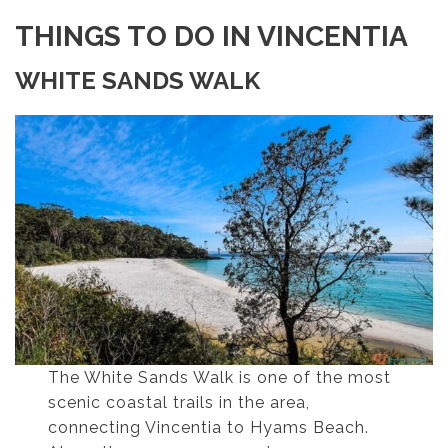
THINGS TO DO IN VINCENTIA
WHITE SANDS WALK
The White Sands Walk is one of the most
scenic coastal trails in the area,
connecting Vincentia to Hyams Beach.