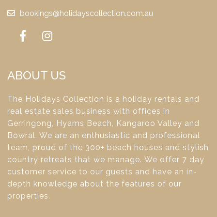
bookings@holidayscollection.com.au
ABOUT US
The Holidays Collection is a holiday rentals and
real estate sales business with offices in
Gerringong, Hyams Beach, Kangaroo Valley and
Bowral. We are an enthusiastic and professional
team, proud of the 300+ beach houses and stylish
country retreats that we manage. We offer 7 day
customer service to our guests and have an in-
depth knowledge about the features of our
properties.