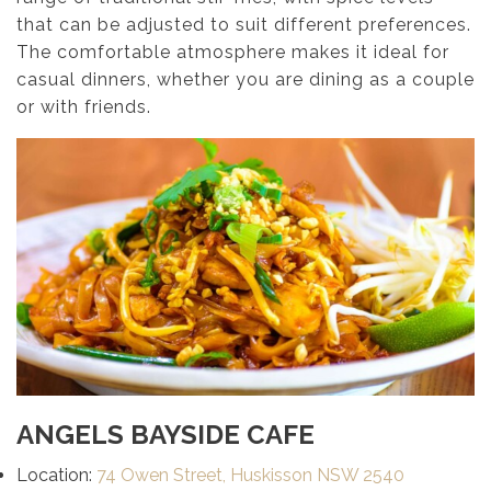
that can be adjusted to suit different preferences.
The comfortable atmosphere makes it ideal for
casual dinners, whether you are dining as a couple
or with friends.
ANGELS BAYSIDE CAFE
Location:
74 Owen Street, Huskisson NSW 2540