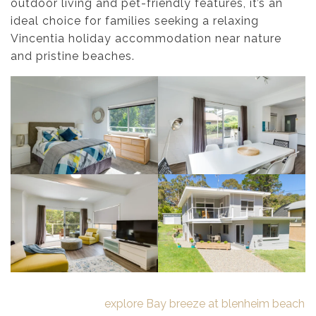
outdoor living and pet-friendly features, it’s an
ideal choice for families seeking a relaxing
Vincentia holiday accommodation near nature
and pristine beaches.
explore Bay breeze at blenheim beach