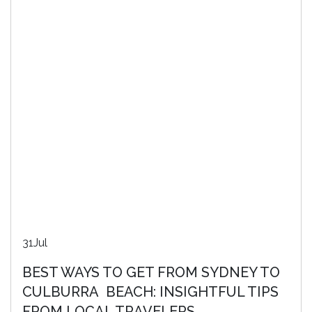
31
Jul
BEST WAYS TO GET FROM SYDNEY TO
CULBURRA BEACH: INSIGHTFUL TIPS
FROM LOCAL TRAVELERS