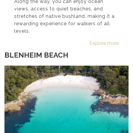
Along the way, you can enjoy ocean
views, access to quiet beaches, and
stretches of native bushland, making it a
rewarding experience for walkers of all
levels.
Explore more
BLENHEIM BEACH