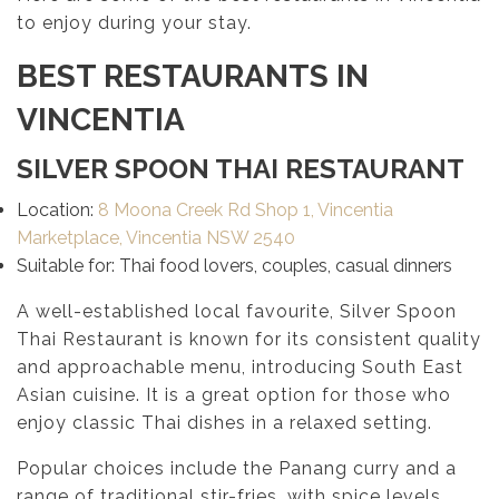
to enjoy during your stay.
BEST RESTAURANTS IN
VINCENTIA
SILVER SPOON THAI RESTAURANT
Location:
8 Moona Creek Rd Shop 1, Vincentia
Marketplace, Vincentia NSW 2540
Suitable for: Thai food lovers, couples, casual dinners
A well-established local favourite, Silver Spoon
Thai Restaurant is known for its consistent quality
and approachable menu, introducing South East
Asian cuisine. It is a great option for those who
enjoy classic Thai dishes in a relaxed setting.
Popular choices include the Panang curry and a
range of traditional stir-fries, with spice levels