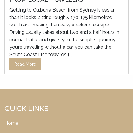
Getting to Culburra Beach from Sydney is easier
than it looks, sitting roughly 170-175 kilometres
south and making it an easy weekend escape.
Driving usually takes about two and a half hours in
normal traffic and gives you the simplest journey. If
you’re travelling without a car, you can take the
South Coast Line towards […]
Read More
QUICK LINKS
Home