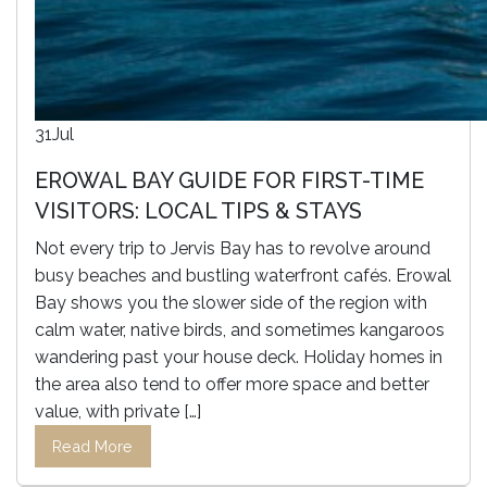
31
Jul
EROWAL BAY GUIDE FOR FIRST-TIME
VISITORS: LOCAL TIPS & STAYS
Not every trip to Jervis Bay has to revolve around
busy beaches and bustling waterfront cafés. Erowal
Bay shows you the slower side of the region with
calm water, native birds, and sometimes kangaroos
wandering past your house deck. Holiday homes in
the area also tend to offer more space and better
value, with private […]
Read More