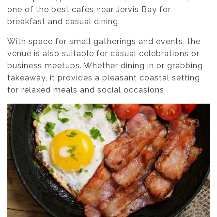
one of the best cafes near Jervis Bay for
breakfast and casual dining.
With space for small gatherings and events, the
venue is also suitable for casual celebrations or
business meetups. Whether dining in or grabbing
takeaway, it provides a pleasant coastal setting
for relaxed meals and social occasions.