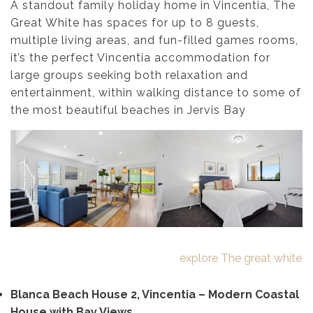
A standout family holiday home in Vincentia, The
Great White has spaces for up to 8 guests,
multiple living areas, and fun-filled games rooms,
it’s the perfect Vincentia accommodation for
large groups seeking both relaxation and
entertainment, within walking distance to some of
the most beautiful beaches in Jervis Bay
explore The great white
Blanca Beach House 2, Vincentia – Modern Coastal
House with Bay Views