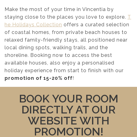
Make the most of your time in Vincentia by
staying close to the places you love to explore.
T
he Holidays Collection
offers a curated selection
of coastal homes, from private beach houses to
relaxed family-friendly stays, all positioned near
local dining spots, walking trails, and the
shoreline. Booking now to access the best
available houses, also enjoy a personalised
holiday experience from start to finish with our
promotion of 15-20% off
!
BOOK YOUR ROOM
DIRECTLY AT OUR
WEBSITE WITH
PROMOTION!