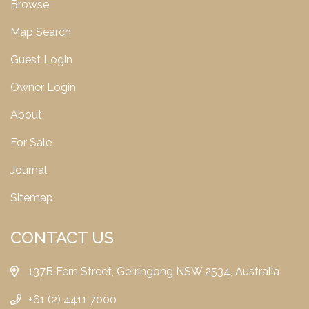
Browse
Map Search
Guest Login
Owner Login
About
For Sale
Journal
Sitemap
CONTACT US
137B Fern Street, Gerringong NSW 2534, Australia
+61 (2) 4411 7000