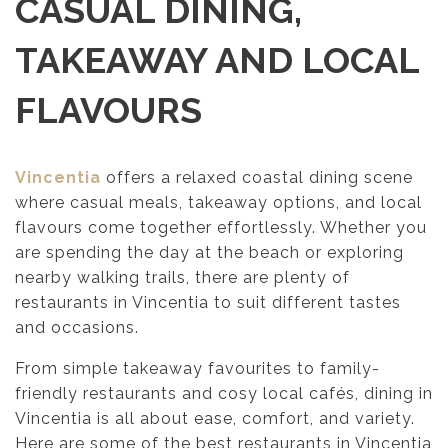
CASUAL DINING,
TAKEAWAY AND LOCAL
FLAVOURS
Vincen
t
ia
offers a relaxed coastal dining scene
where casual meals, takeaway options, and local
flavours come together effortlessly. Whether you
are spending the day at the beach or exploring
nearby walking trails, there are plenty of
restaurants in Vincentia to suit different tastes
and occasions.
From simple takeaway favourites to family-
friendly restaurants and cosy local cafés, dining in
Vincentia is all about ease, comfort, and variety.
Here are some of the best restaurants in Vincentia