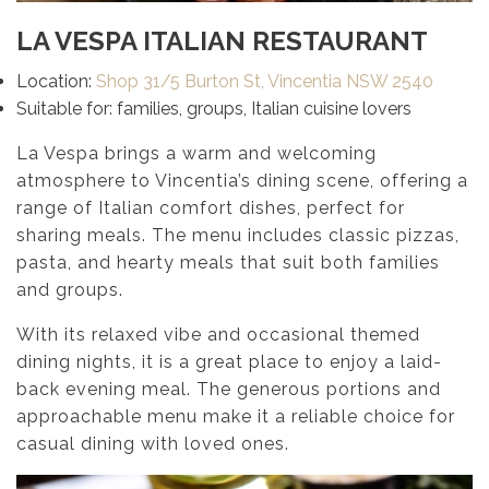
LA VESPA ITALIAN RESTAURANT
Location:
Shop 31/5 Burton St, Vincentia NSW 2540
Suitable for: families, groups, Italian cuisine lovers
La Vespa brings a warm and welcoming
atmosphere to Vincentia’s dining scene, offering a
range of Italian comfort dishes, perfect for
sharing meals. The menu includes classic pizzas,
pasta, and hearty meals that suit both families
and groups.
With its relaxed vibe and occasional themed
dining nights, it is a great place to enjoy a laid-
back evening meal. The generous portions and
approachable menu make it a reliable choice for
casual dining with loved ones.