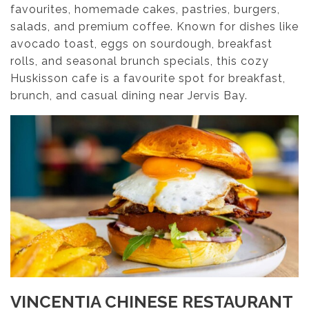
favourites, homemade cakes, pastries, burgers,
salads, and premium coffee. Known for dishes like
avocado toast, eggs on sourdough, breakfast
rolls, and seasonal brunch specials, this cozy
Huskisson cafe is a favourite spot for breakfast,
brunch, and casual dining near Jervis Bay.
VINCENTIA CHINESE RESTAURANT