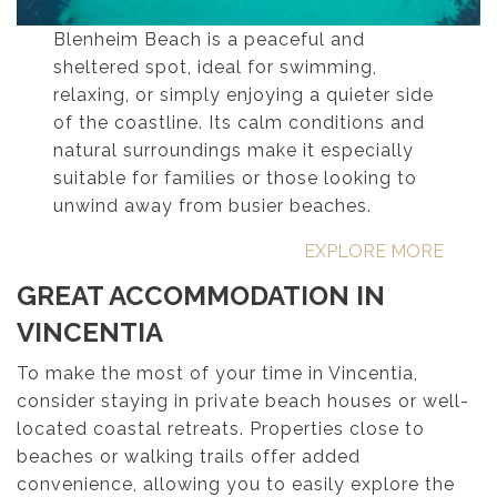
Blenheim Beach is a peaceful and
sheltered spot, ideal for swimming,
relaxing, or simply enjoying a quieter side
of the coastline. Its calm conditions and
natural surroundings make it especially
suitable for families or those looking to
unwind away from busier beaches.
EXPLORE MORE
GREAT ACCOMMODATION IN
VINCENTIA
To make the most of your time in Vincentia,
consider staying in private beach houses or well-
located coastal retreats. Properties close to
beaches or walking trails offer added
convenience, allowing you to easily explore the