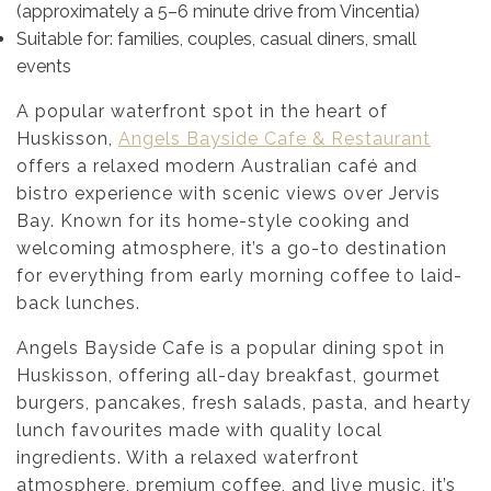
(approximately a 5–6 minute drive from Vincentia)
Suitable for: families, couples, casual diners, small
events
A popular waterfront spot in the heart of
Huskisson,
Angels Bayside Cafe & Restaurant
offers a relaxed modern Australian café and
bistro experience with scenic views over Jervis
Bay. Known for its home-style cooking and
welcoming atmosphere, it’s a go-to destination
for everything from early morning coffee to laid-
back lunches.
Angels Bayside Cafe is a popular dining spot in
Huskisson, offering all-day breakfast, gourmet
burgers, pancakes, fresh salads, pasta, and hearty
lunch favourites made with quality local
ingredients. With a relaxed waterfront
atmosphere, premium coffee, and live music, it’s