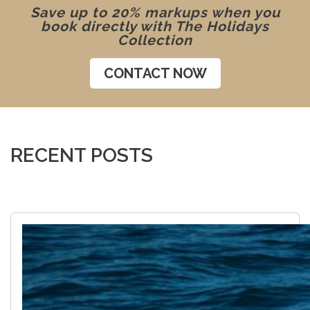
Save up to 20% markups when you
book directly with The Holidays
Collection
CONTACT NOW
RECENT POSTS