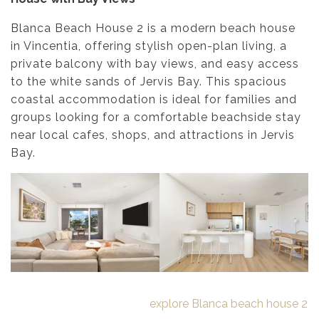
Blanca Beach House 2 is a modern beach house
in Vincentia, offering stylish open-plan living, a
private balcony with bay views, and easy access
to the white sands of Jervis Bay. This spacious
coastal accommodation is ideal for families and
groups looking for a comfortable beachside stay
near local cafes, shops, and attractions in Jervis
Bay.
explore Blanca beach house 2