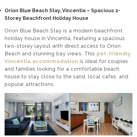
Orion Blue Beach Stay, Vincentia – Spacious 2-
Storey Beachfront Holiday House
Orion Blue Beach Stay is a modern beachfront
holiday house in Vincentia, featuring a spacious
two-storey layout with direct access to Orion
Beach and stunning bay views. This
pet-friendly
Vincentia accommodation
is ideal for couples
and families looking for a comfortable beach
house to stay close to the sand, local cafes, and
popular attractions.