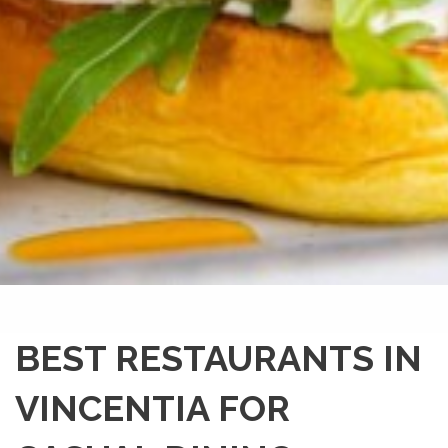
BEST RESTAURANTS IN
VINCENTIA FOR