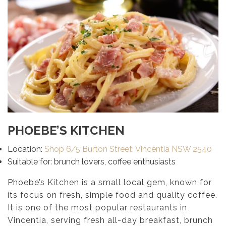
PHOEBE’S KITCHEN
Location:
Shop 6/5 Burton Street, Vincentia NSW 2540
Suitable for: brunch lovers, coffee enthusiasts
Phoebe’s Kitchen is a small local gem, known for
its focus on fresh, simple food and quality coffee.
It is one of the most popular restaurants in
Vincentia, serving fresh all-day breakfast, brunch