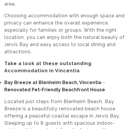
area.
Choosing accommodation with enough space and
privacy can enhance the overall experience,
especially for families or groups. With the right
location, you can enjoy both the natural beauty of
Jervis Bay and easy access to local dining and
attractions.
Take a look at these outstanding
Accommodation in Vincentia
Bay Breeze at Blenheim Beach, Vincentia
–
Renovated Pet-Friendly Beachfront House
Located just steps from Blenheim Beach, Bay
Breeze is a beautifully renovated beach house
offering a peaceful coastal escape in Jervis Bay.
Sleeping up to 8 guests with spacious indoor-