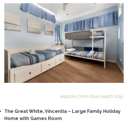
explore Orion blue beach stay
The Great White, Vincentia – Large Family Holiday
Home with Games Room