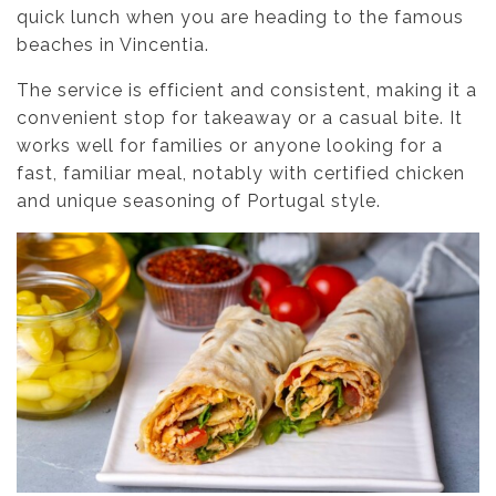
quick lunch when you are heading to the famous
beaches in Vincentia.
The service is efficient and consistent, making it a
convenient stop for takeaway or a casual bite. It
works well for families or anyone looking for a
fast, familiar meal, notably with certified chicken
and unique seasoning of Portugal style.