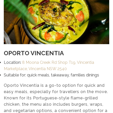
OPORTO VINCENTIA
Location:
8 Moona Creek Rd Shop T19, Vincentia
Marketplace, Vincentia NSW 2540
Suitable for: quick meals, takeaway, families dinings
Oporto Vincentia is a go-to option for quick and
easy meals, especially for travellers on the move.
Known for its Portuguese-style flame-grilled
chicken, the menu also includes burgers, wraps,
and vegetarian options, a convenient option for a