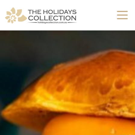
The Holidays Collection