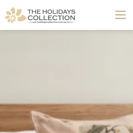
The Holidays Collection