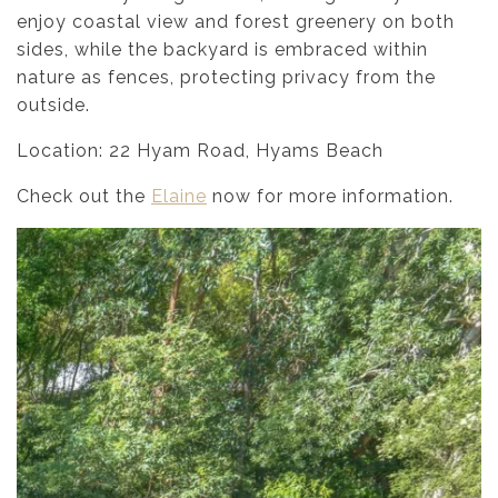
enjoy coastal view and forest greenery on both
sides, while the backyard is embraced within
nature as fences, protecting privacy from the
outside.
Location: 22 Hyam Road, Hyams Beach
Check out the
Elaine
now for more information.