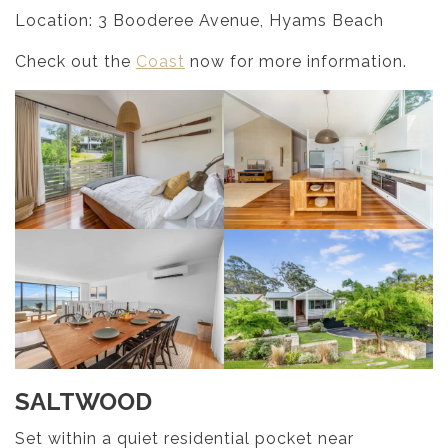
Location: 3 Booderee Avenue, Hyams Beach
Check out the
Coast
now for more information.
SALTWOOD
Set within a quiet residential pocket near