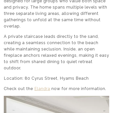
designed for large groups who value both space
and privacy. The home spans multiple levels with
three separate living areas, allowing different
gatherings to unfold at the same time without
overlap.
A private staircase leads directly to the sand,
creating a seamless connection to the beach
while maintaining seclusion. Inside, an open
fireplace anchors relaxed evenings, making it easy
to shift from shared dining to quiet retreat
outdoor.
Location: 80 Cyrus Street, Hyams Beach
Check out the
Elandra
now for more information.