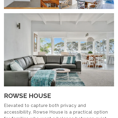
ROWSE HOUSE
Elevated to capture both privacy and
accessibility, Rowse House is a practical option