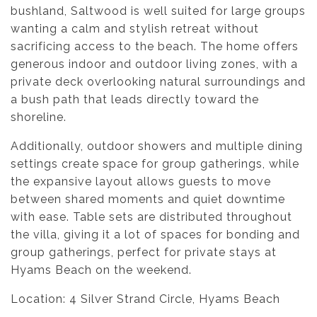
bushland, Saltwood is well suited for large groups
wanting a calm and stylish retreat without
sacrificing access to the beach. The home offers
generous indoor and outdoor living zones, with a
private deck overlooking natural surroundings and
a bush path that leads directly toward the
shoreline.
Additionally, outdoor showers and multiple dining
settings create space for group gatherings, while
the expansive layout allows guests to move
between shared moments and quiet downtime
with ease. Table sets are distributed throughout
the villa, giving it a lot of spaces for bonding and
group gatherings, perfect for private stays at
Hyams Beach on the weekend.
Location: 4 Silver Strand Circle, Hyams Beach