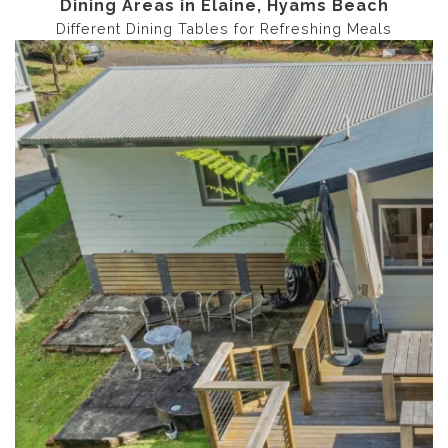
Dining Areas in Elaine, Hyams Beach
Different Dining Tables for Refreshing Meals