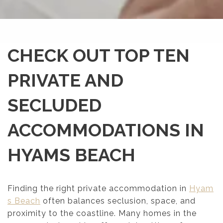
CHECK OUT TOP TEN
PRIVATE AND
SECLUDED
ACCOMMODATIONS IN
HYAMS BEACH
Finding the right private accommodation in
Hyam
s Beach
often balances seclusion, space, and
proximity to the coastline. Many homes in the