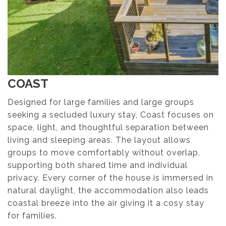
COAST
Designed for large families and large groups
seeking a secluded luxury stay, Coast focuses on
space, light, and thoughtful separation between
living and sleeping areas. The layout allows
groups to move comfortably without overlap,
supporting both shared time and individual
privacy. Every corner of the house is immersed in
natural daylight, the accommodation also leads
coastal breeze into the air giving it a cosy stay
for families.