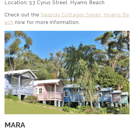
Location: 53 Cyrus Street, Hyams Beach
Check out the
Seaside Cottages Series, Hyams Be
ach
now for more information.
MARA