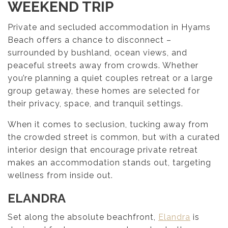
WEEKEND TRIP
Private and secluded accommodation in Hyams
Beach offers a chance to disconnect –
surrounded by bushland, ocean views, and
peaceful streets away from crowds. Whether
you’re planning a quiet couples retreat or a large
group getaway, these homes are selected for
their privacy, space, and tranquil settings.
When it comes to seclusion, tucking away from
the crowded street is common, but with a curated
interior design that encourage private retreat
makes an accommodation stands out, targeting
wellness from inside out.
ELANDRA
Set along the absolute beachfront,
Elandra
is