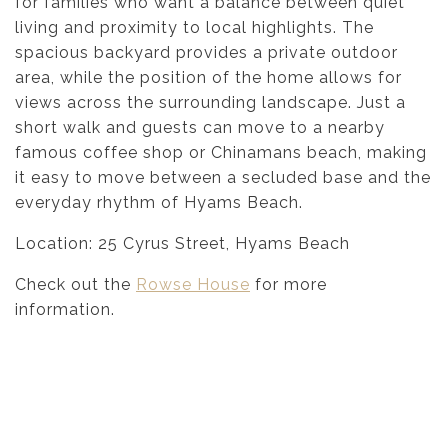
for families who want a balance between quiet
living and proximity to local highlights. The
spacious backyard provides a private outdoor
area, while the position of the home allows for
views across the surrounding landscape. Just a
short walk and guests can move to a nearby
famous coffee shop or Chinamans beach, making
it easy to move between a secluded base and the
everyday rhythm of Hyams Beach.
Location: 25 Cyrus Street, Hyams Beach
Check out the
Rowse House
for more
information.