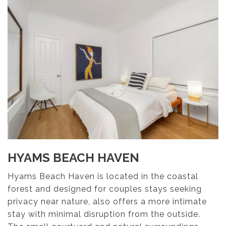
HYAMS BEACH HAVEN
Hyams Beach Haven is located in the coastal
forest and designed for couples stays seeking
privacy near nature, also offers a more intimate
stay with minimal disruption from the outside.