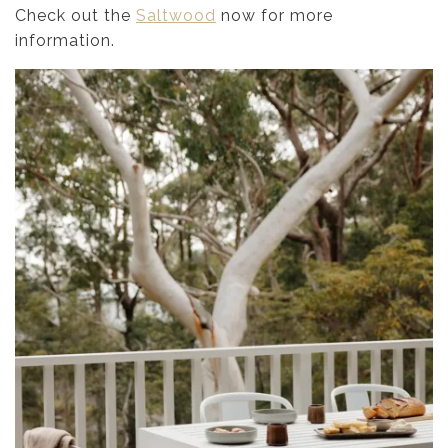
Check out the
Saltwood
now for more
information.