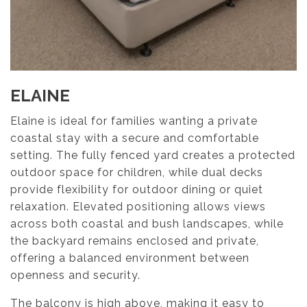
ELAINE
Elaine is ideal for families wanting a private
coastal stay with a secure and comfortable
setting. The fully fenced yard creates a protected
outdoor space for children, while dual decks
provide flexibility for outdoor dining or quiet
relaxation. Elevated positioning allows views
across both coastal and bush landscapes, while
the backyard remains enclosed and private,
offering a balanced environment between
openness and security.
The balcony is high above, making it easy to