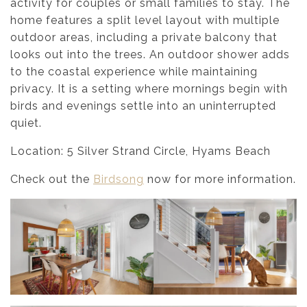
activity for couples or small families to stay. The
home features a split level layout with multiple
outdoor areas, including a private balcony that
looks out into the trees. An outdoor shower adds
to the coastal experience while maintaining
privacy. It is a setting where mornings begin with
birds and evenings settle into an uninterrupted
quiet.
Location: 5 Silver Strand Circle, Hyams Beach
Check out the
Birdsong
now for more information.