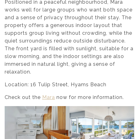
Positioned in a peaceful neighbourhood, Mara
works well for large groups who want both space
and a sense of privacy throughout their stay. The
property offers a generous indoor layout that
supports group living without crowding, while the
quiet surroundings reduce outside disturbance.
The front yard is filled with sunlight, suitable for a
slow morning, and the indoor settings are also
immersed in natural light, giving a sense of
relaxation.
Location: 16 Tulip Street, Hyams Beach
Check out the
Mara
now for more information.