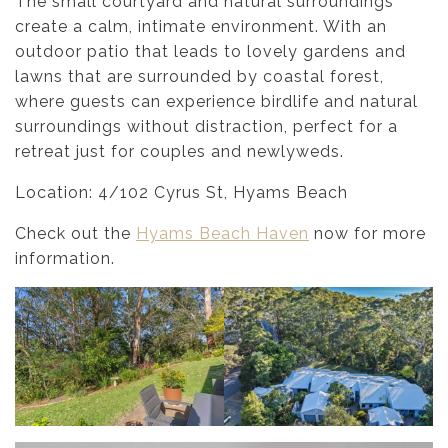
The small courtyard and natural surroundings
create a calm, intimate environment. With an
outdoor patio that leads to lovely gardens and
lawns that are surrounded by coastal forest,
where guests can experience birdlife and natural
surroundings without distraction, perfect for a
retreat just for couples and newlyweds.
Location: 4/102 Cyrus St, Hyams Beach
Check out the
Hyams Beach Haven
now for more
information.