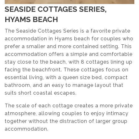
SEASIDE COTTAGES SERIES,
HYAMS BEACH
The Seaside Cottages Series is a favorite private
accommodation in Hyams beach for couples who
prefer a smaller and more contained setting. This
accommodation offers a simple and comfortable
stay close to the beach, with 8 cottages lining up
facing the beachfront. These cottages focus on
essential living, with a queen size bed, compact
bathroom, and an easy to manage layout that
suits short coastal escapes.
The scale of each cottage creates a more private
atmosphere, allowing couples to enjoy intimacy
together without the distraction of larger group
accommodation.