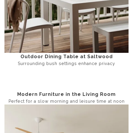
Outdoor Dining Table at Saltwood
Surrounding bush settings enhance privacy
Modern Furniture in the Living Room
Perfect for a slow morning and leisure time at noon