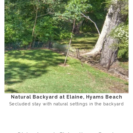
Natural Backyard at Elaine, Hyams Beach
Secluded stay with natural settings in the backyard