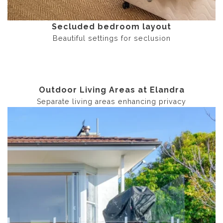
Secluded bedroom layout
Beautiful settings for seclusion
Outdoor Living Areas at Elandra
Separate living areas enhancing privacy