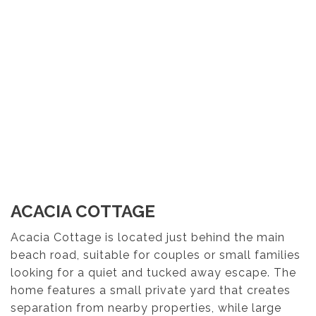
ACACIA COTTAGE
Acacia Cottage is located just behind the main
beach road, suitable for couples or small families
looking for a quiet and tucked away escape. The
home features a small private yard that creates
separation from nearby properties, while large