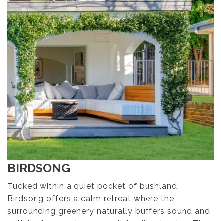
BIRDSONG
Tucked within a quiet pocket of bushland,
Birdsong offers a calm retreat where the
surrounding greenery naturally buffers sound and