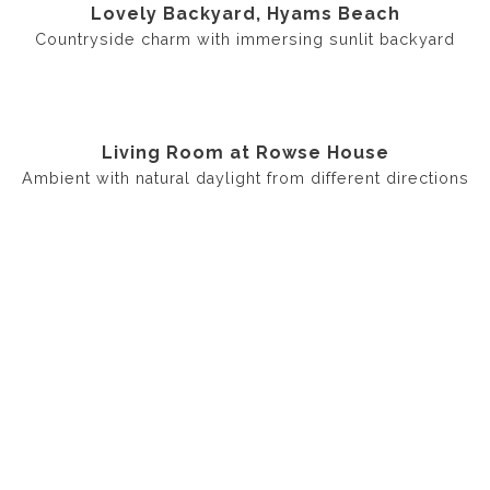
Lovely Backyard, Hyams Beach
Countryside charm with immersing sunlit backyard
Living Room at Rowse House
Ambient with natural daylight from different directions