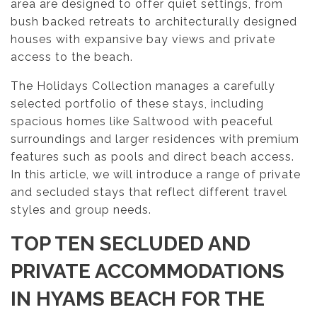
area are designed to offer quiet settings, from
bush backed retreats to architecturally designed
houses with expansive bay views and private
access to the beach.
The Holidays Collection manages a carefully
selected portfolio of these stays, including
spacious homes like Saltwood with peaceful
surroundings and larger residences with premium
features such as pools and direct beach access.
In this article, we will introduce a range of private
and secluded stays that reflect different travel
styles and group needs.
TOP TEN SECLUDED AND
PRIVATE ACCOMMODATIONS
IN HYAMS BEACH
FOR THE