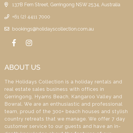
137B Fern Street, Gerringong NSW 2534, Australia
+61 (2) 4411 7000
bookings@holidayscollection.com.au
ABOUT US
The Holidays Collection is a holiday rentals and
real estate sales business with offices in
Gerringong, Hyams Beach, Kangaroo Valley and
Bowral. We are an enthusiastic and professional
team, proud of the 300+ beach houses and stylish
country retreats that we manage. We offer 7 day
customer service to our guests and have an in-