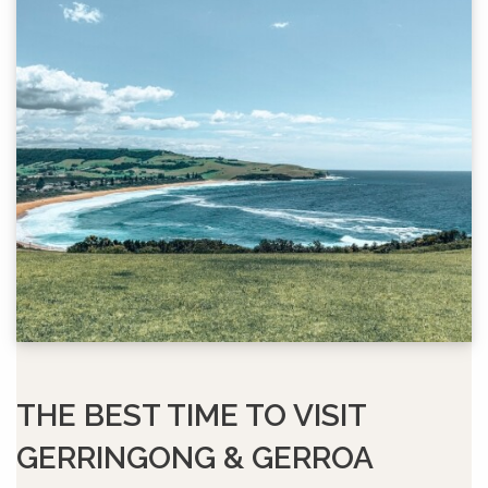
THE BEST TIME TO VISIT
GERRINGONG & GERROA