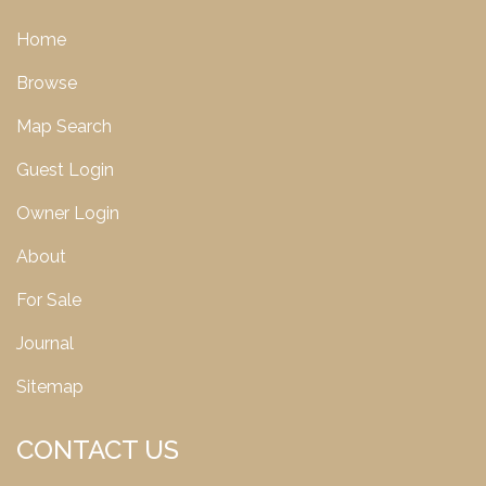
Home
Browse
Map Search
Guest Login
Owner Login
About
For Sale
Journal
Sitemap
CONTACT US