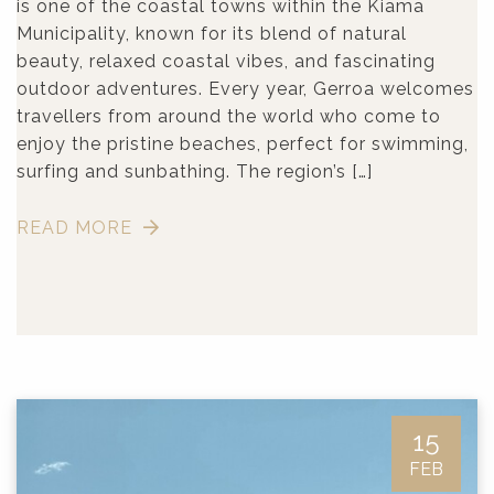
is one of the coastal towns within the Kiama
Municipality, known for its blend of natural
beauty, relaxed coastal vibes, and fascinating
outdoor adventures. Every year, Gerroa welcomes
travellers from around the world who come to
enjoy the pristine beaches, perfect for swimming,
surfing and sunbathing. The region’s […]
READ MORE
15
FEB