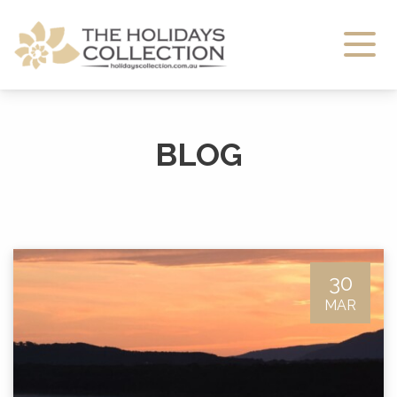
The Holidays Collection
BLOG
30
MAR