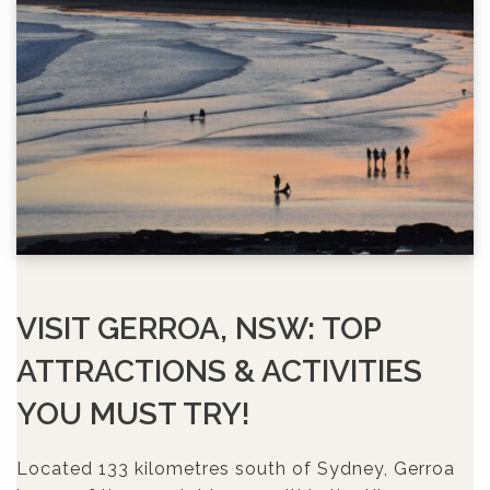
VISIT GERROA, NSW: TOP
ATTRACTIONS & ACTIVITIES
YOU MUST TRY!
Located 133 kilometres south of Sydney, Gerroa