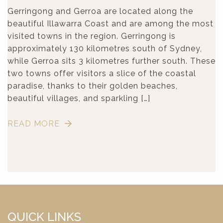
Gerringong and Gerroa are located along the
beautiful Illawarra Coast and are among the most
visited towns in the region. Gerringong is
approximately 130 kilometres south of Sydney,
while Gerroa sits 3 kilometres further south. These
two towns offer visitors a slice of the coastal
paradise, thanks to their golden beaches,
beautiful villages, and sparkling […]
READ MORE
QUICK LINKS