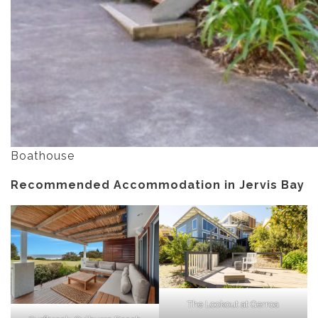
Boathouse
Recommended Accommodation in Jervis Bay
The Lookout at Gerroa