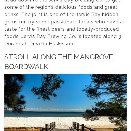
some of the region’s delicious foods and great
drinks. The joint is one of the Jervis Bay hidden
gems run by some passionate locals who have a
taste for the finest beers and locally-produced
foods. Jervis Bay Brewing Co. is located along 3
Duranbah Drive in Huskisson.
STROLL ALONG THE MANGROVE
BOARDWALK