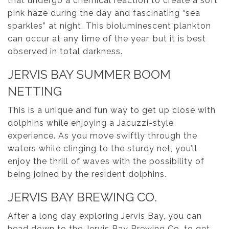
that undergo a chemical reaction to create a soft
pink haze during the day and fascinating “sea
sparkles” at night. This bioluminescent plankton
can occur at any time of the year, but it is best
observed in total darkness.
JERVIS BAY SUMMER BOOM
NETTING
This is a unique and fun way to get up close with
dolphins while enjoying a Jacuzzi-style
experience. As you move swiftly through the
waters while clinging to the sturdy net, you’ll
enjoy the thrill of waves with the possibility of
being joined by the resident dolphins.
JERVIS BAY BREWING CO.
After a long day exploring Jervis Bay, you can
head down to the Jervis Bay Brewing Co. to get