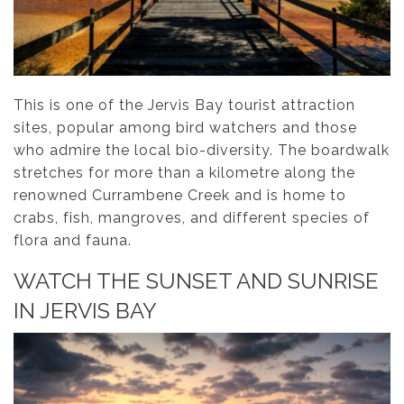
This is one of the Jervis Bay tourist attraction
sites, popular among bird watchers and those
who admire the local bio-diversity. The boardwalk
stretches for more than a kilometre along the
renowned Currambene Creek and is home to
crabs, fish, mangroves, and different species of
flora and fauna.
WATCH THE SUNSET AND SUNRISE
IN JERVIS BAY