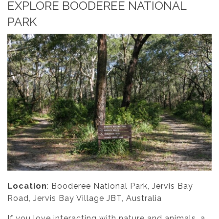
EXPLORE BOODEREE NATIONAL
PARK
Location
: Booderee National Park, Jervis Bay
Road, Jervis Bay Village JBT, Australia
If you love interacting with nature and animals, a