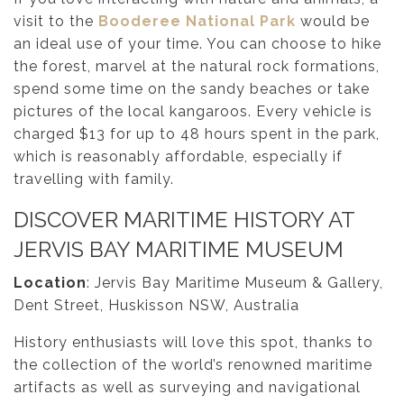
visit to the
Booderee National Park
would be
an ideal use of your time. You can choose to hike
the forest, marvel at the natural rock formations,
spend some time on the sandy beaches or take
pictures of the local kangaroos. Every vehicle is
charged $13 for up to 48 hours spent in the park,
which is reasonably affordable, especially if
travelling with family.
DISCOVER MARITIME HISTORY AT
JERVIS BAY MARITIME MUSEUM
Location
: Jervis Bay Maritime Museum & Gallery,
Dent Street, Huskisson NSW, Australia
History enthusiasts will love this spot, thanks to
the collection of the world’s renowned maritime
artifacts as well as surveying and navigational