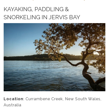
KAYAKING, PADDLING &
SNORKELING IN JERVIS BAY
Location
: Currambene Creek, New South Wales,
Australia