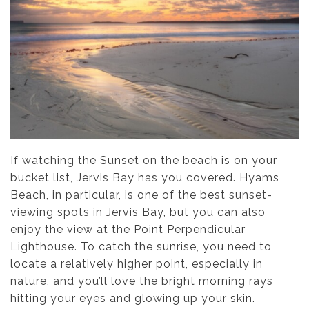
If watching the Sunset on the beach is on your
bucket list, Jervis Bay has you covered. Hyams
Beach, in particular, is one of the best sunset-
viewing spots in Jervis Bay, but you can also
enjoy the view at the Point Perpendicular
Lighthouse. To catch the sunrise, you need to
locate a relatively higher point, especially in
nature, and you’ll love the bright morning rays
hitting your eyes and glowing up your skin.