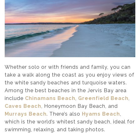
Whether solo or with friends and family, you can
take a walk along the coast as you enjoy views of
the white sandy beaches and turquoise waters.
Among the best beaches in the Jervis Bay area
include
Chinamans Beach
,
Greenfield Beach
,
Caves Beach
, Honeymoon Bay Beach, and
Murrays Beach
. There’s also
Hyams Beach
,
which is the world’s whitest sandy beach, ideal for
swimming, relaxing, and taking photos.