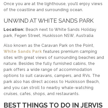
Once you are at the lighthouse, you’ll enjoy views
of the coastline and surrounding ocean.
UNWIND AT WHITE SANDS PARK
Location:
Beach next to White Sands Holiday
park, Fegen Street, Huskisson NSW, Australia
Also known as the Caravan Park on the Point,
White Sands Park
features premium camping
sites with great views of surrounding beaches and
nature. Besides the fully furnished cabins, the
park offers a wide range of accommodation
options to suit caravans, campers, and RVs. The
park also has direct access to Huskisson Beach,
and you can stroll to nearby whale-watching
cruises, cafes, shops, and restaurants.
BEST THINGS TO DO IN JERVIS