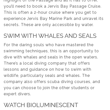
highlight of the Passage and all it has to offer,
you’ll need to book a Jervis Bay Passage Cruise.
This is often a 2-hour cruise where you get to
experience Jervis Bay Marine Park and unravel its
secrets. These are only accessible by water.
SWIM WITH WHALES AND SEALS
For the daring souls who have mastered the
swimming techniques, this is an opportunity to
dive with whales and seals in the open waters.
There’s a local diving company that offers
lessons and guidance on how to swim with
wildlife, particularly seals and whales. The
company also offers scuba diving courses, and
you can choose to join the other students or
expert divers.
WATCH BIOLUMINESCENT