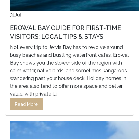
31
Jul
EROWAL BAY GUIDE FOR FIRST-TIME
VISITORS: LOCAL TIPS & STAYS
Not every trip to Jervis Bay has to revolve around
busy beaches and bustling waterfront cafés. Erowal
Bay shows you the slower side of the region with
calm water, native birds, and sometimes kangaroos
wandering past your house deck. Holiday homes in
the area also tend to offer more space and better
value, with private […]
Read More