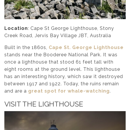
Location
: Cape St George Lighthouse, Stony
Creek Road, Jervis Bay Village JBT, Australia
Built in the 1860s,
Cape St. George Lighthouse
stands near the Booderee National Park. It was
once a lighthouse that stood 61 feet tall with
eight rooms at the ground level. This lighthouse
has an interesting history, which saw it destroyed
between 1917 and 1922. Today, the ruins remain
and are a
great spot for whale-watching
.
VISIT THE LIGHTHOUSE