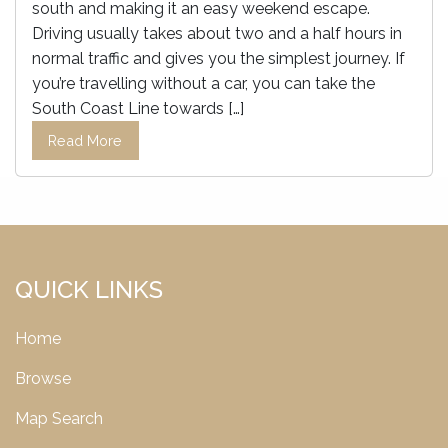
south and making it an easy weekend escape.
Driving usually takes about two and a half hours in
normal traffic and gives you the simplest journey. If
you’re travelling without a car, you can take the
South Coast Line towards […]
Read More
QUICK LINKS
Home
Browse
Map Search