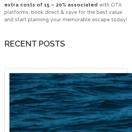
extra costs of 15 – 20% associated
with OTA
platforms, book direct & save for the best value
and start planning your memorable escape today!
RECENT POSTS