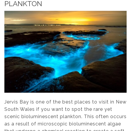
PLANKTON
Jervis Bay is one of the best places to visit in New
South Wales if you want to spot the rare yet
scenic bioluminescent plankton. This often occurs
as a result of microscopic bioluminescent algae