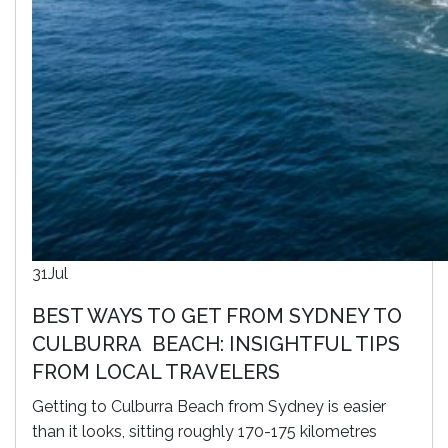
31
Jul
BEST WAYS TO GET FROM SYDNEY TO
CULBURRA BEACH: INSIGHTFUL TIPS
FROM LOCAL TRAVELERS
Getting to Culburra Beach from Sydney is easier
than it looks, sitting roughly 170-175 kilometres