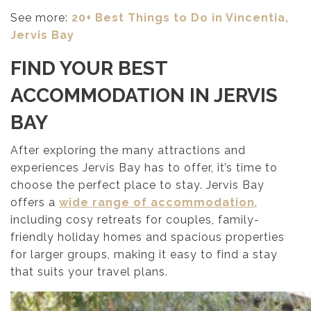
See more:
20+ Best Things to Do in Vincentia,
Jervis Bay
FIND YOUR BEST
ACCOMMODATION IN JERVIS
BAY
After exploring the many attractions and
experiences Jervis Bay has to offer, it’s time to
choose the perfect place to stay. Jervis Bay
offers a
wide range of accommodation
,
including cosy retreats for couples, family-
friendly holiday homes and spacious properties
for larger groups, making it easy to find a stay
that suits your travel plans.