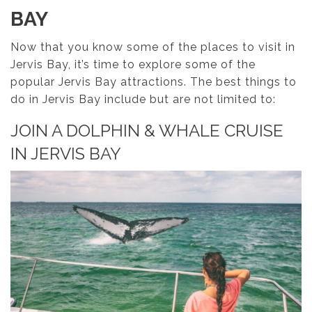
BAY
Now that you know some of the places to visit in
Jervis Bay, it’s time to explore some of the
popular Jervis Bay attractions. The best things to
do in Jervis Bay include but are not limited to:
JOIN A DOLPHIN & WHALE CRUISE
IN JERVIS BAY