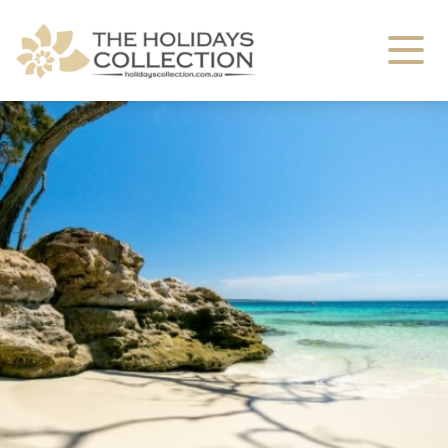
The Holidays Collection