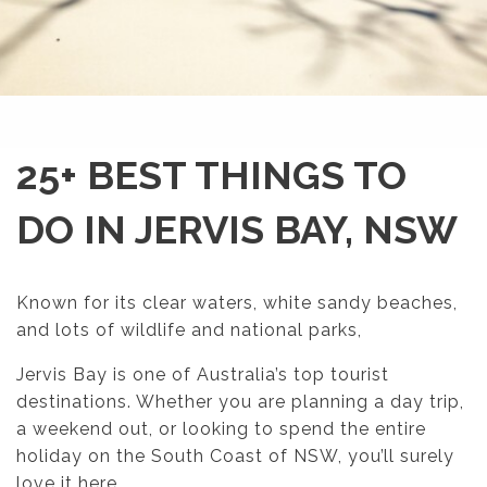
25+ BEST THINGS TO
DO IN JERVIS BAY, NSW
Known for its clear waters, white sandy beaches,
and lots of wildlife and national parks,
Jervis Bay is one of Australia’s top tourist
destinations. Whether you are planning a day trip,
a weekend out, or looking to spend the entire
holiday on the South Coast of NSW, you’ll surely
love it here.