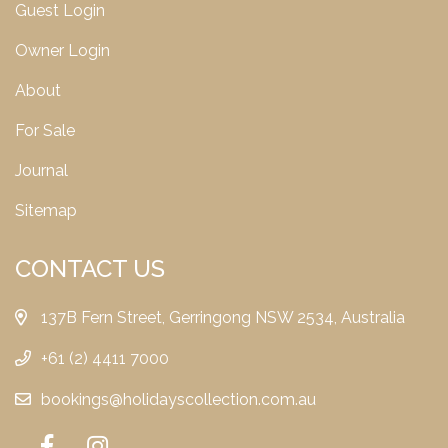
Guest Login
Owner Login
About
For Sale
Journal
Sitemap
CONTACT US
137B Fern Street, Gerringong NSW 2534, Australia
+61 (2) 4411 7000
bookings@holidayscollection.com.au