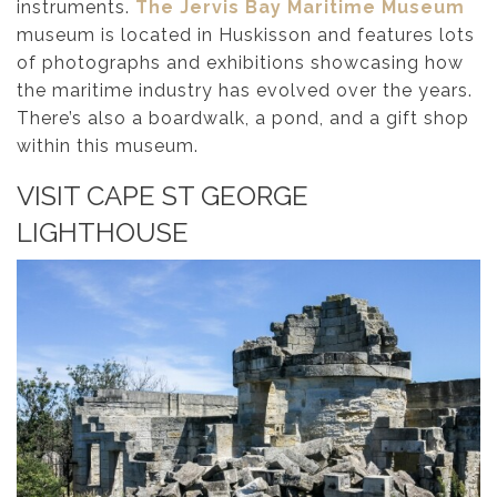
instruments.
The Jervis Bay Maritime Museum
museum is located in Huskisson and features lots
of photographs and exhibitions showcasing how
the maritime industry has evolved over the years.
There’s also a boardwalk, a pond, and a gift shop
within this museum.
VISIT CAPE ST GEORGE
LIGHTHOUSE