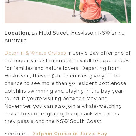
Location
: 15 Field Street, Huskisson NSW 2540,
Australia
Dolphin & Whale Cruises
in Jervis Bay offer one of
the region’s most memorable wildlife experiences
for families and nature lovers. Departing from
Huskisson, these 1.5-hour cruises give you the
chance to see more than 50 resident bottlenose
dolphins swimming and playing in the bay year-
round. If you’re visiting between May and
November, you can also join a whale-watching
cruise to spot migrating humpback whales as
they pass along the NSW South Coast.
See more:
Dolphin Cruise in Jervis Bay