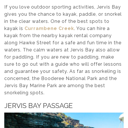
If you love outdoor sporting activities, Jervis Bay
gives you the chance to kayak, paddle, or snorkel
in the clear waters. One of the best spots to
kayak is
Currambene Creek
. You can hire a
kayak from the nearby kayak rental company
along Hawke Street for a safe and fun time in the
waters. The calm waters at Jervis Bay also allow
for paddling. If you are new to paddling, make
sure to go out with a guide who will offer lessons
and guarantee your safety. As far as snorkeling is
concerned, the Booderee National Park and the
Jervis Bay Marine Park are among the best
snorkeling spots.
JERVIS BAY PASSAGE