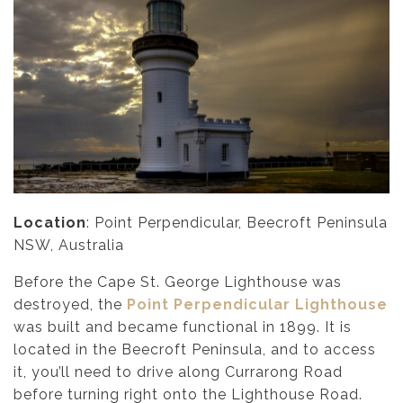
Location
: Point Perpendicular, Beecroft Peninsula
NSW, Australia
Before the Cape St. George Lighthouse was
destroyed, the
Point Perpendicular Lighthouse
was built and became functional in 1899. It is
located in the Beecroft Peninsula, and to access
it, you’ll need to drive along Currarong Road
before turning right onto the Lighthouse Road.