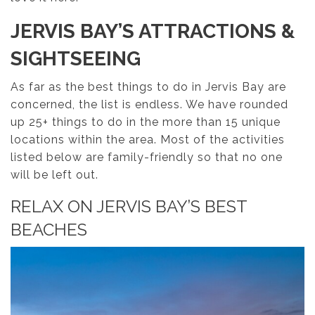
JERVIS BAY’S ATTRACTIONS &
SIGHTSEEING
As far as the best things to do in Jervis Bay are
concerned, the list is endless. We have rounded
up 25+ things to do in the more than 15 unique
locations within the area. Most of the activities
listed below are family-friendly so that no one
will be left out.
RELAX ON JERVIS BAY’S BEST
BEACHES