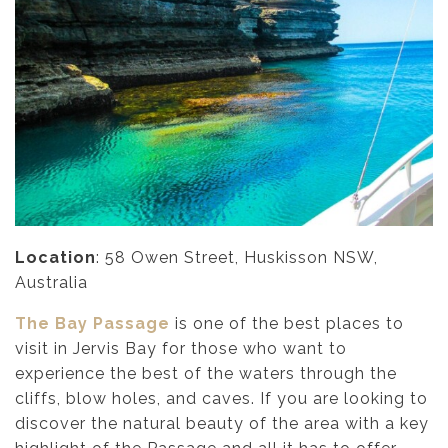
Location
: 58 Owen Street, Huskisson NSW,
Australia
The Bay Passage
is one of the best places to
visit in Jervis Bay for those who want to
experience the best of the waters through the
cliffs, blow holes, and caves. If you are looking to
discover the natural beauty of the area with a key