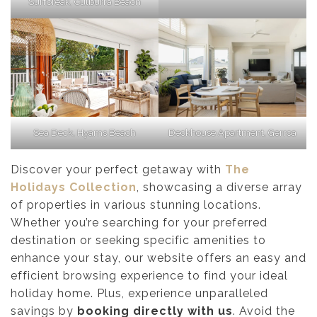
Surfbreak, Culburra Beach
Sea Deck, Hyams Beach
Deckhouse Apartment, Gerroa
Discover your perfect getaway with
The
Holidays Collection
, showcasing a diverse array
of properties in various stunning locations.
Whether you’re searching for your preferred
destination or seeking specific amenities to
enhance your stay, our website offers an easy and
efficient browsing experience to find your ideal
holiday home. Plus, experience unparalleled
savings by
booking directly with us
. Avoid the