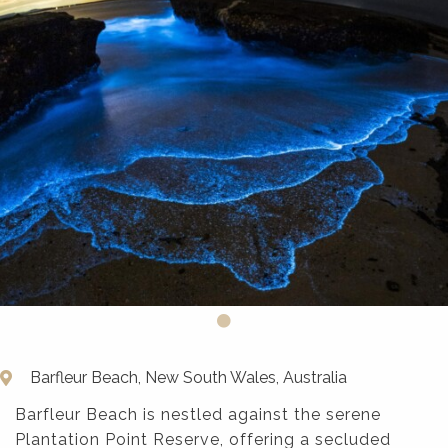
Barfleur Beach, New South Wales, Australia
Barfleur Beach is nestled against the serene
Plantation Point Reserve, offering a secluded