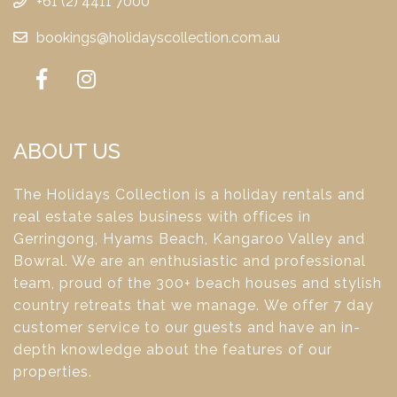
+61 (2) 4411 7000
bookings@holidayscollection.com.au
ABOUT US
The Holidays Collection is a holiday rentals and
real estate sales business with offices in
Gerringong, Hyams Beach, Kangaroo Valley and
Bowral. We are an enthusiastic and professional
team, proud of the 300+ beach houses and stylish
country retreats that we manage. We offer 7 day
customer service to our guests and have an in-
depth knowledge about the features of our
properties.