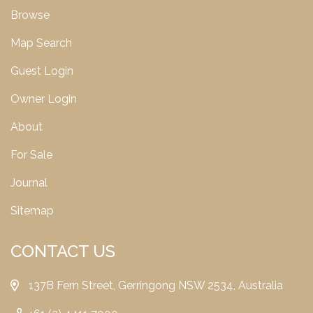
Browse
Map Search
Guest Login
Owner Login
About
For Sale
Journal
Sitemap
CONTACT US
137B Fern Street, Gerringong NSW 2534, Australia