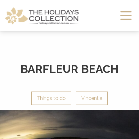
The Holidays Collection
BARFLEUR BEACH
Things to do
Vincentia