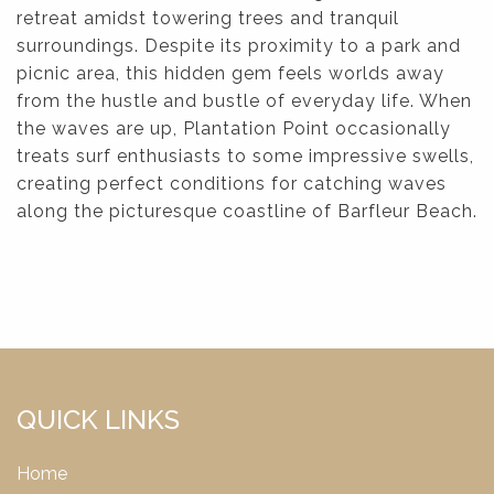
retreat amidst towering trees and tranquil
surroundings. Despite its proximity to a park and
picnic area, this hidden gem feels worlds away
from the hustle and bustle of everyday life. When
the waves are up, Plantation Point occasionally
treats surf enthusiasts to some impressive swells,
creating perfect conditions for catching waves
along the picturesque coastline of Barfleur Beach.
QUICK LINKS
Home