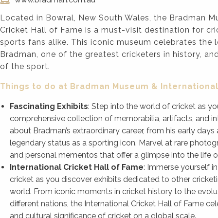
Located in Bowral, New South Wales, the Bradman Mu
Cricket Hall of Fame is a must-visit destination for cr
sports fans alike. This iconic museum celebrates the 
Bradman, one of the greatest cricketers in history, an
of the sport.
Things to do at Bradman Museum & International
Fascinating Exhibits
: Step into the world of cricket as 
comprehensive collection of memorabilia, artifacts, and in
about Bradman’s extraordinary career, from his early days a
legendary status as a sporting icon. Marvel at rare photog
and personal mementos that offer a glimpse into the life of
International Cricket Hall of Fame
: Immerse yourself 
cricket as you discover exhibits dedicated to other cricke
world. From iconic moments in cricket history to the evolu
different nations, the International Cricket Hall of Fame c
and cultural significance of cricket on a global scale.