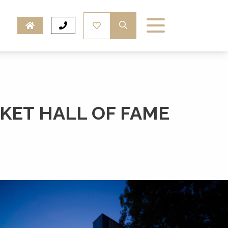
KET HALL OF FAME