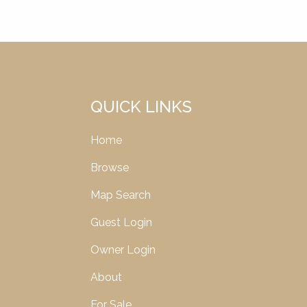
QUICK LINKS
Home
Browse
Map Search
Guest Login
Owner Login
About
For Sale