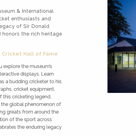
seum & International
icket enthusiasts and
legacy of Sir Donald
d honors the rich heritage
 Cricket Hall of Fame
you explore the museum’s
teractive displays. Learn
s a budding cricketer to his
raphs, cricket equipment,
 this cricketing legend.
in the global phenomenon of
ting greats from around the
tion of the sport across
elebrates the enduring legacy