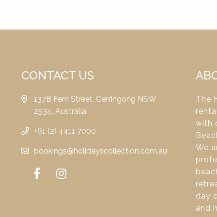
CONTACT US
AB
137B Fern Street, Gerringong NSW
The H
2534, Australia
renta
with 
+61 (2) 4411 7000
Beac
We ar
bookings@holidayscollection.com.au
profe
beach
retre
day c
and 