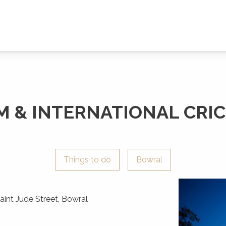
& INTERNATIONAL CRIC
Things to do
Bowral
int Jude Street, Bowral