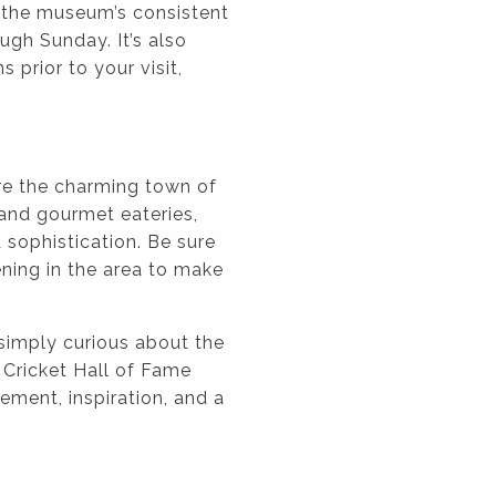
ng the museum’s consistent
gh Sunday. It’s also
 prior to your visit,
re the charming town of
 and gourmet eateries,
 sophistication. Be sure
ning in the area to make
 simply curious about the
 Cricket Hall of Fame
ement, inspiration, and a