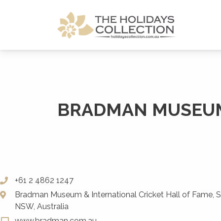
The Holidays Collection
BRADMAN MUSEUM 
+61 2 4862 1247
Bradman Museum & International Cricket Hall of Fame, Sa
NSW, Australia
www.bradman.com.au