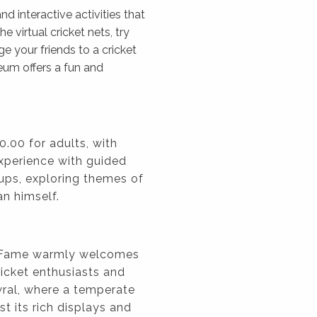
d interactive activities that
he virtual cricket nets, try
ge your friends to a cricket
seum offers a fun and
0.00 for adults, with
xperience with guided
oups, exploring themes of
an himself.
f Fame warmly welcomes
cricket enthusiasts and
wral, where a temperate
t its rich displays and