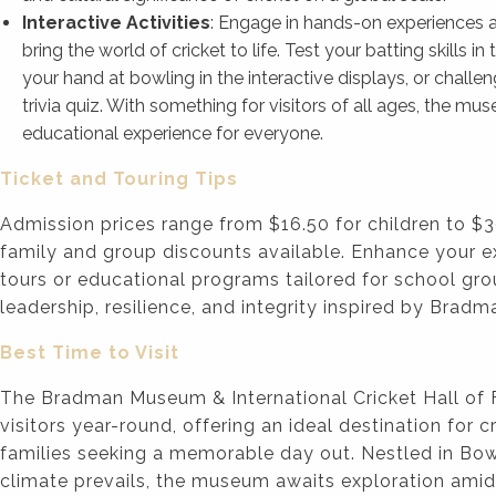
Interactive Activities
: Engage in hands-on experiences an
bring the world of cricket to life. Test your batting skills in t
your hand at bowling in the interactive displays, or challen
trivia quiz. With something for visitors of all ages, the mu
educational experience for everyone.
Ticket and Touring Tips
Admission prices range from $16.50 for children to $3
family and group discounts available. Enhance your e
tours or educational programs tailored for school gr
leadership, resilience, and integrity inspired by Bradm
Best Time to Visit
The Bradman Museum & International Cricket Hall o
visitors year-round, offering an ideal destination for 
families seeking a memorable day out. Nestled in Bo
climate prevails, the museum awaits exploration amids