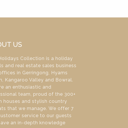
OUT US
olidays Collection is a holiday
ls and real estate sales business
offices in Gerringong, Hyams
h, Kangaroo Valley and Bowral.
e an enthusiastic and
ssional team, proud of the 300+
 houses and stylish country
ats that we manage. We offer 7
ustomer service to our guests
have an in-depth knowledge