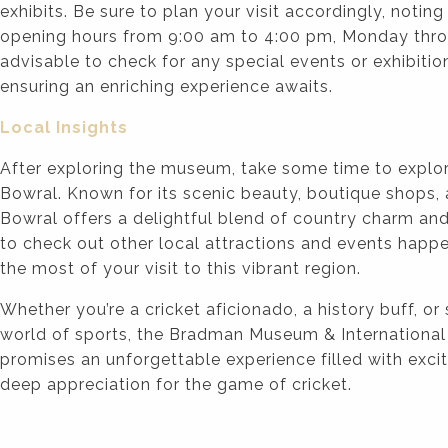
exhibits. Be sure to plan your visit accordingly, noti
opening hours from 9:00 am to 4:00 pm, Monday throu
advisable to check for any special events or exhibitions
ensuring an enriching experience awaits.
Local Insights
After exploring the museum, take some time to explo
Bowral. Known for its scenic beauty, boutique shops,
Bowral offers a delightful blend of country charm and
to check out other local attractions and events happe
the most of your visit to this vibrant region.
Whether you’re a cricket aficionado, a history buff, or
world of sports, the Bradman Museum & International
promises an unforgettable experience filled with excit
deep appreciation for the game of cricket.