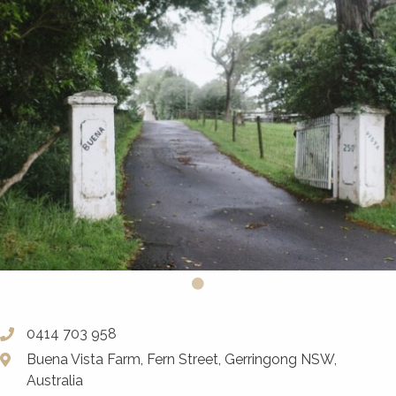
0414 703 958
Buena Vista Farm, Fern Street, Gerringong NSW,
Australia