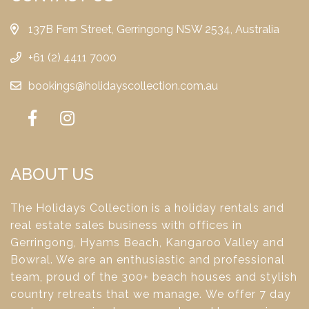
137B Fern Street, Gerringong NSW 2534, Australia
+61 (2) 4411 7000
bookings@holidayscollection.com.au
ABOUT US
The Holidays Collection is a holiday rentals and
real estate sales business with offices in
Gerringong, Hyams Beach, Kangaroo Valley and
Bowral. We are an enthusiastic and professional
team, proud of the 300+ beach houses and stylish
country retreats that we manage. We offer 7 day