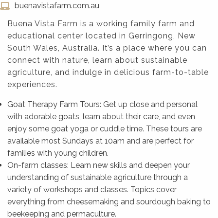
buenavistafarm.com.au
Buena Vista Farm is a working family farm and
educational center located in Gerringong, New
South Wales, Australia. It’s a place where you can
connect with nature, learn about sustainable
agriculture, and indulge in delicious farm-to-table
experiences.
Goat Therapy Farm Tours: Get up close and personal
with adorable goats, learn about their care, and even
enjoy some goat yoga or cuddle time. These tours are
available most Sundays at 10am and are perfect for
families with young children.
On-farm classes: Learn new skills and deepen your
understanding of sustainable agriculture through a
variety of workshops and classes. Topics cover
everything from cheesemaking and sourdough baking to
beekeeping and permaculture.