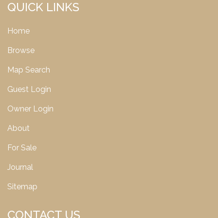
QUICK LINKS
Home
Browse
Map Search
Guest Login
Owner Login
About
For Sale
Journal
Sitemap
CONTACT US