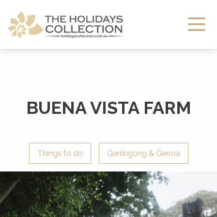
The Holidays Collection
BUENA VISTA FARM
Things to do
Gerringong & Gerroa