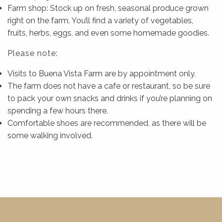
Farm shop: Stock up on fresh, seasonal produce grown
right on the farm. You’ll find a variety of vegetables,
fruits, herbs, eggs, and even some homemade goodies.
Please note:
Visits to Buena Vista Farm are by appointment only.
The farm does not have a cafe or restaurant, so be sure
to pack your own snacks and drinks if you’re planning on
spending a few hours there.
Comfortable shoes are recommended, as there will be
some walking involved.