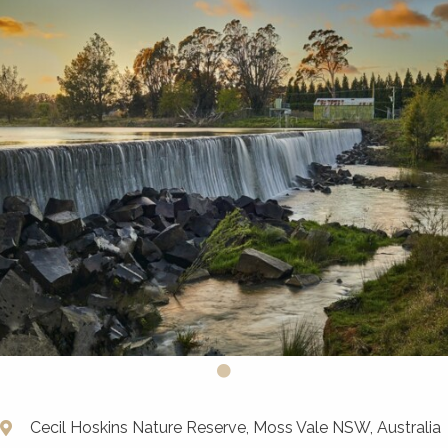
Cecil Hoskins Nature Reserve, Moss Vale NSW, Australia