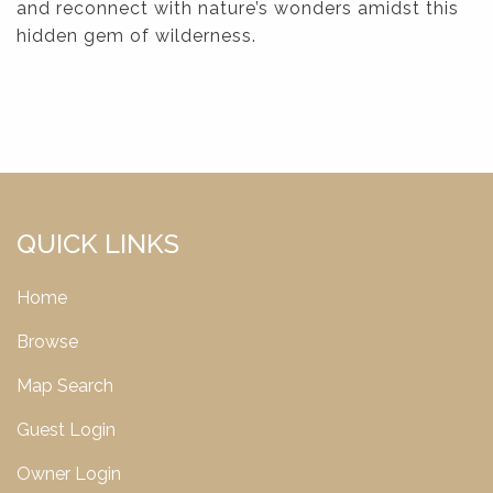
and reconnect with nature’s wonders amidst this
hidden gem of wilderness.
QUICK LINKS
Home
Browse
Map Search
Guest Login
Owner Login