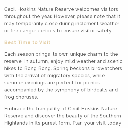
Cecil Hoskins Nature Reserve welcomes visitors
throughout the year. However, please note that it
may temporarily close during inclement weather
or fire danger periods to ensure visitor safety.
Best Time to Visit
Each season brings its own unique charm to the
reserve. In autumn, enjoy mild weather and scenic
hikes to Bong Bong. Spring beckons birdwatchers
with the arrival of migratory species, while
summer evenings are perfect for picnics
accompanied by the symphony of birdcalls and
frog choruses.
Embrace the tranquility of Cecil Hoskins Nature
Reserve and discover the beauty of the Southern
Highlands in its purest form. Plan your visit today