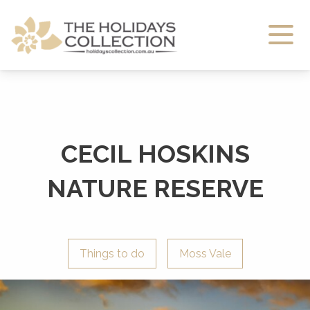
The Holidays Collection
CECIL HOSKINS
NATURE RESERVE
Things to do
Moss Vale