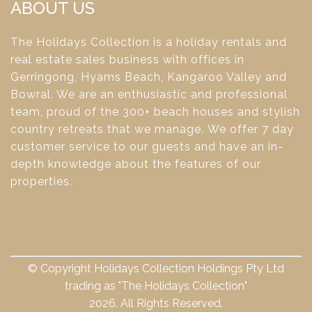
ABOUT US
The Holidays Collection is a holiday rentals and
real estate sales business with offices in
Gerringong, Hyams Beach, Kangaroo Valley and
Bowral. We are an enthusiastic and professional
team, proud of the 300+ beach houses and stylish
country retreats that we manage. We offer 7 day
customer service to our guests and have an in-
depth knowledge about the features of our
properties.
© Copyright Holidays Collection Holdings Pty Ltd
trading as "The Holidays Collection"
2026. All Rights Reserved.