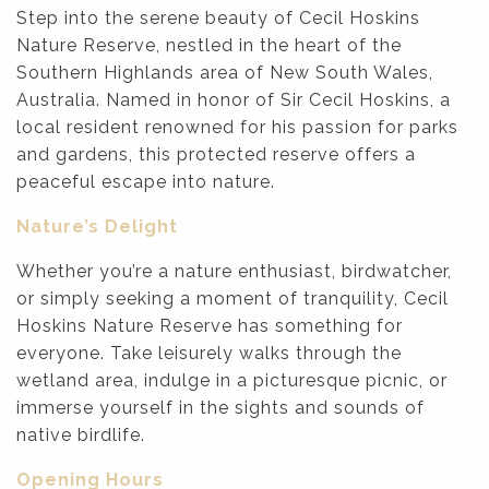
Step into the serene beauty of Cecil Hoskins
Nature Reserve, nestled in the heart of the
Southern Highlands area of New South Wales,
Australia. Named in honor of Sir Cecil Hoskins, a
local resident renowned for his passion for parks
and gardens, this protected reserve offers a
peaceful escape into nature.
Nature’s Delight
Whether you’re a nature enthusiast, birdwatcher,
or simply seeking a moment of tranquility, Cecil
Hoskins Nature Reserve has something for
everyone. Take leisurely walks through the
wetland area, indulge in a picturesque picnic, or
immerse yourself in the sights and sounds of
native birdlife.
Opening Hours