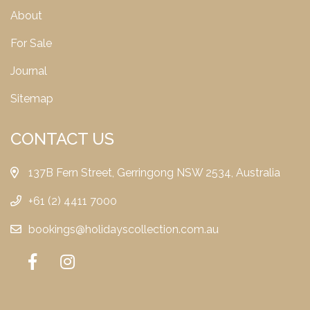
About
For Sale
Journal
Sitemap
CONTACT US
137B Fern Street, Gerringong NSW 2534, Australia
+61 (2) 4411 7000
bookings@holidayscollection.com.au