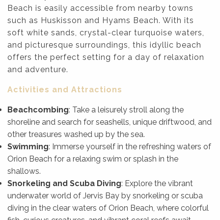
Beach is easily accessible from nearby towns
such as Huskisson and Hyams Beach. With its
soft white sands, crystal-clear turquoise waters,
and picturesque surroundings, this idyllic beach
offers the perfect setting for a day of relaxation
and adventure.
Activities and Attractions
Beachcombing
: Take a leisurely stroll along the
shoreline and search for seashells, unique driftwood, and
other treasures washed up by the sea.
Swimming
: Immerse yourself in the refreshing waters of
Orion Beach for a relaxing swim or splash in the
shallows.
Snorkeling and Scuba Diving
: Explore the vibrant
underwater world of Jervis Bay by snorkeling or scuba
diving in the clear waters of Orion Beach, where colorful