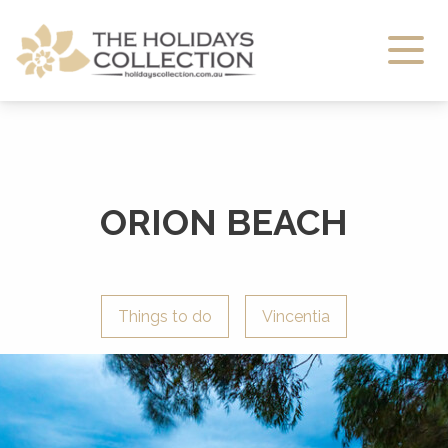
The Holidays Collection
ORION BEACH
Things to do
Vincentia