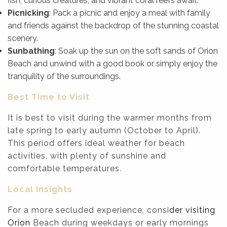
fish, curious creatures, and vibrant coral reefs await.
Picnicking
: Pack a picnic and enjoy a meal with family
and friends against the backdrop of the stunning coastal
scenery.
Sunbathing
: Soak up the sun on the soft sands of Orion
Beach and unwind with a good book or simply enjoy the
tranquility of the surroundings.
Best Time to Visit
It is best to visit during the warmer months from
late spring to early autumn (October to April).
This period offers ideal weather for beach
activities, with plenty of sunshine and
comfortable temperatures.
Local Insights
For a more secluded experience, consi
der visiting
Orion
Beach during weekdays or early mornings