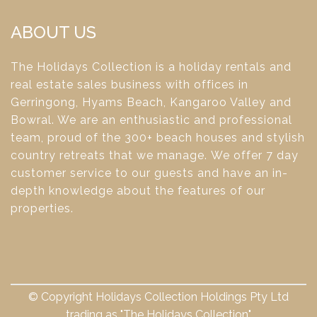
ABOUT US
The Holidays Collection is a holiday rentals and
real estate sales business with offices in
Gerringong, Hyams Beach, Kangaroo Valley and
Bowral. We are an enthusiastic and professional
team, proud of the 300+ beach houses and stylish
country retreats that we manage. We offer 7 day
customer service to our guests and have an in-
depth knowledge about the features of our
properties.
© Copyright Holidays Collection Holdings Pty Ltd
trading as "The Holidays Collection"