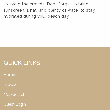
to avoid the crowds. Don’t forget to bring
sunscreen, a hat, and plenty of water to stay
hydrated during your beach day.
QUICK LINKS
Home
Browse
Map Search
Guest Login