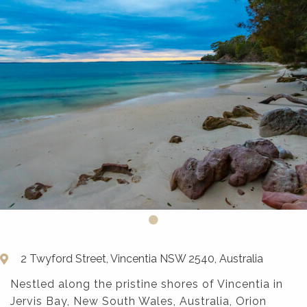
2 Twyford Street, Vincentia NSW 2540, Australia
Nestled along the pristine shores of Vincentia in
Jervis Bay, New South Wales, Australia, Orion