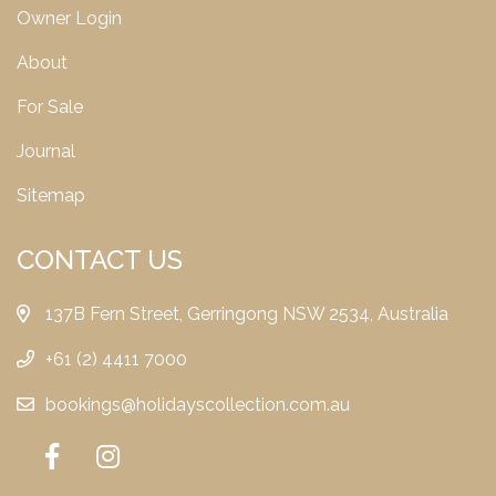
Owner Login
About
For Sale
Journal
Sitemap
CONTACT US
137B Fern Street, Gerringong NSW 2534, Australia
+61 (2) 4411 7000
bookings@holidayscollection.com.au