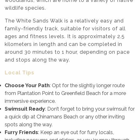
woodlands, which are home to a variety of native
wildlife species.
The White Sands Walk is a relatively easy and
family-friendly track, suitable for visitors of all
ages and fitness levels. It is approximately 2.5
kilometers in length and can be completed in
around 30 minutes to 1 hour, depending on pace
and stops along the way.
Local Tips
Choose Your Path
: Opt for the slightly longer route
from Plantation Point to Greenfield Beach for a more
immersive experience.
Swimsuit Ready
: Don’t forget to bring your swimsuit for
a quick dip at Chinamans Beach or any other inviting
spots along the way.
Furry Friends
: Keep an eye out for furry locals,