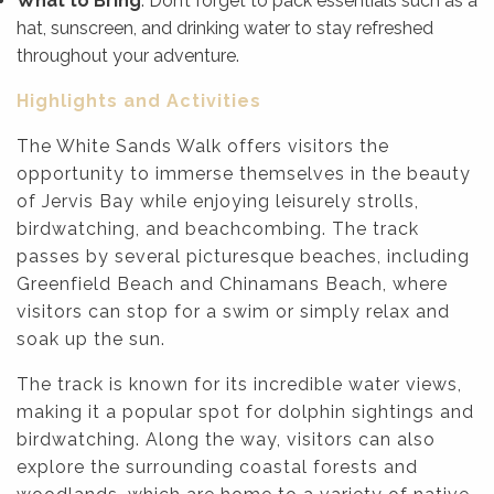
What to Bring
: Don’t forget to pack essentials such as a
hat, sunscreen, and drinking water to stay refreshed
throughout your adventure.
Highlights and Activities
The White Sands Walk offers visitors the
opportunity to immerse themselves in the beauty
of Jervis Bay while enjoying leisurely strolls,
birdwatching, and beachcombing. The track
passes by several picturesque beaches, including
Greenfield Beach and Chinamans Beach, where
visitors can stop for a swim or simply relax and
soak up the sun.
The track is known for its incredible water views,
making it a popular spot for dolphin sightings and
birdwatching. Along the way, visitors can also
explore the surrounding coastal forests and