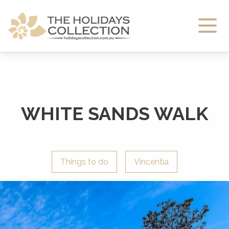
The Holidays Collection
WHITE SANDS WALK
Things to do
Vincentia