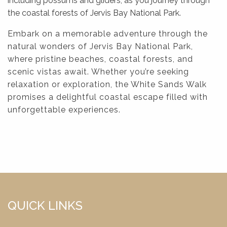
including possums and gliders, as you journey through
the coastal forests of Jervis Bay National Park.
Embark on a memorable adventure through the
natural wonders of Jervis Bay National Park,
where pristine beaches, coastal forests, and
scenic vistas await. Whether you’re seeking
relaxation or exploration, the White Sands Walk
promises a delightful coastal escape filled with
unforgettable experiences.
QUICK LINKS