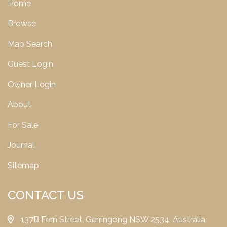
Home
Browse
Map Search
Guest Login
Owner Login
About
For Sale
Journal
Sitemap
CONTACT US
137B Fern Street, Gerringong NSW 2534, Australia