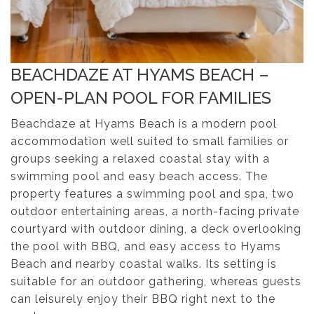
BEACHDAZE AT HYAMS BEACH –
OPEN-PLAN POOL FOR FAMILIES
Beachdaze at Hyams Beach is a modern pool
accommodation well suited to small families or
groups seeking a relaxed coastal stay with a
swimming pool and easy beach access. The
property features a swimming pool and spa, two
outdoor entertaining areas, a north-facing private
courtyard with outdoor dining, a deck overlooking
the pool with BBQ, and easy access to Hyams
Beach and nearby coastal walks. Its setting is
suitable for an outdoor gathering, whereas guests
can leisurely enjoy their BBQ right next to the