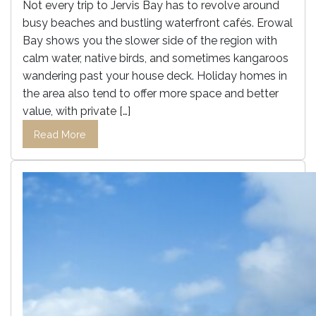
Not every trip to Jervis Bay has to revolve around
busy beaches and bustling waterfront cafés. Erowal
Bay shows you the slower side of the region with
calm water, native birds, and sometimes kangaroos
wandering past your house deck. Holiday homes in
the area also tend to offer more space and better
value, with private […]
Read More