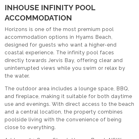
INHOUSE INFINITY POOL
ACCOMMODATION
Horizons is one of the most premium pool
accommodation options in Hyams Beach,
designed for guests who want a higher-end
coastal experience. The infinity pool faces
directly towards Jervis Bay, offering clear and
uninterrupted views while you swim or relax by
the water.
The outdoor area includes a lounge space, BBQ,
and fireplace, making it suitable for both daytime
use and evenings. With direct access to the beach
and a central location, the property combines
poolside living with the convenience of being
close to everything.