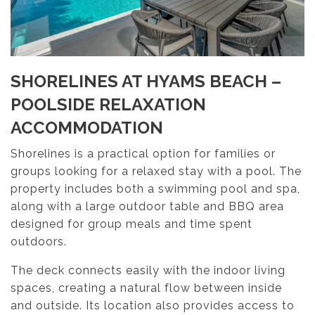
SHORELINES AT HYAMS BEACH –
POOLSIDE RELAXATION
ACCOMMODATION
Shorelines is a practical option for families or
groups looking for a relaxed stay with a pool. The
property includes both a swimming pool and spa,
along with a large outdoor table and BBQ area
designed for group meals and time spent
outdoors.
The deck connects easily with the indoor living
spaces, creating a natural flow between inside
and outside. Its location also provides access to