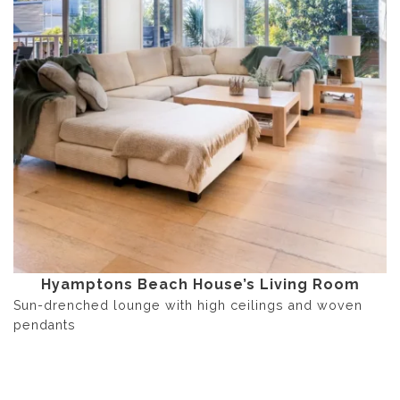
Hyamptons Beach House’s Living Room
Sun-drenched lounge with high ceilings and woven
pendants