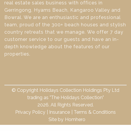
real estate sales business with offices in
Gerringong, Hyams Beach, Kangaroo Valley and
Bowral. We are an enthusiastic and professional
team, proud of the 300+ beach houses and stylish
country retreats that we manage. We offer 7 day
customer service to our guests and have an in-
depth knowledge about the features of our
properties.
© Copyright Holidays Collection Holdings Pty Ltd
trading as "The Holidays Collection"
2026. All Rights Reserved.
Privacy Policy
Insurance
Terms & Conditions
Site by
Homhero