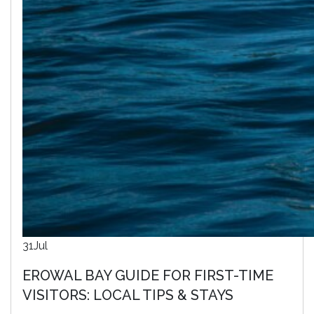
31
Jul
EROWAL BAY GUIDE FOR FIRST-TIME
VISITORS: LOCAL TIPS & STAYS