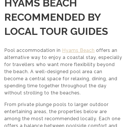
HYAMS BEACH
RECOMMENDED BY
LOCAL TOUR GUIDES
Pool accommodation in
Hyams Beach
offers an
alternative way to enjoy a coastal stay, especially
for travellers who want more flexibility beyond
the beach. A well-designed pool area can
become a central space for relaxing, dining, and
spending time together throughout the day
without strolling to the beaches.
From private plunge pools to larger outdoor
entertaining areas, the properties below are
among the most recommended locally. Each one
offers a balance between poolside comfort and