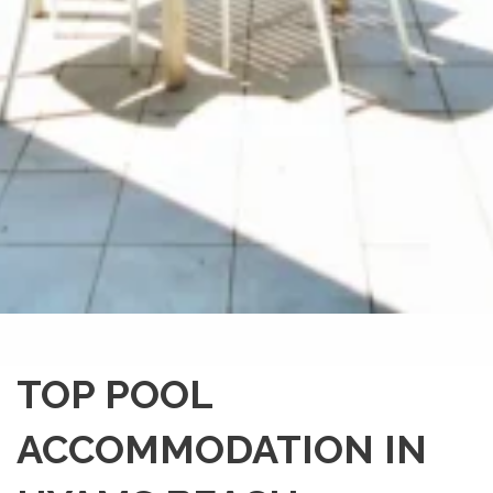
TOP POOL
ACCOMMODATION IN