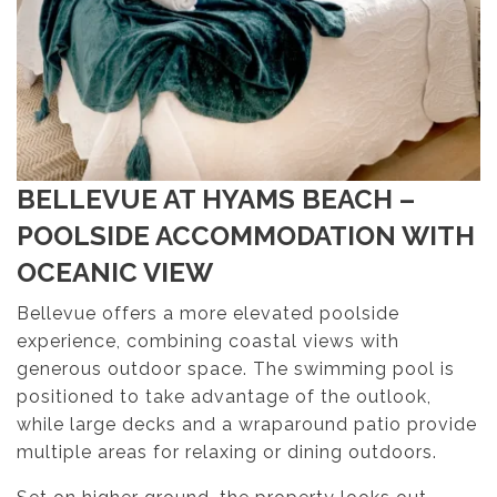
BELLEVUE AT HYAMS BEACH –
POOLSIDE ACCOMMODATION WITH
OCEANIC VIEW
Bellevue offers a more elevated poolside
experience, combining coastal views with
generous outdoor space. The swimming pool is
positioned to take advantage of the outlook,
while large decks and a wraparound patio provide
multiple areas for relaxing or dining outdoors.