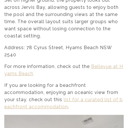
Set on higher ground, the property looks out
across Jervis Bay, allowing guests to enjoy both
the pool and the surrounding views at the same
time. The overall layout suits larger groups who
want space without losing connection to the
coastal setting.
Address: 78 Cyrus Street, Hyams Beach NSW
2540
For more information, check out the
Bellevue at H
yams Beach
If you are looking for a beachfront
accommodation, enjoying an oceanic view from
your stay, check out this
list for a curated list of b
eachfront accommodation
.