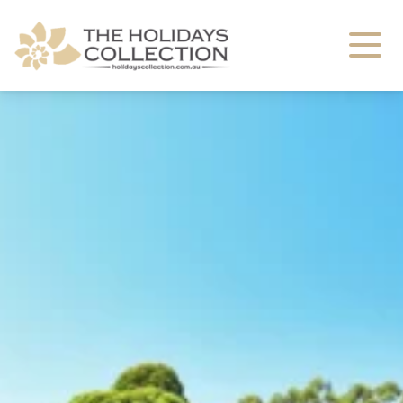
The Holidays Collection