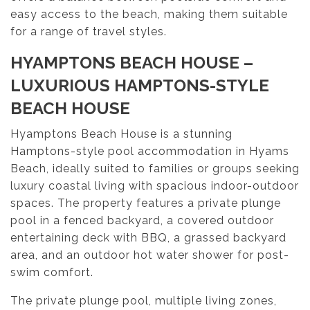
easy access to the beach, making them suitable
for a range of travel styles.
HYAMPTONS BEACH HOUSE –
LUXURIOUS HAMPTONS-STYLE
BEACH HOUSE
Hyamptons Beach House is a stunning
Hamptons-style pool accommodation in Hyams
Beach, ideally suited to families or groups seeking
luxury coastal living with spacious indoor-outdoor
spaces. The property features a private plunge
pool in a fenced backyard, a covered outdoor
entertaining deck with BBQ, a grassed backyard
area, and an outdoor hot water shower for post-
swim comfort.
The private plunge pool, multiple living zones,