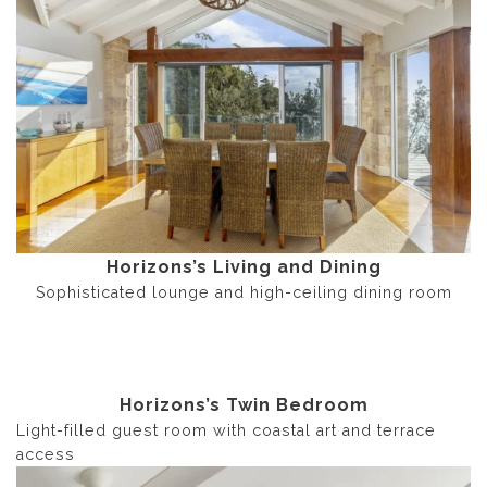
Horizons’s Living and Dining
Sophisticated lounge and high-ceiling dining room
Horizons’s Twin Bedroom
Light-filled guest room with coastal art and terrace
access