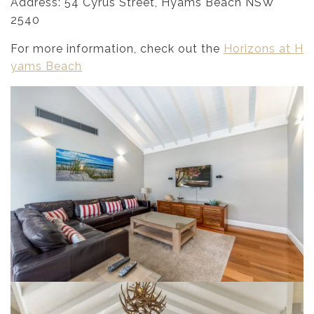
Address: 54 Cyrus Street, Hyams Beach NSW
2540
For more information, check out the
Horizons at H
yams Beach