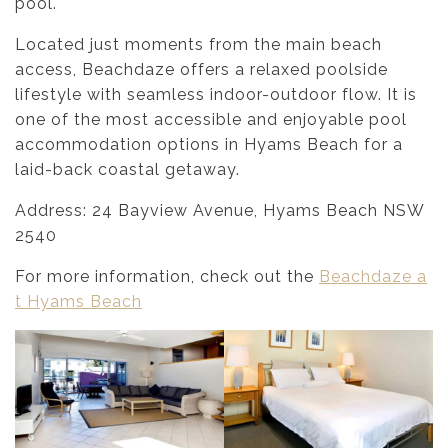
pool.
Located just moments from the main beach
access, Beachdaze offers a relaxed poolside
lifestyle with seamless indoor-outdoor flow. It is
one of the most accessible and enjoyable pool
accommodation options in Hyams Beach for a
laid-back coastal getaway.
Address: 24 Bayview Avenue, Hyams Beach NSW
2540
For more information, check out the
Beachdaze a
t Hyams Beach