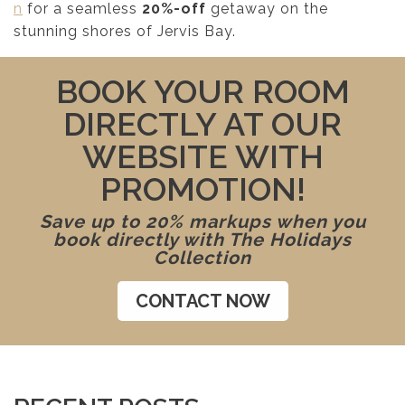
n
for a seamless
20%-off
getaway on the
stunning shores of Jervis Bay.
BOOK YOUR ROOM
DIRECTLY AT OUR
WEBSITE WITH
PROMOTION!
Save up to 20% markups when you
book directly with The Holidays
Collection
CONTACT NOW