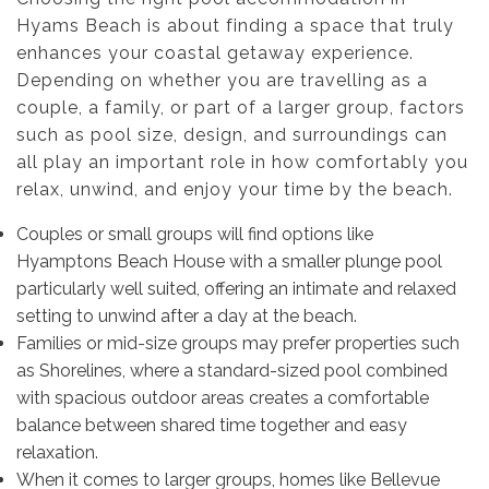
Hyams Beach is about finding a space that truly
enhances your coastal getaway experience.
Depending on whether you are travelling as a
couple, a family, or part of a larger group, factors
such as pool size, design, and surroundings can
all play an important role in how comfortably you
relax, unwind, and enjoy your time by the beach.
Couples or small groups will find options like
Hyamptons Beach House with a smaller plunge pool
particularly well suited, offering an intimate and relaxed
setting to unwind after a day at the beach.
Families or mid-size groups may prefer properties such
as Shorelines, where a standard-sized pool combined
with spacious outdoor areas creates a comfortable
balance between shared time together and easy
relaxation.
When it comes to larger groups, homes like Bellevue