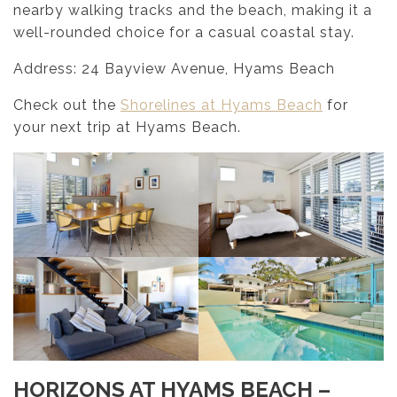
nearby walking tracks and the beach, making it a
well-rounded choice for a casual coastal stay.
Address: 24 Bayview Avenue, Hyams Beach
Check out the
Shorelines at Hyams Beach
for
your next trip at Hyams Beach.
HORIZONS AT HYAMS BEACH –