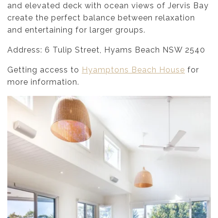
and elevated deck with ocean views of Jervis Bay
create the perfect balance between relaxation
and entertaining for larger groups.
Address: 6 Tulip Street, Hyams Beach NSW 2540
Getting access to
Hyamptons Beach House
for
more information.