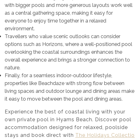
with bigger pools and more generous layouts work well
as a central gathering space, making it easy for
everyone to enjoy time together in a relaxed
environment.
Travellers who value scenic outlooks can consider
options such as Horizons, where a well-positioned pool
overlooking the coastal surroundings enhances the
overall experience and brings a stronger connection to
nature.
Finally, for a seamless indoor-outdoor lifestyle,
properties like Beachdaze with strong flow between
living spaces and outdoor lounge and dining areas make
it easy to move between the pool and dining areas.
Experience the best of coastal living with your
own private pool in Hyams Beach. Discover pool
accommodation designed for relaxed, poolside
stays and book direct with
The Holidays Collectio