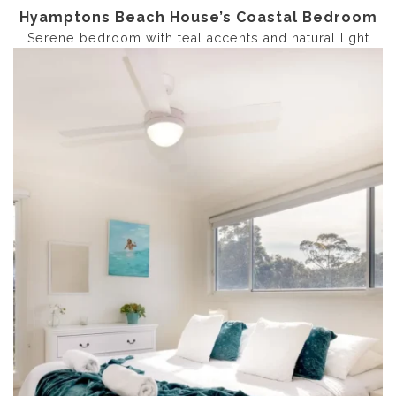
Hyamptons Beach House’s Coastal Bedroom
Serene bedroom with teal accents and natural light