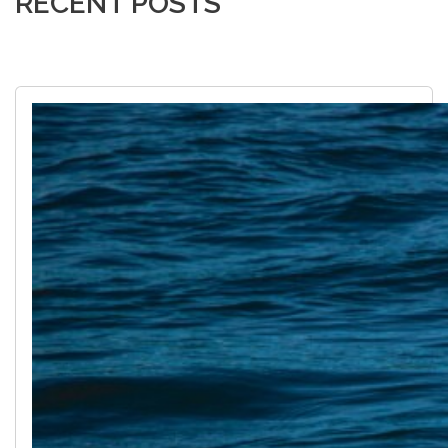
RECENT POSTS