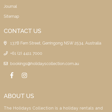
Journal
Sitemap
CONTACT US
137B Fern Street, Gerringong NSW 2534, Australia
+61 (2) 4411 7000
bookings@holidayscollection.com.au
ABOUT US
The Holidays Collection is a holiday rentals and