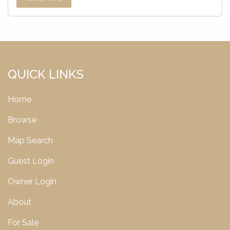
QUICK LINKS
Home
Browse
Map Search
Guest Login
Owner Login
About
For Sale