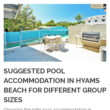
SUGGESTED POOL
ACCOMMODATION IN HYAMS
BEACH FOR DIFFERENT GROUP
SIZES
Choosing the right pool accommodation in