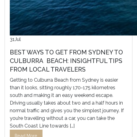
31
Jul
BEST WAYS TO GET FROM SYDNEY TO
CULBURRA BEACH: INSIGHTFUL TIPS
FROM LOCAL TRAVELERS
Getting to Culburra Beach from Sydney is easier
than it looks, sitting roughly 170-175 kilometres
south and making it an easy weekend escape.
Driving usually takes about two and a half hours in
normal traffic and gives you the simplest journey. If
you’re travelling without a car, you can take the
South Coast Line towards […]
Read More