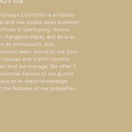
OUT US
olidays Collection is a holiday
ls and real estate sales business
offices in Gerringong, Hyams
h, Kangaroo Valley and Bowral.
e an enthusiastic and
ssional team, proud of the 300+
 houses and stylish country
ats that we manage. We offer 7
ustomer service to our guests
have an in-depth knowledge
 the features of our properties.