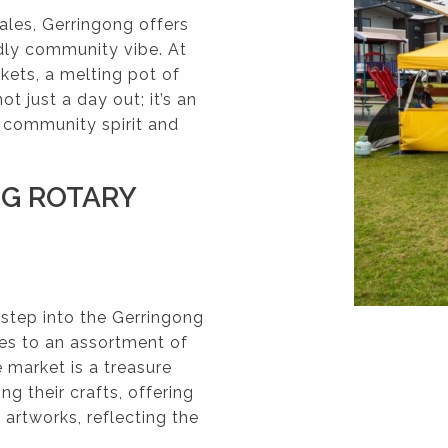
les, Gerringong offers
ndly community vibe. At
kets, a melting pot of
not just a day out; it’s an
e community spirit and
NG ROTARY
 step into the Gerringong
es to an assortment of
e market is a treasure
ng their crafts, offering
artworks, reflecting the