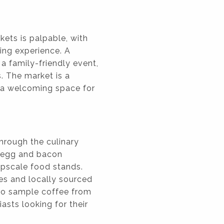
ets is palpable, with
ing experience. A
a family-friendly event,
s. The market is a
g a welcoming space for
through the culinary
c egg and bacon
 upscale food stands.
es and locally sourced
 to sample coffee from
asts looking for their