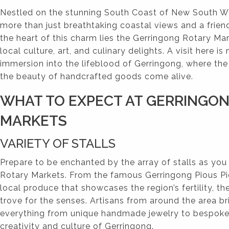
Nestled on the stunning South Coast of New South Wa
more than just breathtaking coastal views and a frie
the heart of this charm lies the Gerringong Rotary Mar
local culture, art, and culinary delights. A visit here is 
immersion into the lifeblood of Gerringong, where th
the beauty of handcrafted goods come alive.
WHAT TO EXPECT AT GERRINGO
MARKETS
VARIETY OF STALLS
Prepare to be enchanted by the array of stalls as you
Rotary Markets. From the famous Gerringong Pious Pi
local produce that showcases the region’s fertility, th
trove for the senses. Artisans from around the area bri
everything from unique handmade jewelry to bespoke 
creativity and culture of Gerringong.