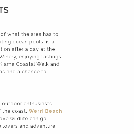
TS
 of what the area has to
iting ocean pools, is a
tion after a day at the
Winery, enjoying tastings
e Kiama Coastal Walk and
as and a chance to
r outdoor enthusiasts.
f the coast.
Werri Beach
love wildlife can go
e lovers and adventure