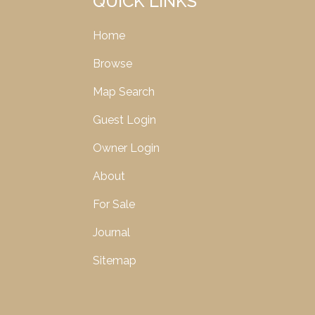
QUICK LINKS
Home
Browse
Map Search
Guest Login
Owner Login
About
For Sale
Journal
Sitemap