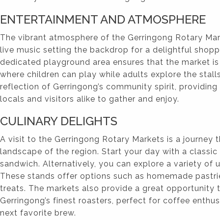
ENTERTAINMENT AND ATMOSPHERE
The vibrant atmosphere of the Gerringong Rotary Mark
live music setting the backdrop for a delightful shopp
dedicated playground area ensures that the market is 
where children can play while adults explore the stall
reflection of Gerringong’s community spirit, providin
locals and visitors alike to gather and enjoy.
CULINARY DELIGHTS
A visit to the Gerringong Rotary Markets is a journey 
landscape of the region. Start your day with a classi
sandwich. Alternatively, you can explore a variety of
These stands offer options such as homemade pastri
treats. The markets also provide a great opportunity
Gerringong’s finest roasters, perfect for coffee enthusi
next favorite brew.