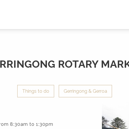
RRINGONG ROTARY MAR
Things to do
Gerringong & Gerroa
rom 8:30am to 1:30pm