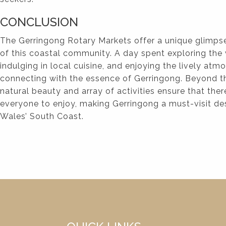
CONCLUSION
The Gerringong Rotary Markets offer a unique glimpse
of this coastal community. A day spent exploring the v
indulging in local cuisine, and enjoying the lively atm
connecting with the essence of Gerringong. Beyond th
natural beauty and array of activities ensure that ther
everyone to enjoy, making Gerringong a must-visit d
Wales’ South Coast.