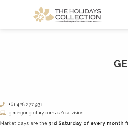
The Holidays Collection
GE
+61 428 277 931
gerringongrotary.com.au/our-vision
Market days are the
3rd Saturday of every month
f