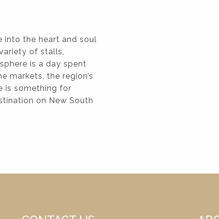
 into the heart and soul
ariety of stalls,
osphere is a day spent
e markets, the region’s
e is something for
estination on New South