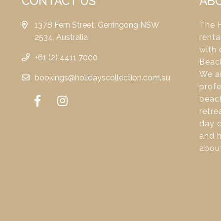
CONTACT US
AB
137B Fern Street, Gerringong NSW
The H
2534, Australia
renta
with 
+61 (2) 4411 7000
Beac
We ar
bookings@holidayscollection.com.au
profe
beach
retre
day c
and 
about