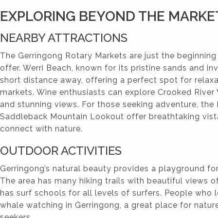
EXPLORING BEYOND THE MARKE
NEARBY ATTRACTIONS
The Gerringong Rotary Markets are just the beginning
offer. Werri Beach, known for its pristine sands and inv
short distance away, offering a perfect spot for relaxa
markets. Wine enthusiasts can explore Crooked River 
and stunning views. For those seeking adventure, th
Saddleback Mountain Lookout offer breathtaking vist
connect with nature.
OUTDOOR ACTIVITIES
Gerringong’s natural beauty provides a playground fo
The area has many hiking trails with beautiful views o
has surf schools for all levels of surfers. People who 
whale watching in Gerringong, a great place for natur
seekers.