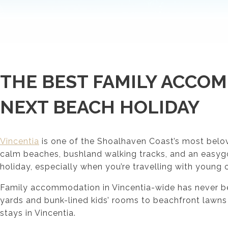
THE BEST FAMILY ACCOM
NEXT BEACH HOLIDAY
Vincentia
is one of the Shoalhaven Coast’s most belove
calm beaches, bushland walking tracks, and an easygoin
holiday, especially when you’re travelling with young 
Family accommodation in Vincentia-wide has never been
yards and bunk-lined kids’ rooms to beachfront lawns
stays in Vincentia.