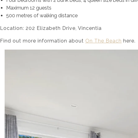
Four bedrooms with 2 bunk beds, 4 queen size beds in dif
Maximum 12 guests
500 metres of walking distance
Location: 202 Elizabeth Drive, Vincentia
Find out more information about
On The Beach
here.