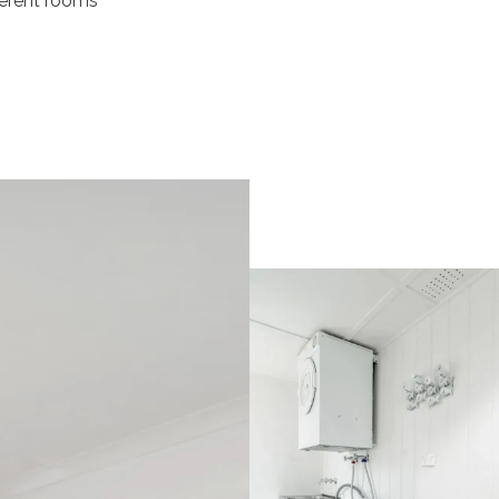
ferent rooms