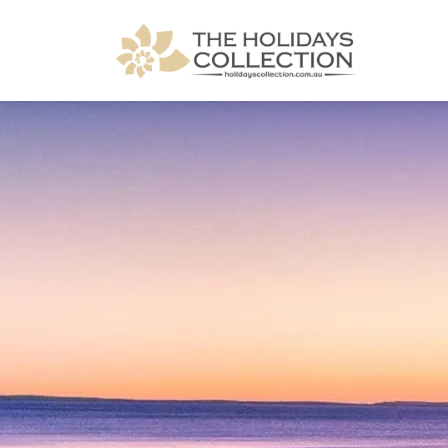
The Holidays Collection