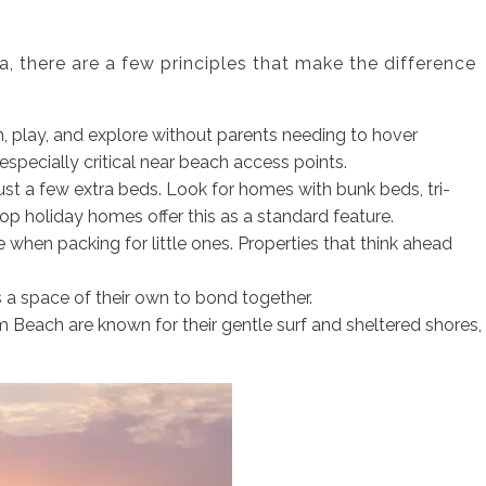
, there are a few principles that make the difference
, play, and explore without parents needing to hover
especially critical near beach access points.
ust a few extra beds. Look for homes with bunk beds, tri-
top holiday homes offer this as a standard feature.
 when packing for little ones. Properties that think ahead
ds a space of their own to bond together.
m Beach are known for their gentle surf and sheltered shores,