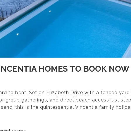
INCENTIA HOMES TO BOOK NOW
hard to beat. Set on Elizabeth Drive with a fenced yard
or group gatherings, and direct beach access just ste
 sand, this is the quintessential Vincentia family holid