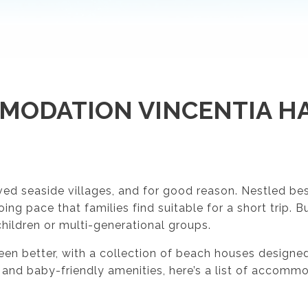
MODATION VINCENTIA HA
d seaside villages, and for good reason. Nestled besid
g pace that families find suitable for a short trip. B
children or multi-generational groups.
 better, with a collection of beach houses designed s
 and baby-friendly amenities, here’s a list of accomm