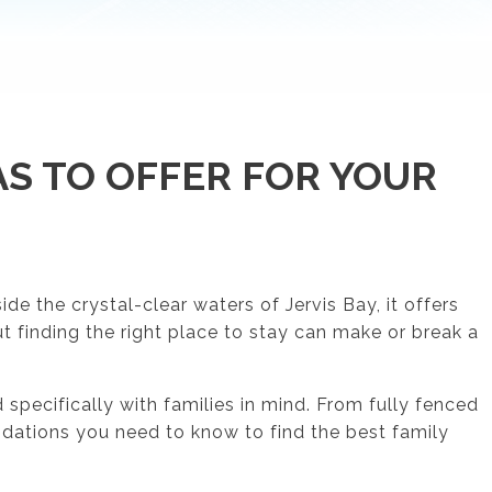
S TO OFFER FOR YOUR
e the crystal-clear waters of Jervis Bay, it offers
ut finding the right place to stay can make or break a
pecifically with families in mind. From fully fenced
odations you need to know to find the best family