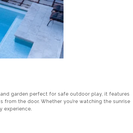
 and garden perfect for safe outdoor play, it features
ps from the door. Whether you’re watching the sunrise
ay experience.