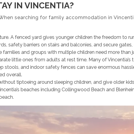
AY IN VINCENTIA?
. When searching for family accommodation in Vincentia
re. A fenced yard gives younger children the freedom to run
s, safety barriers on stairs and balconies, and secure gates, 
e families and groups with multiple children need more than j
te little ones from adults at rest time. Many of Vincentia’s 
tep stools, and indoor safety fences can save enormous hassle
d overall.
 without tiptoeing around sleeping children, and give older ki
 Vincentia’s beaches including Collingwood Beach and Blenhei
 beach.