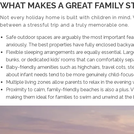
WHAT MAKES A GREAT FAMILY ST
Not every holiday home is built with children in mind
between a stressful trip and a truly memorable one.
Safe outdoor spaces are arguably the most important featu
anxiously. The best properties have fully enclosed backyard
Flexible sleeping arrangements are equally essential. Larg
bunks, or dedicated kids’ rooms that can comfortably separa
Baby-friendly amenities such as highchairs, travel cots, s
about infant needs tend to be more genuinely child-focuse
Multiple living zones allow parents to relax in the evening
Proximity to calm, family-friendly beaches is also a plus.
making them ideal for families to swim and unwind at the