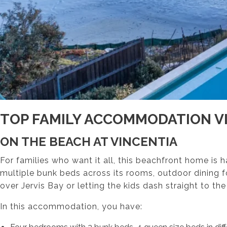
TOP FAMILY ACCOMMODATION V
ON THE BEACH AT VINCENTIA
For families who want it all, this beachfront home is 
multiple bunk beds across its rooms, outdoor dining f
over Jervis Bay or letting the kids dash straight to the
In this accommodation, you have: