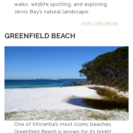
walks, wildlife spotting, and exploring
Jervis Bay’s natural landscape.
EXPLORE MORE
GREENFIELD BEACH
One of Vincentia’s most iconic beaches,
Greenfield Beach is known for its bright