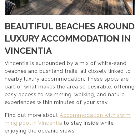
BEAUTIFUL BEACHES AROUND
LUXURY ACCOMMODATION I
N
VINCENTIA
Vincentia is surrounded by a mix of white-sand
beaches and bushland trails, all closely linked to
nearby luxury accommodation. These spots are
part of what makes the area so desirable, offering
easy access to swimming, walking, and nature
experiences within minutes of your stay.
Find out more about
Accommodation with swim
ming pool in Vincentia
to stay inside while
enjoying the oceanic views.