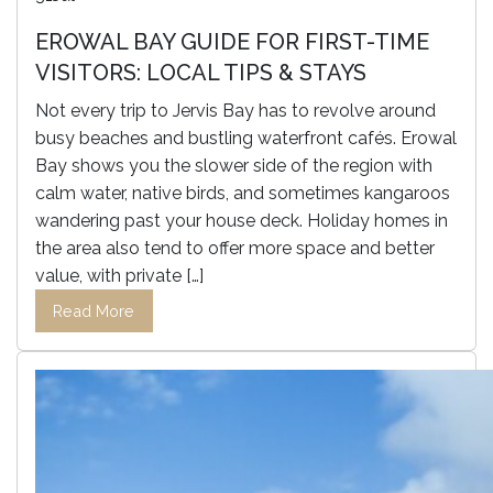
EROWAL BAY GUIDE FOR FIRST-TIME
VISITORS: LOCAL TIPS & STAYS
Not every trip to Jervis Bay has to revolve around
busy beaches and bustling waterfront cafés. Erowal
Bay shows you the slower side of the region with
calm water, native birds, and sometimes kangaroos
wandering past your house deck. Holiday homes in
the area also tend to offer more space and better
value, with private […]
Read More