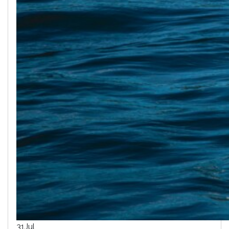
31
Jul