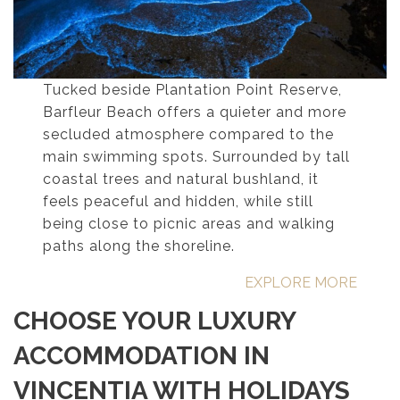
Tucked beside Plantation Point Reserve,
Barfleur Beach offers a quieter and more
secluded atmosphere compared to the
main swimming spots. Surrounded by tall
coastal trees and natural bushland, it
feels peaceful and hidden, while still
being close to picnic areas and walking
paths along the shoreline.
EXPLORE MORE
CHOOSE YOUR LUXURY
ACCOMMODATION IN
VINCENTIA WITH HOLIDAYS