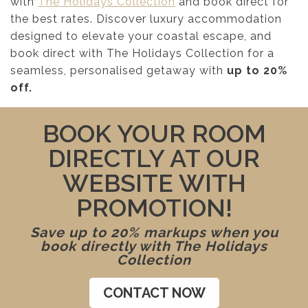
with
The Holidays Collection
and book direct for
the best rates. Discover luxury accommodation
designed to elevate your coastal escape, and
book direct with The Holidays Collection for a
seamless, personalised getaway with
up to 20%
off.
BOOK YOUR ROOM
DIRECTLY AT OUR
WEBSITE WITH
PROMOTION!
Save up to 20% markups when you
book directly with The Holidays
Collection
CONTACT NOW