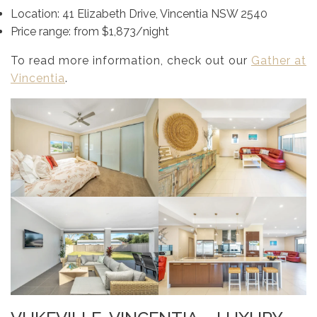
Location: 41 Elizabeth Drive, Vincentia NSW 2540
Price range: from $1,873/night
To read more information, check out our
Gather at
Vincentia
.