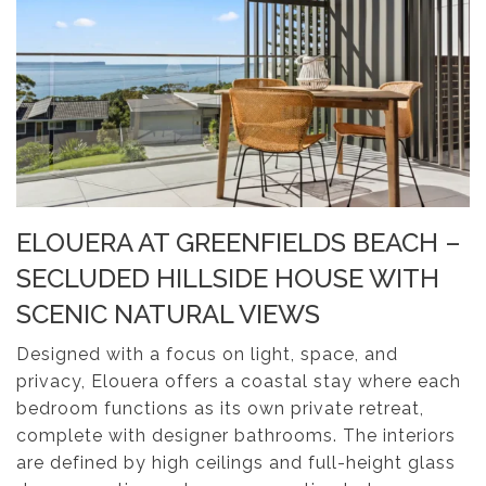
ELOUERA AT GREENFIELDS BEACH –
SECLUDED HILLSIDE HOUSE WITH
SCENIC NATURAL VIEWS
Designed with a focus on light, space, and
privacy, Elouera offers a coastal stay where each
bedroom functions as its own private retreat,
complete with designer bathrooms. The interiors
are defined by high ceilings and full-height glass