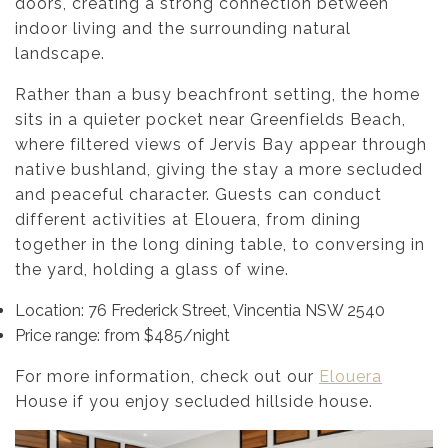
doors, creating a strong connection between
indoor living and the surrounding natural
landscape.
Rather than a busy beachfront setting, the home
sits in a quieter pocket near Greenfields Beach,
where filtered views of Jervis Bay appear through
native bushland, giving the stay a more secluded
and peaceful character. Guests can conduct
different activities at Elouera, from dining
together in the long dining table, to conversing in
the yard, holding a glass of wine.
Location: 76 Frederick Street, Vincentia NSW 2540
Price range: from $485/night
For more information, check out our
Elouera
House if you enjoy secluded hillside house.