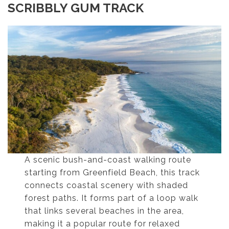
SCRIBBLY GUM TRACK
A scenic bush-and-coast walking route
starting from Greenfield Beach, this track
connects coastal scenery with shaded
forest paths. It forms part of a loop walk
that links several beaches in the area,
making it a popular route for relaxed