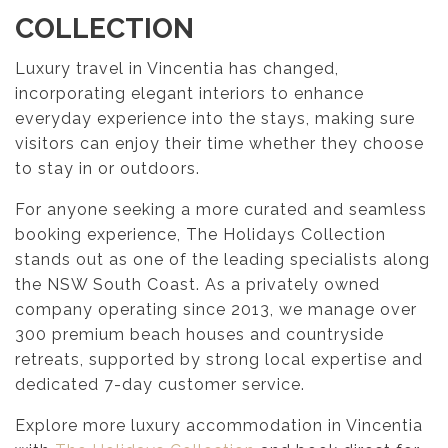
COLLECTION
Luxury travel in Vincentia has changed,
incorporating elegant interiors to enhance
everyday experience into the stays, making sure
visitors can enjoy their time whether they choose
to stay in or outdoors.
For anyone seeking a more curated and seamless
booking experience, The Holidays Collection
stands out as one of the leading specialists along
the NSW South Coast. As a privately owned
company operating since 2013, we manage over
300 premium beach houses and countryside
retreats, supported by strong local expertise and
dedicated 7-day customer service.
Explore more luxury accommodation in Vincentia