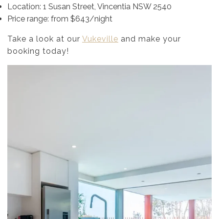
Location: 1 Susan Street, Vincentia NSW 2540
Price range: from $643/night
Take a look at our
Vukeville
and make your
booking today!