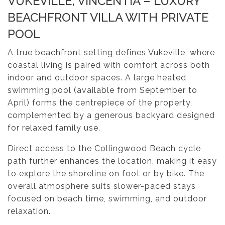
VUKEVILLE, VINCENTIA – LUXURY
BEACHFRONT VILLA WITH PRIVATE
POOL
A true beachfront setting defines Vukeville, where
coastal living is paired with comfort across both
indoor and outdoor spaces. A large heated
swimming pool (available from September to
April) forms the centrepiece of the property,
complemented by a generous backyard designed
for relaxed family use.
Direct access to the Collingwood Beach cycle
path further enhances the location, making it easy
to explore the shoreline on foot or by bike. The
overall atmosphere suits slower-paced stays
focused on beach time, swimming, and outdoor
relaxation.