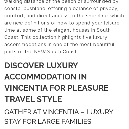
walking distance of the beach or surrounded by
coastal bushland, offering a balance of privacy,
comfort, and direct access to the shoreline, which
are new definitions of how to spend your leisure
time at some of the elegant houses in South
Coast. This collection highlights five luxury
accommodations in one of the most beautiful
parts of the NSW South Coast.
DISCOVER LUXURY
ACCOMMODATION IN
VINCENTIA FOR PLEASURE
TRAVEL STYLE
GATHER AT VINCENTIA – LUXURY
STAY FOR LARGE FAMILIES