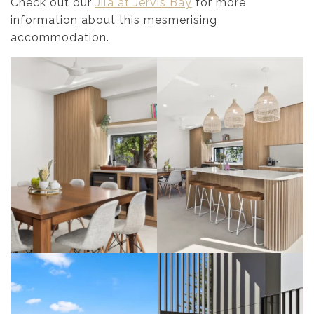
Check out our
Jila at Jervis Bay
for more
information about this mesmerising
accommodation.