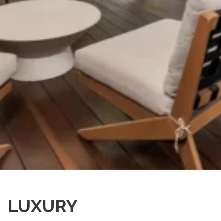
LUXURY