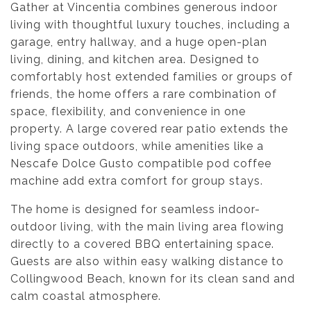
Gather at Vincentia combines generous indoor
living with thoughtful luxury touches, including a
garage, entry hallway, and a huge open-plan
living, dining, and kitchen area. Designed to
comfortably host extended families or groups of
friends, the home offers a rare combination of
space, flexibility, and convenience in one
property. A large covered rear patio extends the
living space outdoors, while amenities like a
Nescafe Dolce Gusto compatible pod coffee
machine add extra comfort for group stays.
The home is designed for seamless indoor-
outdoor living, with the main living area flowing
directly to a covered BBQ entertaining space.
Guests are also within easy walking distance to
Collingwood Beach, known for its clean sand and
calm coastal atmosphere.