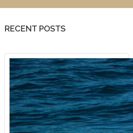
RECENT POSTS