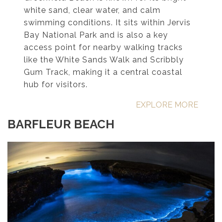
white sand, clear water, and calm
swimming conditions. It sits within Jervis
Bay National Park and is also a key
access point for nearby walking tracks
like the White Sands Walk and Scribbly
Gum Track, making it a central coastal
hub for visitors.
EXPLORE MORE
BARFLEUR BEACH