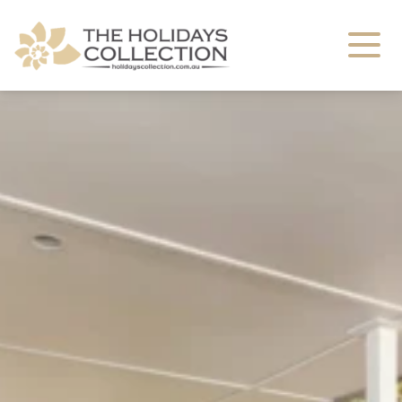
The Holidays Collection