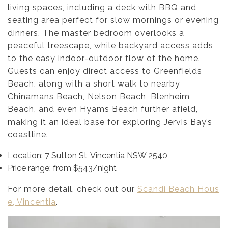
living spaces, including a deck with BBQ and
seating area perfect for slow mornings or evening
dinners. The master bedroom overlooks a
peaceful treescape, while backyard access adds
to the easy indoor-outdoor flow of the home.
Guests can enjoy direct access to Greenfields
Beach, along with a short walk to nearby
Chinamans Beach, Nelson Beach, Blenheim
Beach, and even Hyams Beach further afield,
making it an ideal base for exploring Jervis Bay’s
coastline.
Location: 7 Sutton St, Vincentia NSW 2540
Price range: from $543/night
For more detail, check out our
Scandi Beach Hous
e, Vincentia
.