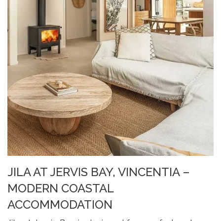
JILA AT JERVIS BAY, VINCENTIA –
MODERN COASTAL
ACCOMMODATION