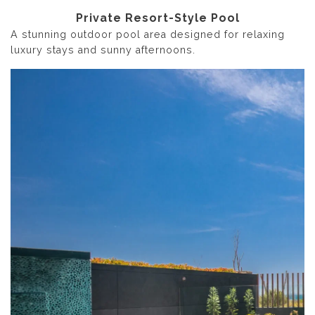
Private Resort-Style Pool
A stunning outdoor pool area designed for relaxing
luxury stays and sunny afternoons.