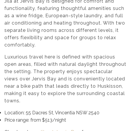
Jila at Jervis Bay is designed for comfort and
functionality, featuring thoughtful amenities such
as a wine fridge, European-style laundry, and full
air conditioning and heating throughout. With two
separate living rooms across different levels, it
offers flexibility and space for groups to relax
comfortably.
Luxurious travel here is defined with spacious
open areas, filled with natural daylight throughout
the setting. The property enjoys spectacular
views over Jervis Bay and is conveniently located
near a bike path that leads directly to Huskisson,
making it easy to explore the surrounding coastal
towns.
Location: 55 Dacres St, Vincentia NSW 2540
Price range: from $513/night