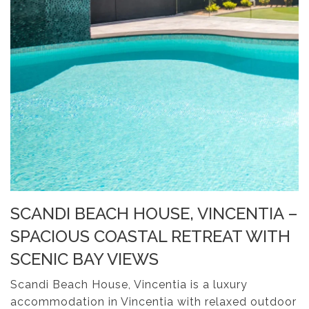
SCANDI BEACH HOUSE, VINCENTIA –
SPACIOUS COASTAL RETREAT WITH
SCENIC BAY VIEWS
Scandi Beach House, Vincentia is a luxury
accommodation in Vincentia with relaxed outdoor