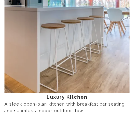
Luxury Kitchen
A sleek open-plan kitchen with breakfast bar seating
and seamless indoor-outdoor flow.