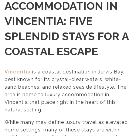
ACCOMMODATION IN
VINCENTIA: FIVE
SPLENDID STAYS FOR A
COASTAL ESCAPE
Vincentia
is a coastal destination in Jervis Bay,
best known for its crystal-clear waters, white-
sand beaches, and relaxed seaside lifestyle. The
area is home to luxury accommodation in
Vincentia that place right in the heart of this
natural setting.
While many may define luxury travel as elevated
home settings, many of these stays are within