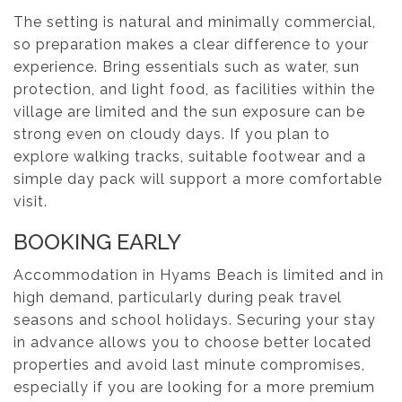
The setting is natural and minimally commercial,
so preparation makes a clear difference to your
experience. Bring essentials such as water, sun
protection, and light food, as facilities within the
village are limited and the sun exposure can be
strong even on cloudy days. If you plan to
explore walking tracks, suitable footwear and a
simple day pack will support a more comfortable
visit.
BOOKING EARLY
Accommodation in Hyams Beach is limited and in
high demand, particularly during peak travel
seasons and school holidays. Securing your stay
in advance allows you to choose better located
properties and avoid last minute compromises,
especially if you are looking for a more premium