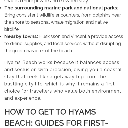
shape a more private and elevated stay
The surrounding marine park and national parks:
Bring consistent wildlife encounters, from dolphins near
the shore to seasonal whale migration and native
birdlife.
Nearby towns:
Huskisson and Vincentia provide access
to dining, supplies, and local services without disrupting
the quiet character of the beach
Hyams Beach works because it balances access
and seclusion with precision, giving you a coastal
stay that feels like a getaway trip from the
bustling city life, which is why it remains a first
choice for travellers who value both environment
and experience.
HOW TO GET TO HYAMS
BEACH: GUIDES FOR FIRST-