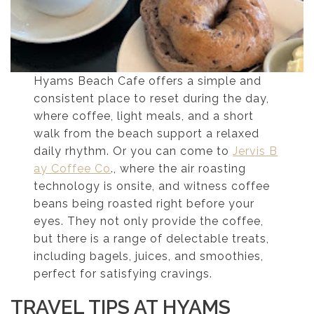
Hyams Beach Cafe offers a simple and
consistent place to reset during the day,
where coffee, light meals, and a short
walk from the beach support a relaxed
daily rhythm. Or you can come to
Jervis B
ay Coffee Co
., where the air roasting
technology is onsite, and witness coffee
beans being roasted right before your
eyes. They not only provide the coffee,
but there is a range of delectable treats,
including bagels, juices, and smoothies,
perfect for satisfying cravings.
TRAVEL TIPS AT HYAMS