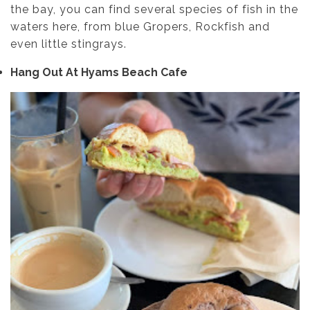
the bay, you can find several species of fish in the
waters here, from blue Gropers, Rockfish and
even little stingrays.
Hang Out At Hyams Beach Cafe