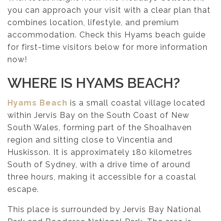
you can approach your visit with a clear plan that
combines location, lifestyle, and premium
accommodation. Check this Hyams beach guide
for first-time visitors below for more information
now!
WHERE IS HYAMS BEACH?
Hyams Beach
is a small coastal village located
within Jervis Bay on the South Coast of New
South Wales, forming part of the Shoalhaven
region and sitting close to Vincentia and
Huskisson. It is approximately 180 kilometres
South of Sydney, with a drive time of around
three hours, making it accessible for a coastal
escape.
This place is surrounded by Jervis Bay National