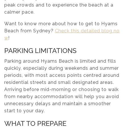
peak crowds and to experience the beach at a
calmer pace.
Want to know more about how to get to Hyams
Beach from Sydney?
Check this detailed blog no
w
!
PARKING LIMITATIONS
Parking around Hyams Beach is limited and fills
quickly, especially during weekends and summer
periods, with most access points centred around
residential streets and small designated areas.
Arriving before mid-morning or choosing to walk
from nearby accommodation will help you avoid
unnecessary delays and maintain a smoother
start to your day.
WHAT TO PREPARE