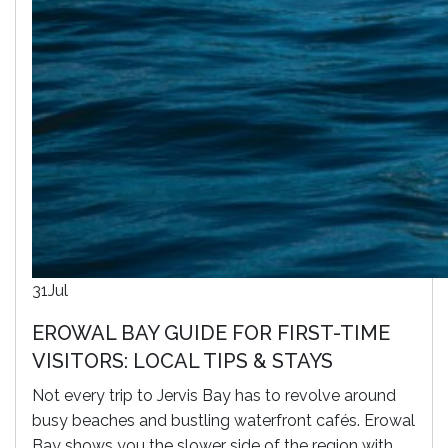
31
Jul
EROWAL BAY GUIDE FOR FIRST-TIME
VISITORS: LOCAL TIPS & STAYS
Not every trip to Jervis Bay has to revolve around
busy beaches and bustling waterfront cafés. Erowal
Bay shows you the slower side of the region with