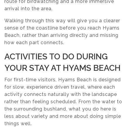
route for birdwatching and a more immersive
arrival into the area.
Walking through this way will give you a clearer
sense of the coastline before you reach Hyams
Beach, rather than arriving directly and missing
how each part connects.
ACTIVITIES TO DO DURING
YOUR STAY AT HYAMS BEACH
For first-time visitors, Hyams Beach is designed
for slow, experience driven travel, where each
activity connects naturally with the landscape
rather than feeling scheduled. From the water to
the surrounding bushland, what you do here is
less about variety and more about doing simple
things well.