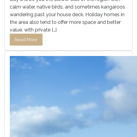
calm water, native birds, and sometimes kangaroos
wandering past your house deck. Holiday homes in
the area also tend to offer more space and better
value, with private […]
Read More