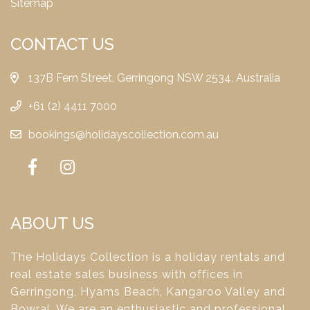
Sitemap
CONTACT US
137B Fern Street, Gerringong NSW 2534, Australia
+61 (2) 4411 7000
bookings@holidayscollection.com.au
ABOUT US
The Holidays Collection is a holiday rentals and
real estate sales business with offices in
Gerringong, Hyams Beach, Kangaroo Valley and
Bowral. We are an enthusiastic and professional