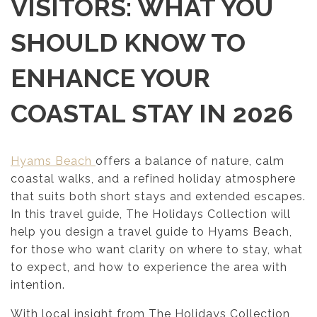
VISITORS: WHAT YOU
SHOULD KNOW TO
ENHANCE YOUR
COASTAL STAY IN 2026
Hyams Beach
offers a balance of nature, calm
coastal walks, and a refined holiday atmosphere
that suits both short stays and extended escapes.
In this travel guide, The Holidays Collection will
help you design a travel guide to Hyams Beach,
for those who want clarity on where to stay, what
to expect, and how to experience the area with
intention.
With local insight from The Holidays Collection,