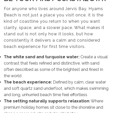
For anyone who lives around Jervis Bay, Hyams
Beach is not just a place you visit once, it is the
kind of coastline you return to when you want
clarity, space, and a slower pace. What makes it
stand out is not only how it looks, but how
consistently it delivers a calm and considered
beach experience for first time visitors.
The white sand and turquoise water:
Create a visual
contrast that feels refined and distinctive, with sand
often described as some of the brightest and finest in
the world
The beach experience:
Defined by calm, clear water
and soft quartz sand underfoot, which makes swimming
and long, unhurried beach time feel effortless
The setting naturally supports relaxation
: Where
premium holiday homes sit close to the shoreline and