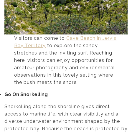
Visitors can come to
Cave Beach in Jervis
Bay Territory
to explore the sandy
stretches and the inviting surf. Reaching
here, visitors can enjoy opportunities for
amateur photography and environmental
observations in this lovely setting where
the bush meets the shore.
Go On Snorkelling
Snorkelling along the shoreline gives direct
access to marine life, with clear visibility and a
diverse underwater environment shaped by the
protected bay. Because the beach is protected by