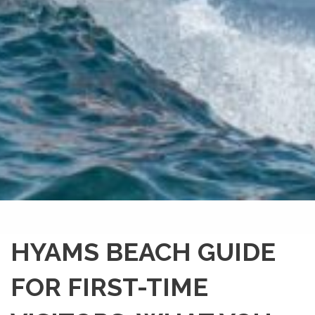
HYAMS BEACH GUIDE
FOR FIRST-TIME