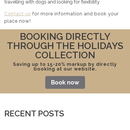
travelling with dogs and looking for flexibility
Contact us
for more information and book your
place now!
BOOKING DIRECTLY
THROUGH THE HOLIDAYS
COLLECTION
Saving up to 15-20% markup by directly
booking at our website.
Book now
RECENT POSTS