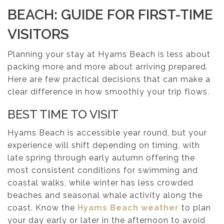
BEACH: GUIDE FOR FIRST-TIME
VISITORS
Planning your stay at Hyams Beach is less about
packing more and more about arriving prepared.
Here are few practical decisions that can make a
clear difference in how smoothly your trip flows.
BEST TIME TO VISIT
Hyams Beach is accessible year round, but your
experience will shift depending on timing, with
late spring through early autumn offering the
most consistent conditions for swimming and
coastal walks, while winter has less crowded
beaches and seasonal whale activity along the
coast. Know the
Hyams Beach weather
to plan
your day early or later in the afternoon to avoid