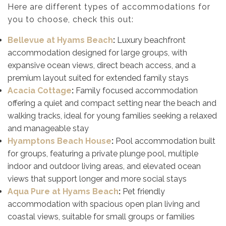
Here are different types of accommodations for
you to choose, check this out:
Bellevue at Hyams Beach
:
Luxury beachfront
accommodation designed for large groups, with
expansive ocean views, direct beach access, and a
premium layout suited for extended family stays
Acacia Cottage
:
Family focused accommodation
offering a quiet and compact setting near the beach and
walking tracks, ideal for young families seeking a relaxed
and manageable stay
Hyamptons Beach House
:
Pool accommodation built
for groups, featuring a private plunge pool, multiple
indoor and outdoor living areas, and elevated ocean
views that support longer and more social stays
Aqua Pure at Hyams Beach
:
Pet friendly
accommodation with spacious open plan living and
coastal views, suitable for small groups or families