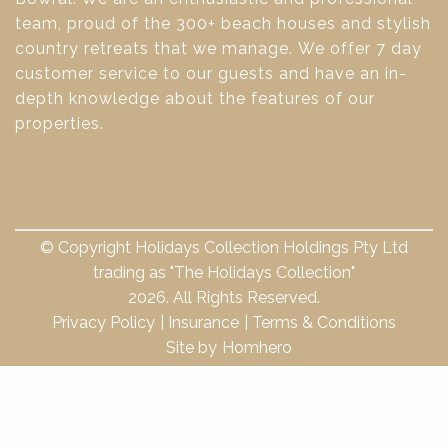
team, proud of the 300+ beach houses and stylish
country retreats that we manage. We offer 7 day
customer service to our guests and have an in-
depth knowledge about the features of our
properties.
© Copyright Holidays Collection Holdings Pty Ltd
trading as "The Holidays Collection"
2026. All Rights Reserved.
Privacy Policy
Insurance
Terms & Conditions
Site by
Homhero