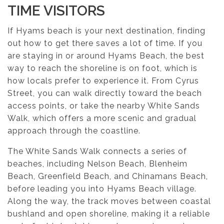
TIME VISITORS
If Hyams beach is your next destination, finding
out how to get there saves a lot of time. If you
are staying in or around Hyams Beach, the best
way to reach the shoreline is on foot, which is
how locals prefer to experience it. From Cyrus
Street, you can walk directly toward the beach
access points, or take the nearby White Sands
Walk, which offers a more scenic and gradual
approach through the coastline.
The White Sands Walk connects a series of
beaches, including Nelson Beach, Blenheim
Beach, Greenfield Beach, and Chinamans Beach,
before leading you into Hyams Beach village.
Along the way, the track moves between coastal
bushland and open shoreline, making it a reliable