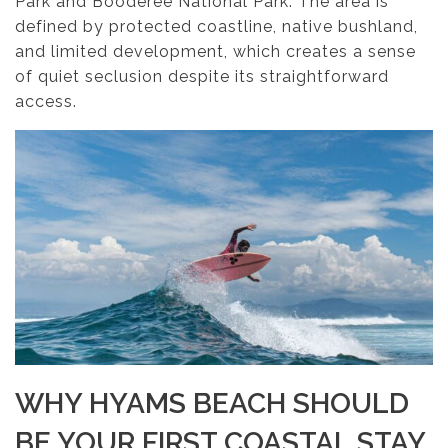
Park and Booderee National Park. The area is
defined by protected coastline, native bushland,
and limited development, which creates a sense
of quiet seclusion despite its straightforward
access.
WHY HYAMS BEACH SHOULD
BE YOUR FIRST COASTAL STAY