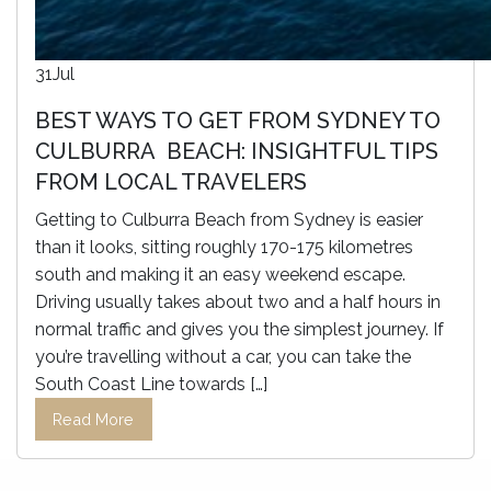
31
Jul
BEST WAYS TO GET FROM SYDNEY TO
CULBURRA BEACH: INSIGHTFUL TIPS
FROM LOCAL TRAVELERS
Getting to Culburra Beach from Sydney is easier
than it looks, sitting roughly 170-175 kilometres
south and making it an easy weekend escape.
Driving usually takes about two and a half hours in
normal traffic and gives you the simplest journey. If
you’re travelling without a car, you can take the
South Coast Line towards […]
Read More