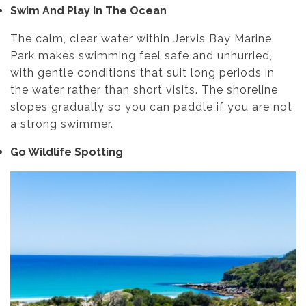
Swim And Play In The Ocean
The calm, clear water within Jervis Bay Marine
Park makes swimming feel safe and unhurried,
with gentle conditions that suit long periods in
the water rather than short visits. The shoreline
slopes gradually so you can paddle if you are not
a strong swimmer.
Go Wildlife Spotting