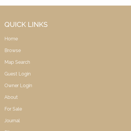
QUICK LINKS
Home
Browse
Map Search
Guest Login
Owner Login
About
For Sale
Journal