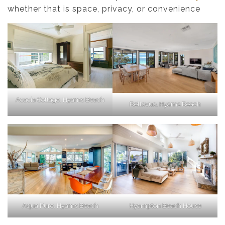
whether that is space, privacy, or convenience
Acacia Cottage, Hyams Beach
Bellevue, Hyams Beach
Aqua Pure, Hyams Beach
Hyampton Beach House