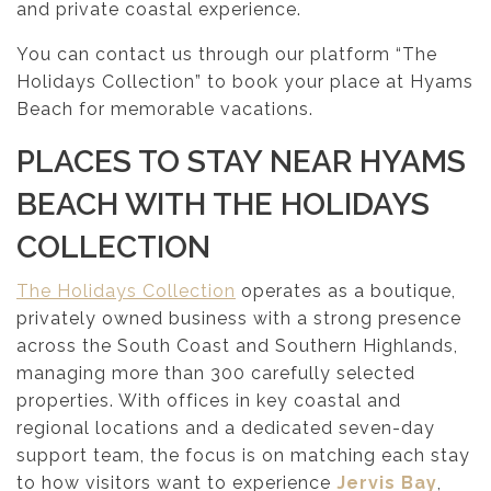
and private coastal experience.
You can contact us through our platform “The
Holidays Collection” to book your place at Hyams
Beach for memorable vacations.
PLACES TO STAY NEAR HYAMS
BEACH WITH THE HOLIDAYS
COLLECTION
The Holidays Collection
operates as a boutique,
privately owned business with a strong presence
across the South Coast and Southern Highlands,
managing more than 300 carefully selected
properties. With offices in key coastal and
regional locations and a dedicated seven-day
support team, the focus is on matching each stay
to how visitors want to experience
Jervis Bay
,