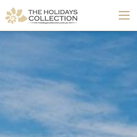
The Holidays Collection