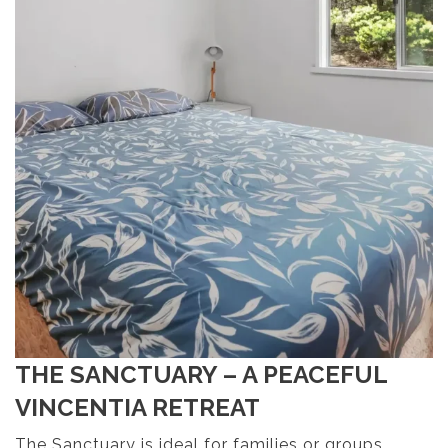
THE SANCTUARY – A PEACEFUL
VINCENTIA RETREAT
The Sanctuary is ideal for families or groups