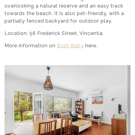
overlooking a natural reserve and an easy track
towards the beach. It is also pet-friendly, with a
partially fenced backyard for outdoor play.
Location: 56 Frederick Street, Vincentia
More information on
Bush Baby
here.