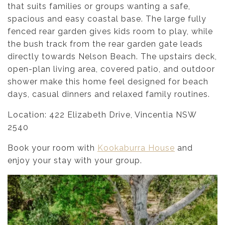
that suits families or groups wanting a safe,
spacious and easy coastal base. The large fully
fenced rear garden gives kids room to play, while
the bush track from the rear garden gate leads
directly towards Nelson Beach. The upstairs deck,
open-plan living area, covered patio, and outdoor
shower make this home feel designed for beach
days, casual dinners and relaxed family routines.
Location: 422 Elizabeth Drive, Vincentia NSW
2540
Book your room with
Kookaburra House
and
enjoy your stay with your group.