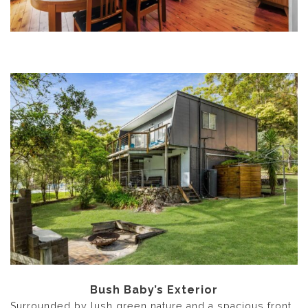
Bush Baby’s Exterior
Surrounded by lush green nature and a spacious front