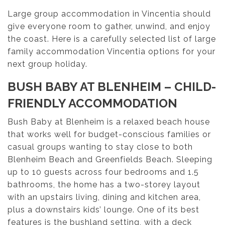
Large group accommodation in Vincentia should
give everyone room to gather, unwind, and enjoy
the coast. Here is a carefully selected list of large
family accommodation Vincentia options for your
next group holiday.
BUSH BABY AT BLENHEIM – CHILD-
FRIENDLY ACCOMMODATION
Bush Baby at Blenheim is a relaxed beach house
that works well for budget-conscious families or
casual groups wanting to stay close to both
Blenheim Beach and Greenfields Beach. Sleeping
up to 10 guests across four bedrooms and 1.5
bathrooms, the home has a two-storey layout
with an upstairs living, dining and kitchen area,
plus a downstairs kids’ lounge. One of its best
features is the bushland setting, with a deck