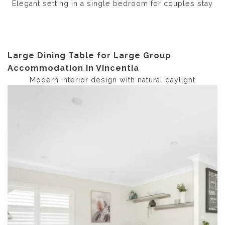
Elegant setting in a single bedroom for couples stay
Large Dining Table for Large Group
Accommodation in Vincentia
Modern interior design with natural daylight