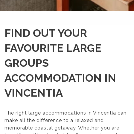
FIND OUT YOUR
FAVOURITE LARGE
GROUPS
ACCOMMODATION IN
VINCENTIA
The right large accommodations in Vincentia can
make all the difference to a relaxed and
memorable coastal getaway. Whether you are