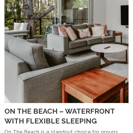
ON THE BEACH – WATERFRONT
WITH FLEXIBLE SLEEPING
On The Beach is a standout choice for groups