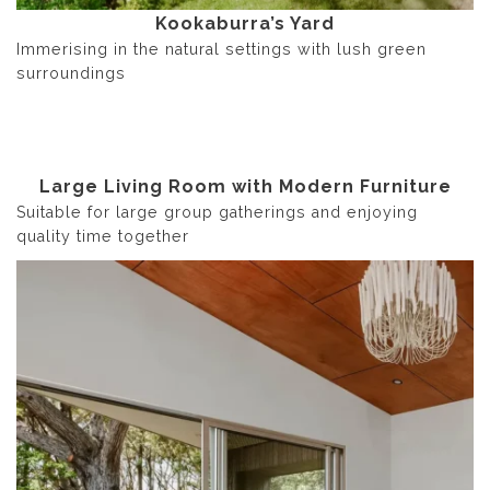
Kookaburra’s Yard
Immerising in the natural settings with lush green
surroundings
Large Living Room with Modern Furniture
Suitable for large group gatherings and enjoying
quality time together