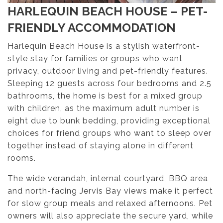
HARLEQUIN BEACH HOUSE – PET-
FRIENDLY ACCOMMODATION
Harlequin Beach House is a stylish waterfront-
style stay for families or groups who want
privacy, outdoor living and pet-friendly features.
Sleeping 12 guests across four bedrooms and 2.5
bathrooms, the home is best for a mixed group
with children, as the maximum adult number is
eight due to bunk bedding, providing exceptional
choices for friend groups who want to sleep over
together instead of staying alone in different
rooms.
The wide verandah, internal courtyard, BBQ area
and north-facing Jervis Bay views make it perfect
for slow group meals and relaxed afternoons. Pet
owners will also appreciate the secure yard, while