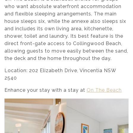
who want absolute waterfront accommodation
and flexible sleeping arrangements. The main
house sleeps six, while the annexe also sleeps six
and includes its own living area, kitchenette,
shower, toilet and laundry. Its best feature is the
direct front-gate access to Collingwood Beach,
allowing guests to move easily between the sand,
the deck and the home throughout the day.
Location: 202 Elizabeth Drive, Vincentia NSW
2540
Enhance your stay with a stay at
On The Beach