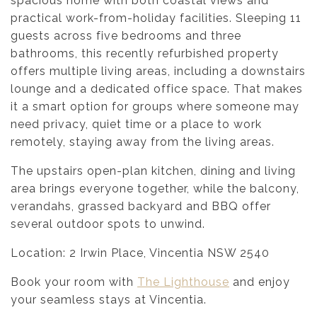
spacious home with both coastal views and
practical work-from-holiday facilities. Sleeping 11
guests across five bedrooms and three
bathrooms, this recently refurbished property
offers multiple living areas, including a downstairs
lounge and a dedicated office space. That makes
it a smart option for groups where someone may
need privacy, quiet time or a place to work
remotely, staying away from the living areas.
The upstairs open-plan kitchen, dining and living
area brings everyone together, while the balcony,
verandahs, grassed backyard and BBQ offer
several outdoor spots to unwind.
Location: 2 Irwin Place, Vincentia NSW 2540
Book your room with
The Lighthouse
and enjoy
your seamless stays at Vincentia.