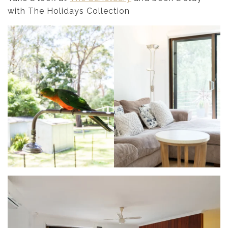
with The Holidays Collection