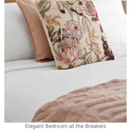
Elegant Bedroom at the Breakers