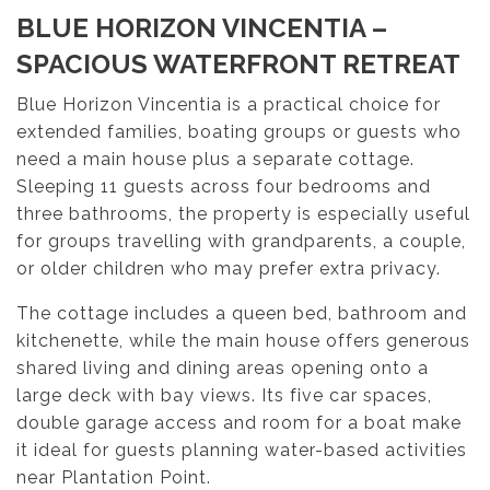
BLUE HORIZON VINCENTIA –
SPACIOUS WATERFRONT RETREAT
Blue Horizon Vincentia is a practical choice for
extended families, boating groups or guests who
need a main house plus a separate cottage.
Sleeping 11 guests across four bedrooms and
three bathrooms, the property is especially useful
for groups travelling with grandparents, a couple,
or older children who may prefer extra privacy.
The cottage includes a queen bed, bathroom and
kitchenette, while the main house offers generous
shared living and dining areas opening onto a
large deck with bay views. Its five car spaces,
double garage access and room for a boat make
it ideal for guests planning water-based activities
near Plantation Point.