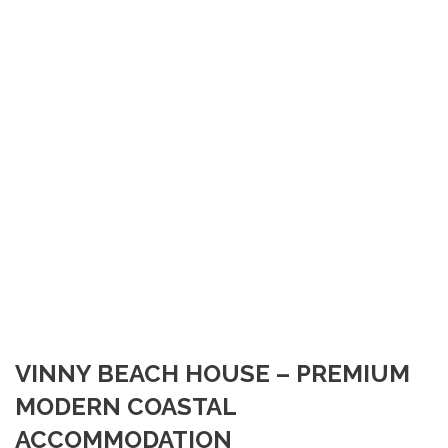
VINNY BEACH HOUSE – PREMIUM
MODERN COASTAL
ACCOMMODATION