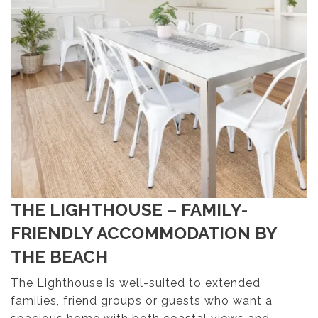
THE LIGHTHOUSE – FAMILY-
FRIENDLY ACCOMMODATION BY
THE BEACH
The Lighthouse is well-suited to extended
families, friend groups or guests who want a