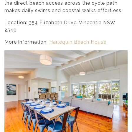
the direct beach access across the cycle path
makes daily swims and coastal walks effortless.
Location: 354 Elizabeth Drive, Vincentia NSW
2540
More information:
Harlequin Beach House