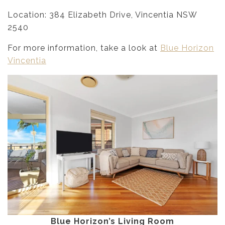
Location: 384 Elizabeth Drive, Vincentia NSW
2540
For more information, take a look at
Blue Horizon
Vincentia
Blue Horizon’s Living Room