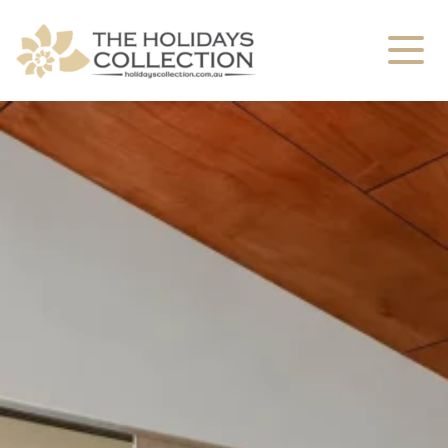
The Holidays Collection