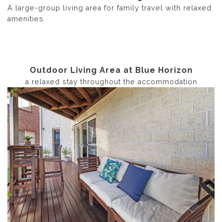
A large-group living area for family travel with relaxed
amenities
Outdoor Living Area at Blue Horizon
a relaxed stay throughout the accommodation