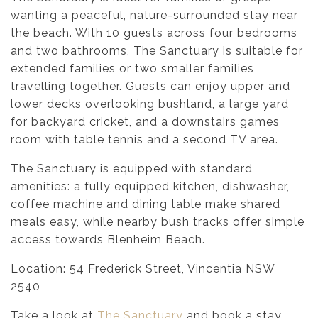
wanting a peaceful, nature-surrounded stay near
the beach. With 10 guests across four bedrooms
and two bathrooms, The Sanctuary is suitable for
extended families or two smaller families
travelling together. Guests can enjoy upper and
lower decks overlooking bushland, a large yard
for backyard cricket, and a downstairs games
room with table tennis and a second TV area.
The Sanctuary is equipped with standard
amenities: a fully equipped kitchen, dishwasher,
coffee machine and dining table make shared
meals easy, while nearby bush tracks offer simple
access towards Blenheim Beach.
Location: 54 Frederick Street, Vincentia NSW
2540
Take a look at
The Sanctuary
and book a stay