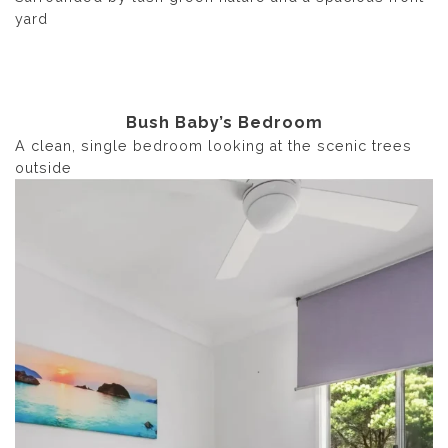
yard
Bush Baby’s Bedroom
A clean, single bedroom looking at the scenic trees
outside