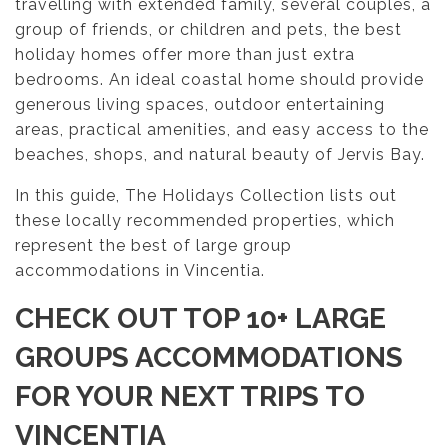
travelling with extended family, several couples, a
group of friends, or children and pets, the best
holiday homes offer more than just extra
bedrooms. An ideal coastal home should provide
generous living spaces, outdoor entertaining
areas, practical amenities, and easy access to the
beaches, shops, and natural beauty of Jervis Bay.
In this guide, The Holidays Collection lists out
these locally recommended properties, which
represent the best of large group
accommodations in Vincentia.
CHECK OUT TOP 10+ LARGE
GROUPS ACCOMMODATIONS
FOR YOUR NEXT TRIPS TO
VINCENTIA