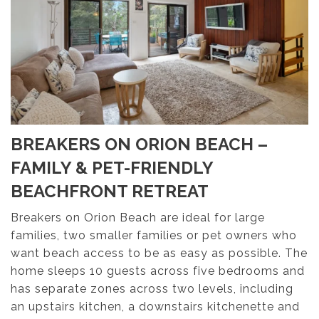
BREAKERS ON ORION BEACH –
FAMILY & PET-FRIENDLY
BEACHFRONT RETREAT
Breakers on Orion Beach are ideal for large
families, two smaller families or pet owners who
want beach access to be as easy as possible. The
home sleeps 10 guests across five bedrooms and
has separate zones across two levels, including
an upstairs kitchen, a downstairs kitchenette and