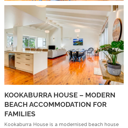
KOOKABURRA HOUSE – MODERN
BEACH ACCOMMODATION FOR
FAMILIES
Kookaburra House is a modernised beach house