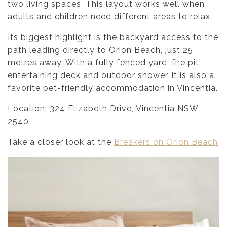
two living spaces. This layout works well when
adults and children need different areas to relax.
Its biggest highlight is the backyard access to the
path leading directly to Orion Beach, just 25
metres away. With a fully fenced yard, fire pit,
entertaining deck and outdoor shower, it is also a
favorite pet-friendly accommodation in Vincentia.
Location: 324 Elizabeth Drive, Vincentia NSW
2540
Take a closer look at the
Breakers on Orion Beach